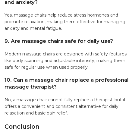
and anxiety?
Yes, massage chairs help reduce stress hormones and
promote relaxation, making them effective for managing
anxiety and mental fatigue.
9. Are massage chairs safe for daily use?
Modern massage chairs are designed with safety features
like body scanning and adjustable intensity, making them
safe for regular use when used properly.
10. Can a massage chair replace a professional
massage therapist?
No, a massage chair cannot fully replace a therapist, but it
offers a convenient and consistent alternative for daily
relaxation and basic pain relief.
Conclusion