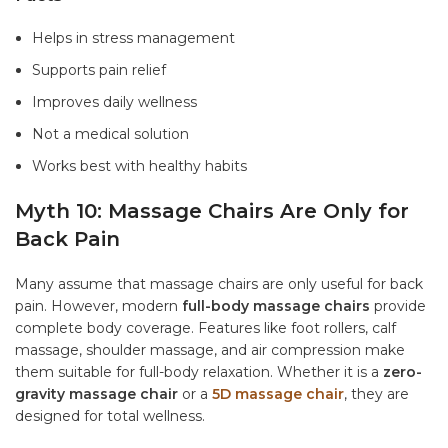
Helps in stress management
Supports pain relief
Improves daily wellness
Not a medical solution
Works best with healthy habits
Myth 10: Massage Chairs Are Only for
Back Pain
Many assume that massage chairs are only useful for back
pain. However, modern
full-body massage chairs
provide
complete body coverage. Features like foot rollers, calf
massage, shoulder massage, and air compression make
them suitable for full-body relaxation. Whether it is a
zero-
gravity massage chair
or a
5D massage chair
, they are
designed for total wellness.