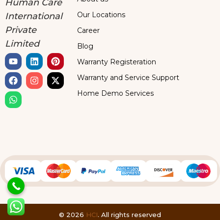
Human Care
Our Locations
International
Private
Career
Limited
Blog
Warranty Registeration
Warranty and Service Support
Home Demo Services
© 2026
HCI
. All rights reserved