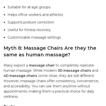
Suitable for all age groups
Helps office workers and athletes
Supports posture correction
Useful for fitness recovery
Customizable massage settings
Myth 8: Massage Chairs Are they the
same as human massage?
Many expect a
massage chair
to completely replicate
human massage. While modern
3D massage chairs
and
4D massage chairs
come close, they are still different.
However, massage chairs offer consistency, convenience,
and accessibility. You can use them anytime without
appointments, making them a practical choice for daily
wellness.