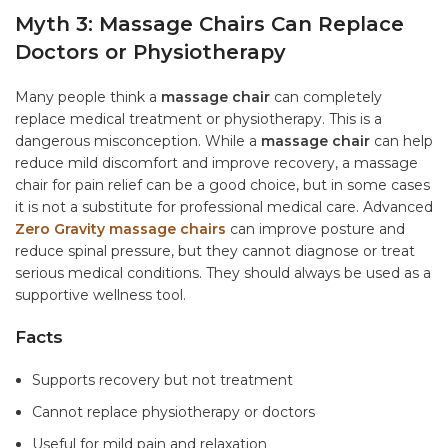
Myth 3: Massage Chairs Can Replace
Doctors or Physiotherapy
Many people think a
massage chair
can completely
replace medical treatment or physiotherapy. This is a
dangerous misconception. While a
massage chair
can help
reduce mild discomfort and improve recovery, a massage
chair for pain relief can be a good choice, but in some cases
it is not a substitute for professional medical care. Advanced
Zero Gravity massage chairs
can improve posture and
reduce spinal pressure, but they cannot diagnose or treat
serious medical conditions. They should always be used as a
supportive wellness tool.
Facts
Supports recovery but not treatment
Cannot replace physiotherapy or doctors
Useful for mild pain and relaxation