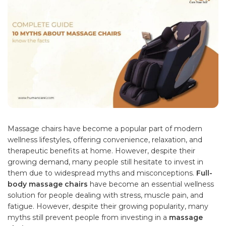
Massage chairs have become a popular part of modern
wellness lifestyles, offering convenience, relaxation, and
therapeutic benefits at home. However, despite their
growing demand, many people still hesitate to invest in
them due to widespread myths and misconceptions.
Full-
body massage chairs
have become an essential wellness
solution for people dealing with stress, muscle pain, and
fatigue. However, despite their growing popularity, many
myths still prevent people from investing in a
massage