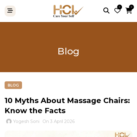
0
0
Blog
BLOG
10 Myths About Massage Chairs:
Know the Facts
Yogesh Soni
On 3 April 2026