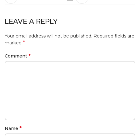
LEAVE A REPLY
Your email address will not be published.
Required fields are
*
marked
*
Comment
*
Name