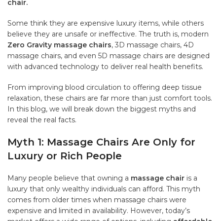
chair.
Some think they are expensive luxury items, while others
believe they are unsafe or ineffective. The truth is, modern
Zero Gravity massage chairs
, 3D massage chairs, 4D
massage chairs, and even 5D massage chairs are designed
with advanced technology to deliver real health benefits.
From improving blood circulation to offering deep tissue
relaxation, these chairs are far more than just comfort tools.
In this blog, we will break down the biggest myths and
reveal the real facts.
Myth 1: Massage Chairs Are Only for
Luxury or Rich People
Many people believe that owning a
massage chair
is a
luxury that only wealthy individuals can afford. This myth
comes from older times when massage chairs were
expensive and limited in availability. However, today’s