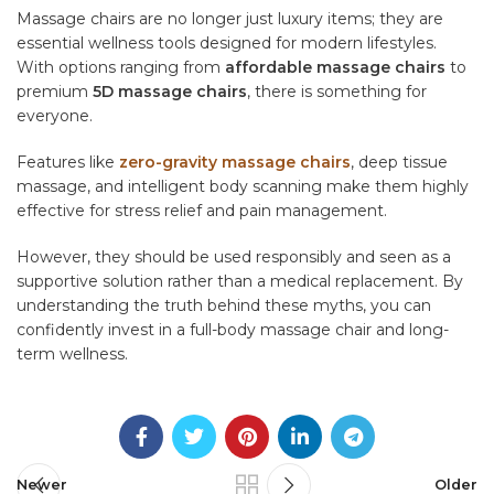
Massage chairs are no longer just luxury items; they are
essential wellness tools designed for modern lifestyles.
With options ranging from
affordable massage chairs
to
premium
5D massage chairs
, there is something for
everyone.
Features like
zero-gravity massage chairs
, deep tissue
massage, and intelligent body scanning make them highly
effective for stress relief and pain management.
However, they should be used responsibly and seen as a
supportive solution rather than a medical replacement. By
understanding the truth behind these myths, you can
confidently invest in a full-body massage chair and long-
term wellness.
Newer
Older