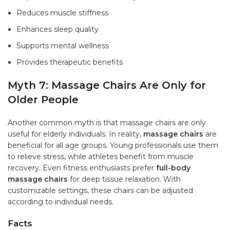
Reduces muscle stiffness
Enhances sleep quality
Supports mental wellness
Provides therapeutic benefits
Myth 7: Massage Chairs Are Only for
Older People
Another common myth is that massage chairs are only
useful for elderly individuals. In reality,
massage chairs
are
beneficial for all age groups. Young professionals use them
to relieve stress, while athletes benefit from muscle
recovery. Even fitness enthusiasts prefer
full-body
massage chairs
for deep tissue relaxation. With
customizable settings, these chairs can be adjusted
according to individual needs.
Facts