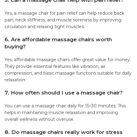
5. Can a massage chair help with pain relief?
Yes, a massage chair for pain relief can help reduce back
pain, neck stiffness, and muscle soreness by improving
circulation and relaxing tight muscles.
6. Are affordable massage chairs worth
buying?
Yes, affordable massage chairs offer great value for money.
They provide essential features like vibration, air
compression, and basic massage functions suitable for daily
relaxation.
7. How often should I use a massage chair?
You can use a massage chair daily for 15–30 minutes. This
helps in maintaining muscle relaxation and improving
overall wellness without overuse.
8. Do massage chairs really work for stress