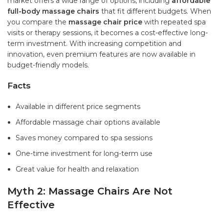
market offers a wide range of options, including
affordable
full-body massage chairs
that fit different budgets. When
you compare the
massage chair price
with repeated spa
visits or therapy sessions, it becomes a cost-effective long-
term investment. With increasing competition and
innovation, even premium features are now available in
budget-friendly models.
Facts
Available in different price segments
Affordable massage chair options available
Saves money compared to spa sessions
One-time investment for long-term use
Great value for health and relaxation
Myth 2: Massage Chairs Are Not
Effective