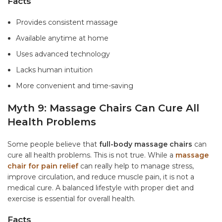
Facts
Provides consistent massage
Available anytime at home
Uses advanced technology
Lacks human intuition
More convenient and time-saving
Myth 9: Massage Chairs Can Cure All
Health Problems
Some people believe that
full-body massage chairs
can
cure all health problems. This is not true. While a
massage
chair for pain relief
can really help to manage stress,
improve circulation, and reduce muscle pain, it is not a
medical cure. A balanced lifestyle with proper diet and
exercise is essential for overall health.
Facts