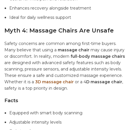
Enhances recovery alongside treatment
Ideal for daily wellness support
Myth 4: Massage Chairs Are Unsafe
Safety concerns are common among first-time buyers.
Many believe that using a
massage chair
may cause injury
or discomfort. In reality, modern
full-body massage chairs
are designed with advanced safety features such as body
scanning, pressure sensors, and adjustable intensity levels.
These ensure a safe and customized massage experience.
Whether it is a
3D massage chair
or a 4
D massage chair
,
safety is a top priority in design.
Facts
Equipped with smart body scanning
Adjustable intensity levels