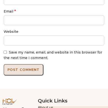
*
Email
Website
Save my name, email, and website in this browser for
the next time I comment.
Quick Links
About us