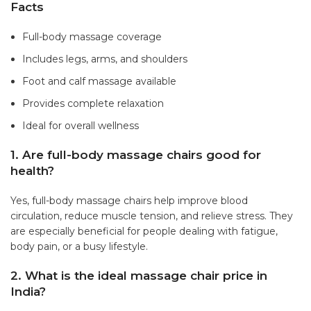
Facts
Full-body massage coverage
Includes legs, arms, and shoulders
Foot and calf massage available
Provides complete relaxation
Ideal for overall wellness
1. Are full-body massage chairs good for
health?
Yes, full-body massage chairs help improve blood
circulation, reduce muscle tension, and relieve stress. They
are especially beneficial for people dealing with fatigue,
body pain, or a busy lifestyle.
2. What is the ideal massage chair price in
India?