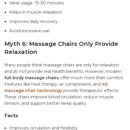
Ideal usage: 15–30 minutes
Helps in muscle relaxation
Improves daily recovery
Avoid excessive use
Myth 6: Massage Chairs Only Provide
Relaxation
Many people think massage chairs are only for relaxation
and do not provide real health benefits. However, modern
full-body massage chairs
offer much more than comfort.
Features like heat therapy, air compression, and
4D
massage chair technology
provide therapeutic effects.
These chairs improve blood circulation, reduce muscle
tension, and support better sleep quality.
Facts
Improves circulation and flexibility