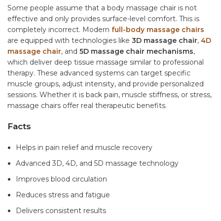
Some people assume that a body massage chair
is not
effective and only provides surface-level comfort. This is
completely incorrect. Modern
full-body massage chairs
are equipped with technologies like
3D massage chair
,
4D
massage chair
, and
5D massage chair mechanisms
,
which deliver deep tissue massage similar to professional
therapy. These advanced systems can target specific
muscle groups, adjust intensity, and provide personalized
sessions. Whether it is back pain, muscle stiffness, or stress,
massage chairs offer real therapeutic benefits.
Facts
Helps in pain relief and muscle recovery
Advanced 3D, 4D, and 5D massage technology
Improves blood circulation
Reduces stress and fatigue
Delivers consistent results