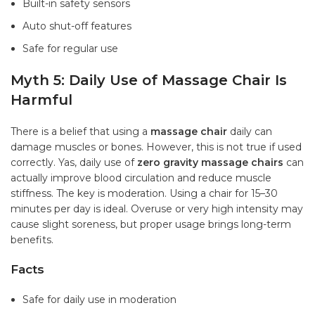
Built-in safety sensors
Auto shut-off features
Safe for regular use
Myth 5: Daily Use of Massage Chair Is
Harmful
There is a belief that using a
massage chair
daily can
damage muscles or bones. However, this is not true if used
correctly. Yas, daily use of
zero gravity massage chairs
can
actually improve blood circulation and reduce muscle
stiffness. The key is moderation. Using a chair for 15–30
minutes per day is ideal. Overuse or very high intensity may
cause slight soreness, but proper usage brings long-term
benefits.
Facts
Safe for daily use in moderation