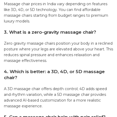
Massage chair prices in India vary depending on features
like 3D, 4D, or 5D technology. You can find affordable
massage chairs starting from budget ranges to premium
luxury models.
3. What is a zero-gravity massage chair?
Zero gravity massage chairs position your body in a reclined
posture where your legs are elevated above your heart. This
reduces spinal pressure and enhances relaxation and
massage effectiveness.
4. Which is better: a 3D, 4D, or 5D massage
chair?
A 3D massage chair offers depth control; 4D adds speed
and rhythm variation, while a 5D massage chair provides
advanced AI-based customization for a more realistic
massage experience.