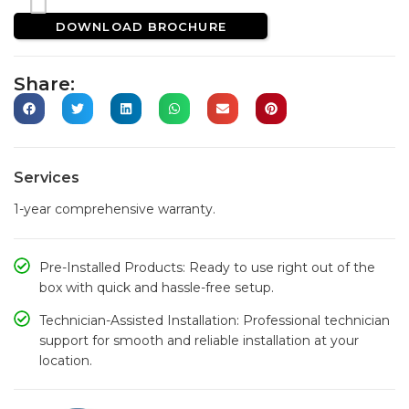
DOWNLOAD BROCHURE
Share:
Services
1-year comprehensive warranty.
Pre-Installed Products: Ready to use right out of the
box with quick and hassle-free setup.
Technician-Assisted Installation: Professional technician
support for smooth and reliable installation at your
location.