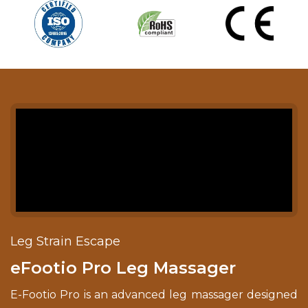
Leg Strain Escape
eFootio Pro Leg Massager
E-Footio Pro is an advanced leg massager designed