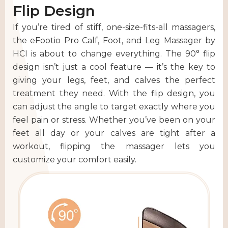
Flip Design
If you’re tired of stiff, one-size-fits-all massagers,
the eFootio Pro Calf, Foot, and Leg Massager by
HCI is about to change everything. The 90° flip
design isn’t just a cool feature — it’s the key to
giving your legs, feet, and calves the perfect
treatment they need. With the flip design, you
can adjust the angle to target exactly where you
feel pain or stress. Whether you’ve been on your
feet all day or your calves are tight after a
workout, flipping the massager lets you
customize your comfort easily.