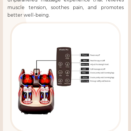
muscle tension, soothes pain, and promotes
better well-being.