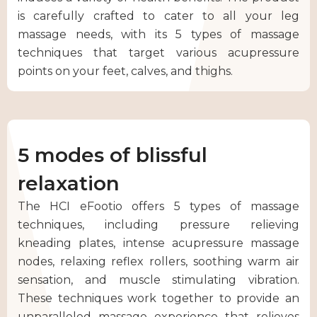
is carefully crafted to cater to all your leg
massage needs, with its 5 types of massage
techniques that target various acupressure
points on your feet, calves, and thighs.
5 modes of blissful
relaxation
The HCI eFootio offers 5 types of massage
techniques, including pressure relieving
kneading plates, intense acupressure massage
nodes, relaxing reflex rollers, soothing warm air
sensation, and muscle stimulating vibration.
These techniques work together to provide an
unparalleled massage experience that relieves