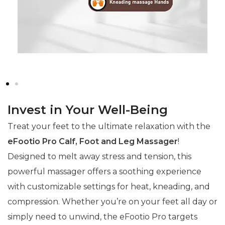
Invest in Your Well-Being
Treat your feet to the ultimate relaxation with the
eFootio Pro Calf, Foot and Leg Massager
!
Designed to melt away stress and tension, this
powerful massager offers a soothing experience
with customizable settings for heat, kneading, and
compression. Whether you’re on your feet all day or
simply need to unwind, the eFootio Pro targets