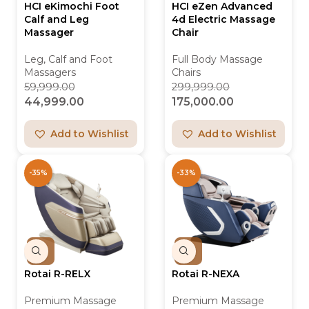
HCI eKimochi Foot
HCI eZen Advanced
Calf and Leg
4d Electric Massage
Massager
Chair
Leg, Calf and Foot
Full Body Massage
Massagers
Chairs
59,999.00
299,999.00
44,999.00
175,000.00
Add to Wishlist
Add to Wishlist
-35%
-33%
Rotai R-RELX
Rotai R-NEXA
Premium Massage
Premium Massage