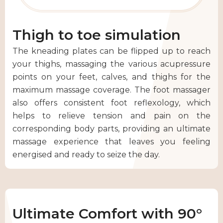
Thigh to toe simulation
The kneading plates can be flipped up to reach
your thighs, massaging the various acupressure
points on your feet, calves, and thighs for the
maximum massage coverage. The foot massager
also offers consistent foot reflexology, which
helps to relieve tension and pain on the
corresponding body parts, providing an ultimate
massage experience that leaves you feeling
energised and ready to seize the day.
Ultimate Comfort with 90°