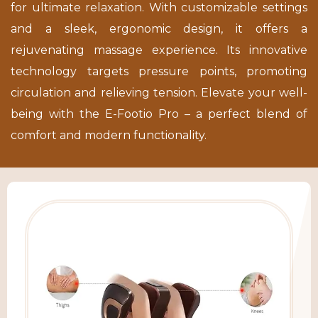
for ultimate relaxation. With customizable settings
and a sleek, ergonomic design, it offers a
rejuvenating massage experience. Its innovative
technology targets pressure points, promoting
circulation and relieving tension. Elevate your well-
being with the E-Footio Pro – a perfect blend of
comfort and modern functionality.