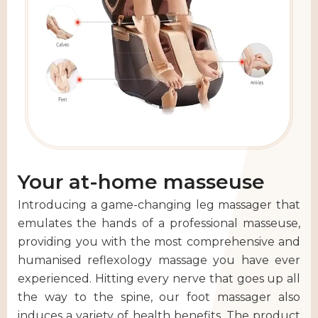
Your at-home masseuse
Introducing a game-changing leg massager that
emulates the hands of a professional masseuse,
providing you with the most comprehensive and
humanised reflexology massage you have ever
experienced. Hitting every nerve that goes up all
the way to the spine, our foot massager also
induces a variety of health benefits. The product