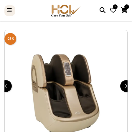
0
0
-25%