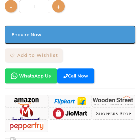
Enquire Now
Add to Wishlist
WhatsApp Us
Call Now