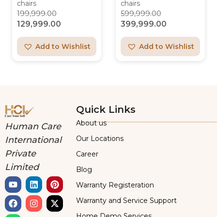
chairs
chairs
199,999.00
599,999.00
129,999.00
399,999.00
Add to Wishlist
Add to Wishlist
Quick Links
About us
Human Care
Our Locations
International
Private
Career
Limited
Blog
Warranty Registeration
Warranty and Service Support
Home Demo Services