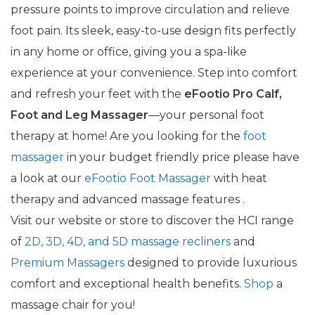
pressure points to improve circulation and relieve
foot pain. Its sleek, easy-to-use design fits perfectly
in any home or office, giving you a spa-like
experience at your convenience. Step into comfort
and refresh your feet with the
eFootio Pro Calf,
Foot and Leg Massager
—your personal foot
therapy at home! Are you looking for the
foot
massager
in your budget friendly price please have
a look at our
eFootio Foot Massager
with heat
therapy and advanced massage features .
Visit our website or store to discover the HCI range
of
2D, 3D, 4D, and 5D massage recliners
and
Premium Massagers
designed to provide luxurious
comfort and exceptional health benefits.
Shop
a
massage chair for you!