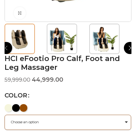
Click to enlarge
HCI eFootio Pro Calf, Foot and
Leg Massager
44,999.00
59,999.00
COLOR
Choose an option