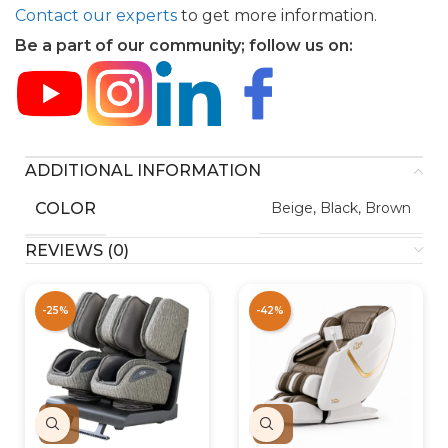
Contact our experts
to get more information.
Be a part of our community; follow us on:
ADDITIONAL INFORMATION
COLOR
Beige, Black, Brown
REVIEWS (0)
-25%
-42%