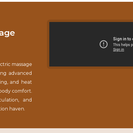
sage
ctric massage
ning advanced
ing, and heat
-body comfort.
culation, and
tion haven.