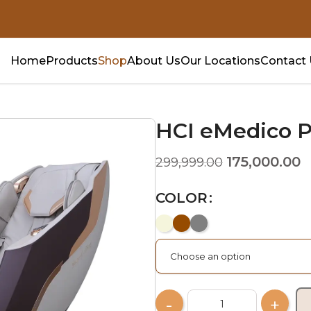
Home
Products
Shop
About Us
Our Locations
Contact
HCI eMedico P
175,000.00
299,999.00
COLOR
Choose an option