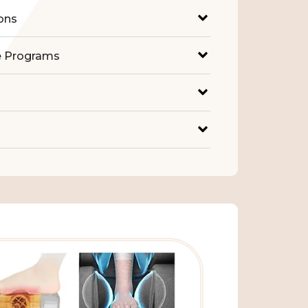
ons
e Programs