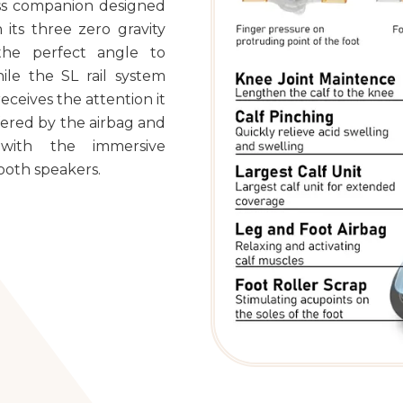
ness companion designed
 its three zero gravity
the perfect angle to
ile the SL rail system
eceives the attention it
ffered by the airbag and
 with the immersive
ooth speakers.