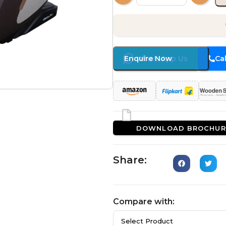
Enquire Now
WhatsApp Us
Ca
DOWNLOAD BROCHUR
Share:
Compare with: