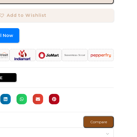
Add to Wishlist
ll Now
E
Compare