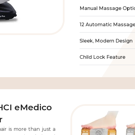
Manual Massage Opti
12 Automatic Massag
Sleek, Modern Design
Child Lock Feature
 HCI eMedico
r
ir is more than just a