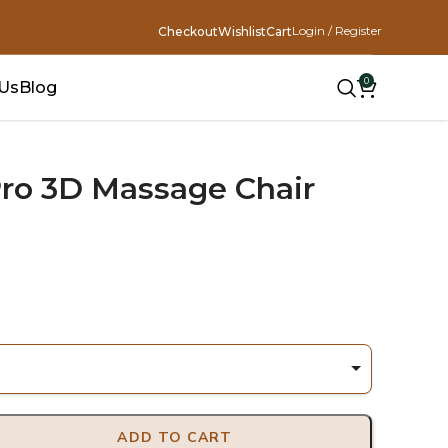
Login / Register
Checkout
Wishlist
Cart
0
 Us
Blog
ro 3D Massage Chair
ADD TO CART