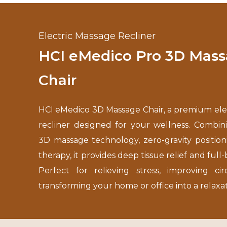
Electric Massage Recliner
HCI eMedico Pro 3D Mas
Chair
HCI eMedico 3D Massage Chair, a premium ele
recliner designed for your wellness. Combi
3D massage technology, zero-gravity position
therapy, it provides deep tissue relief and full
Perfect for relieving stress, improving cir
transforming your home or office into a relaxa