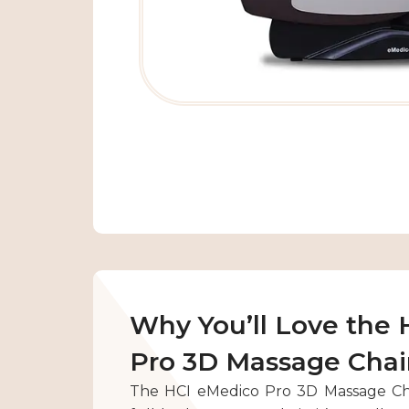
Why You’ll Love the
Pro 3D Massage Chai
The HCI eMedico Pro 3D Massage Cha