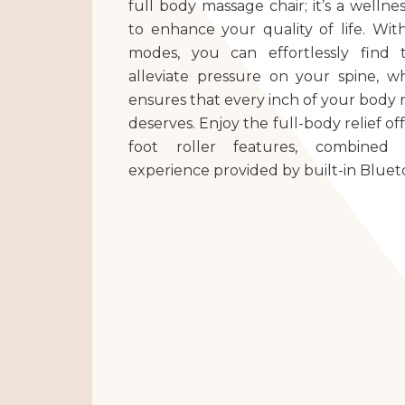
full body massage chair; it’s a well
to enhance your quality of life. With
modes, you can effortlessly find 
alleviate pressure on your spine, wh
ensures that every inch of your body r
deserves. Enjoy the full-body relief o
foot roller features, combined
experience provided by built-in Bluet