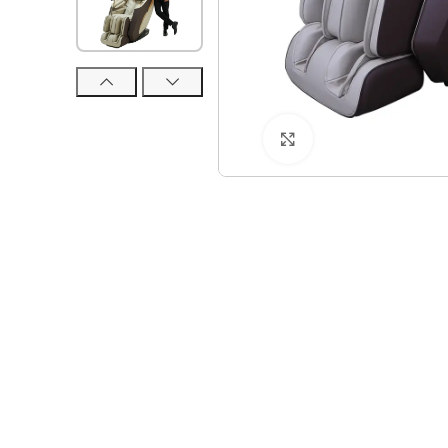
Click to enlarge