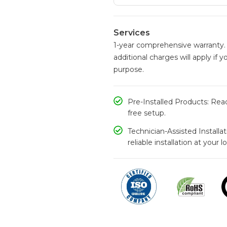
Services
1-year comprehensive warranty. 
additional charges will apply if y
purpose.
Pre-Installed Products: Read
free setup.
Technician-Assisted Installa
reliable installation at your l