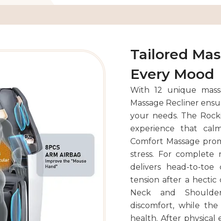
Tailored Ma
Every Mood
With 12 unique mass
Massage Recliner ensur
your needs. The Rocki
experience that cal
Comfort Massage promo
stress. For complete 
delivers head-to-toe
tension after a hectic
Neck and Shoulder
discomfort, while the
health. After physical