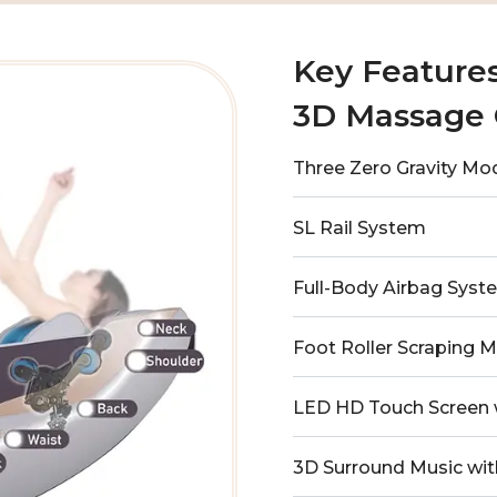
Key Feature
3D Massage 
Three Zero Gravity Mo
SL Rail System
Full-Body Airbag Syst
Foot Roller Scraping 
LED HD Touch Screen 
3D Surround Music wit