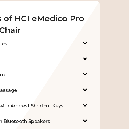
s of HCI eMedico Pro
Chair
des
em
Massage
with Armrest Shortcut Keys
h Bluetooth Speakers