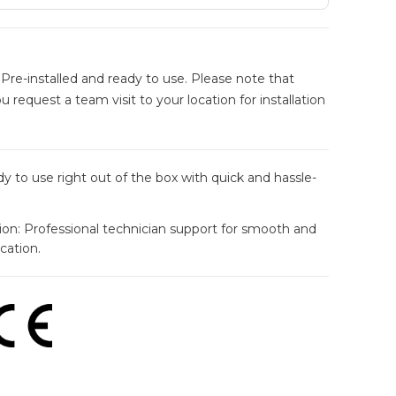
Pre-installed and ready to use. Please note that
ou request a team visit to your location for installation
y to use right out of the box with quick and hassle-
tion: Professional technician support for smooth and
ocation.