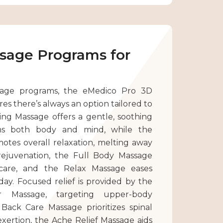
ssage Programs for
age programs, the eMedico Pro 3D
es there’s always an option tailored to
ng Massage offers a gentle, soothing
ms both body and mind, while the
tes overall relaxation, melting away
rejuvenation, the Full Body Massage
 care, and the Relax Massage eases
 day. Focused relief is provided by the
 Massage, targeting upper-body
 Back Care Massage prioritizes spinal
 exertion, the Ache Relief Massage aids