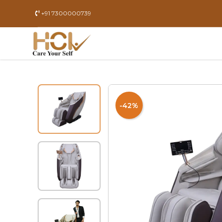
+91 7300000739
-42%