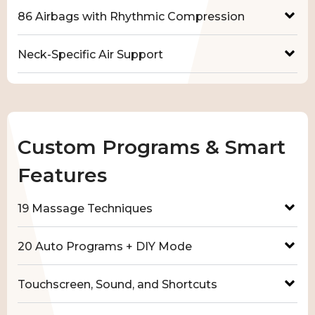
86 Airbags with Rhythmic Compression
Neck-Specific Air Support
Custom Programs & Smart
Features
19 Massage Techniques
20 Auto Programs + DIY Mode
Touchscreen, Sound, and Shortcuts