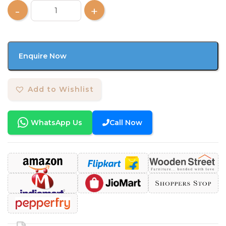
Enquire Now
Add to Wishlist
WhatsApp Us
Call Now