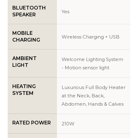
BLUETOOTH
Yes
SPEAKER
MOBILE
Wireless Charging + USB
CHARGING
AMBIENT
Welcome Lighting System
LIGHT
- Motion sensor light
HEATING
Luxurious Full Body Heater
SYSTEM
at the Neck, Back,
Abdomen, Hands & Calves
RATED POWER
210W