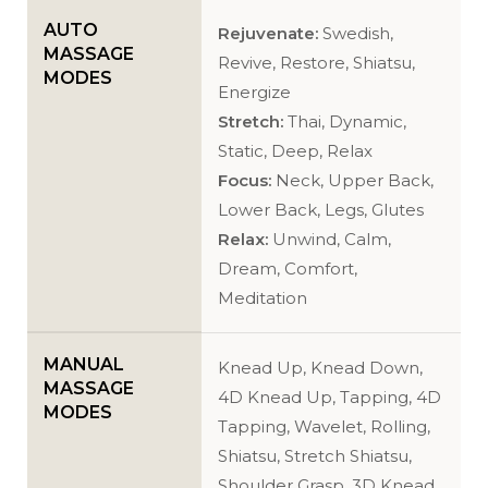
AUTO
Rejuvenate:
Swedish,
MASSAGE
Revive, Restore, Shiatsu,
MODES
Energize
Stretch:
Thai, Dynamic,
Static, Deep, Relax
Focus:
Neck, Upper Back,
Lower Back, Legs, Glutes
Relax:
Unwind, Calm,
Dream, Comfort,
Meditation
MANUAL
Knead Up, Knead Down,
MASSAGE
4D Knead Up, Tapping, 4D
MODES
Tapping, Wavelet, Rolling,
Shiatsu, Stretch Shiatsu,
Shoulder Grasp, 3D Knead