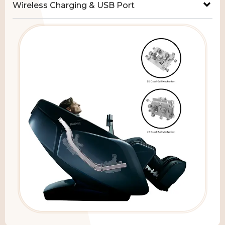
Wireless Charging & USB Port