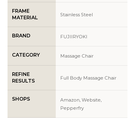
FRAME
Stainless Steel
MATERIAL
BRAND
FUJIIRYOKI
CATEGORY
Massage Chair
REFINE
Full Body Massage Chair
RESULTS
SHOPS
Amazon, Website,
Pepperfry