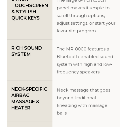
The large 8-inch touch
TOUCHSCREEN
panel makes it simple to
& STYLISH
scroll through options,
QUICK KEYS
adjust settings, or start your
favourite program
RICH SOUND
The MR-8000 features a
SYSTEM
Bluetooth-enabled sound
system with high and low-
frequency speakers.
NECK-SPECIFIC
Neck massage that goes
AIRBAG
beyond traditional
MASSAGE &
kneading with massage
HEATER
balls