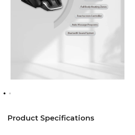
Product Specifications