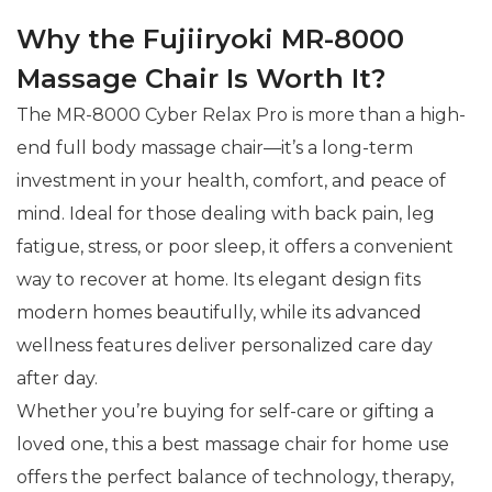
Why the Fujiiryoki MR-8000
Massage Chair Is Worth It?
The MR-8000 Cyber Relax Pro is more than a high-
end full body massage chair—it’s a long-term
investment in your health, comfort, and peace of
mind. Ideal for those dealing with back pain, leg
fatigue, stress, or poor sleep, it offers a convenient
way to recover at home. Its elegant design fits
modern homes beautifully, while its advanced
wellness features deliver personalized care day
after day.
Whether you’re buying for self-care or gifting a
loved one, this a best massage chair for home use
offers the perfect balance of technology, therapy,