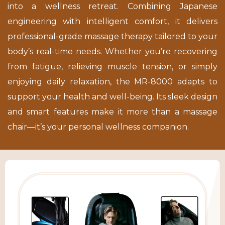
into a wellness retreat. Combining Japanese
engineering with intelligent comfort, it delivers
professional-grade massage therapy tailored to your
body’s real-time needs. Whether you’re recovering
from fatigue, relieving muscle tension, or simply
enjoying daily relaxation, the MR-8000 adapts to
support your health and well-being. Its sleek design
and smart features make it more than a massage
chair—it’s your personal wellness companion.