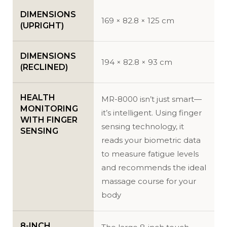
DIMENSIONS
169 × 82.8 × 125 cm
(UPRIGHT)
DIMENSIONS
194 × 82.8 × 93 cm
(RECLINED)
HEALTH
MR-8000 isn’t just smart—
MONITORING
it’s intelligent. Using finger
WITH FINGER
sensing technology, it
SENSING
reads your biometric data
to measure fatigue levels
and recommends the ideal
massage course for your
body
8-INCH