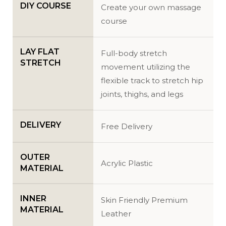
DIY COURSE
Create your own massage
course
LAY FLAT
Full-body stretch
STRETCH
movement utilizing the
flexible track to stretch hip
joints, thighs, and legs
DELIVERY
Free Delivery
OUTER
Acrylic Plastic
MATERIAL
INNER
Skin Friendly Premium
MATERIAL
Leather