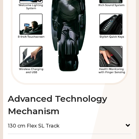
Advanced Technology
Mechanism
130 cm Flex SL Track