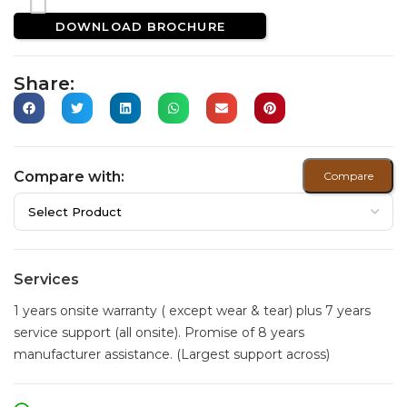
DOWNLOAD BROCHURE
Share:
Compare with:
Compare
Services
1 years onsite warranty ( except wear & tear) plus 7 years
service support (all onsite). Promise of 8 years
manufacturer assistance. (Largest support across)