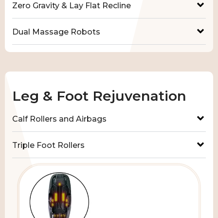
Zero Gravity & Lay Flat Recline
Dual Massage Robots
Leg & Foot Rejuvenation
Calf Rollers and Airbags
Triple Foot Rollers