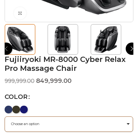
Click to enlarge
Fujiiryoki MR-8000 Cyber Relax
Pro Massage Chair
849,999.00
999,999.00
COLOR
Choose an option