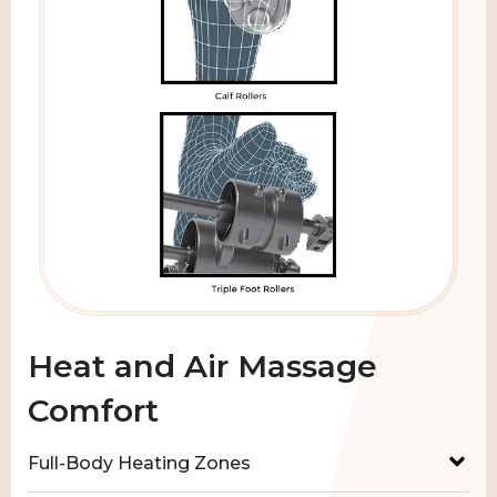
Heat and Air Massage
Comfort
Full-Body Heating Zones