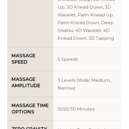
Up, 3D Knead Down, 3D
Wavelet, Palm Knead Up,
Palm Knead Down, Deep
Shiatsu, 4D Wavelet, 4D
Knead Down, 3D Tapping
MASSAGE
5 Speeds
SPEED
MASSAGE
3 Levels (Wide, Medium,
AMPLITUDE
Narrow)
MASSAGE TIME
15/20/30 Minutes
OPTIONS