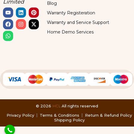
Limited
Blog
Warranty Registeration
Warranty and Service Support
Home Demo Services
© 2026
HCI
. All rights reserved
Privacy Policy
Terms & Conditions
Return & Refund Policy
Shipping Policy