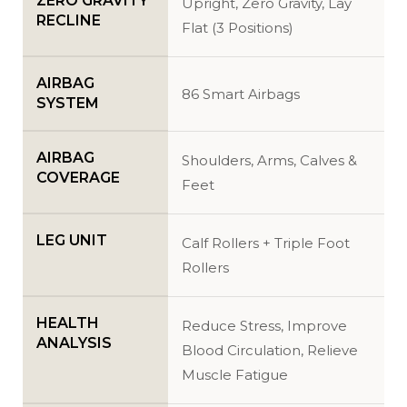
ZERO GRAVITY
Upright, Zero Gravity, Lay
RECLINE
Flat (3 Positions)
AIRBAG
86 Smart Airbags
SYSTEM
AIRBAG
Shoulders, Arms, Calves &
COVERAGE
Feet
LEG UNIT
Calf Rollers + Triple Foot
Rollers
HEALTH
Reduce Stress, Improve
ANALYSIS
Blood Circulation, Relieve
Muscle Fatigue