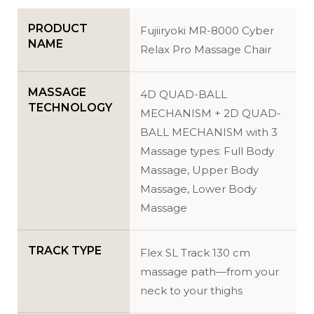
PRODUCT
Fujiiryoki MR-8000 Cyber
NAME
Relax Pro Massage Chair
MASSAGE
4D QUAD-BALL
TECHNOLOGY
MECHANISM + 2D QUAD-
BALL MECHANISM with 3
Massage types: Full Body
Massage, Upper Body
Massage, Lower Body
Massage
TRACK TYPE
Flex SL Track 130 cm
massage path—from your
neck to your thighs