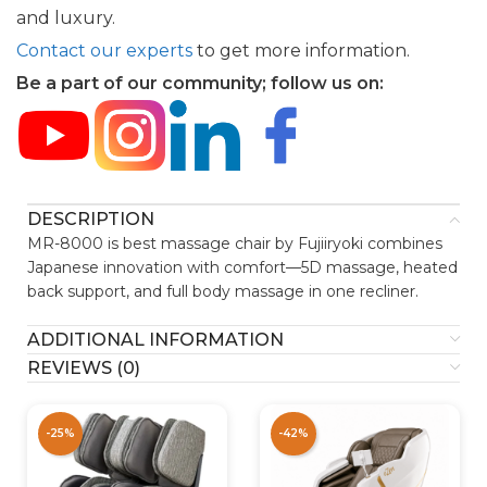
and luxury.
Contact our experts
to get more information.
Be a part of our community; follow us on:
DESCRIPTION
MR-8000 is best massage chair by Fujiiryoki combines
Japanese innovation with comfort—5D massage, heated
back support, and full body massage in one recliner.
ADDITIONAL INFORMATION
REVIEWS (0)
-25%
-42%