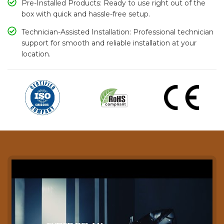
Pre-Installed Products: Ready to use right out of the
box with quick and hassle-free setup.
Technician-Assisted Installation: Professional technician
support for smooth and reliable installation at your
location.