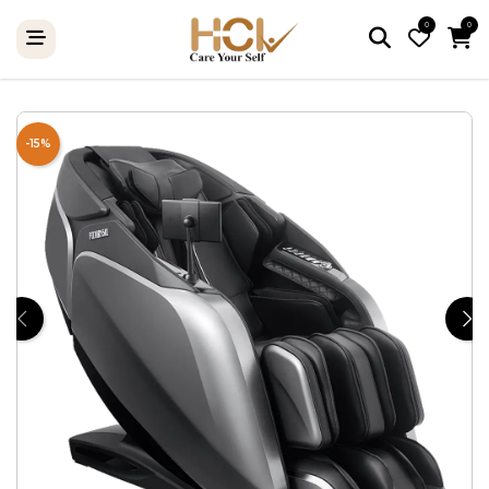
0
0
-15%