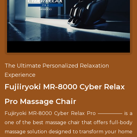
The Ultimate Personalized Relaxation
Experience
Fujiiryoki MR-8000 Cyber Relax
Pro Massage Chair
Fujiiryoki MR-8000 Cyber Relax Pro ————— is a
one of the best massage chair that offers full-body
massage solution designed to transform your home