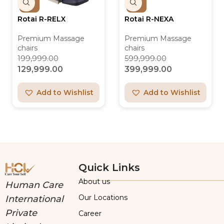
Rotai R-RELX
Rotai R-NEXA
Premium Massage
Premium Massage
chairs
chairs
199,999.00
599,999.00
129,999.00
399,999.00
Add to Wishlist
Add to Wishlist
Quick Links
About us
Human Care
Our Locations
International
Private
Career