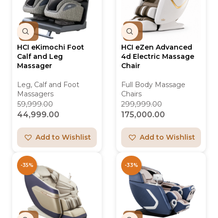
HCI eKimochi Foot
HCI eZen Advanced
Calf and Leg
4d Electric Massage
Massager
Chair
Leg, Calf and Foot
Full Body Massage
Massagers
Chairs
59,999.00
299,999.00
44,999.00
175,000.00
Add to Wishlist
Add to Wishlist
-35%
-33%