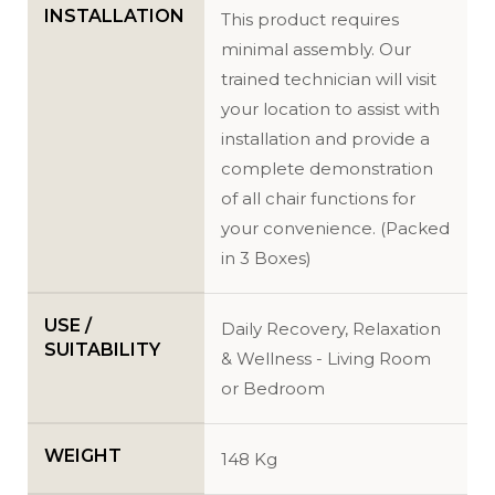
INSTALLATION
This product requires
minimal assembly. Our
trained technician will visit
your location to assist with
installation and provide a
complete demonstration
of all chair functions for
your convenience. (Packed
in 3 Boxes)
USE /
Daily Recovery, Relaxation
SUITABILITY
& Wellness - Living Room
or Bedroom
WEIGHT
148 Kg