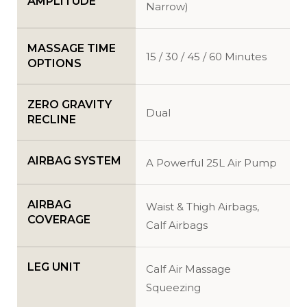
AMPLITUDE
Narrow)
MASSAGE TIME
15 / 30 / 45 / 60 Minutes
OPTIONS
ZERO GRAVITY
Dual
RECLINE
AIRBAG SYSTEM
A Powerful 25L Air Pump
AIRBAG
Waist & Thigh Airbags,
COVERAGE
Calf Airbags
LEG UNIT
Calf Air Massage
Squeezing