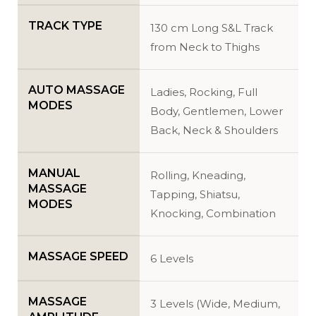
TRACK TYPE
130 cm Long S&L Track
from Neck to Thighs
AUTO MASSAGE
Ladies, Rocking, Full
MODES
Body, Gentlemen, Lower
Back, Neck & Shoulders
MANUAL
Rolling, Kneading,
MASSAGE
Tapping, Shiatsu,
MODES
Knocking, Combination
MASSAGE SPEED
6 Levels
MASSAGE
3 Levels (Wide, Medium,