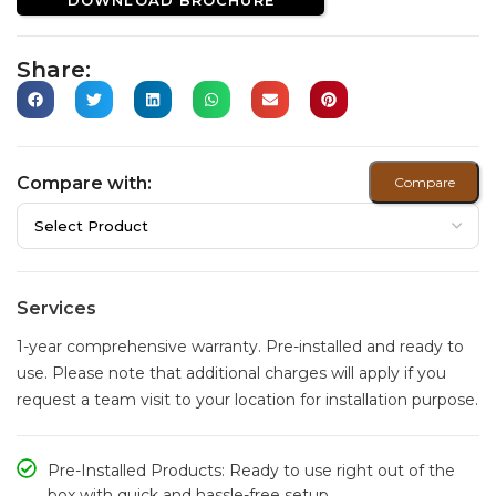
Share:
Compare with:
Compare
Services
1-year comprehensive warranty. Pre-installed and ready to
use. Please note that additional charges will apply if you
request a team visit to your location for installation purpose.
Pre-Installed Products: Ready to use right out of the
box with quick and hassle-free setup.