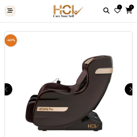
0
0
-40%