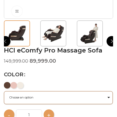
Click to enlarge
HCI eComfy Pro Massage Sofa
89,999.00
149,999.00
COLOR
Choose an option