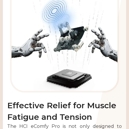
Effective Relief for Muscle
Fatigue and Tension
The HCI eComfy Pro is not only designed to