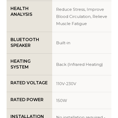
HEALTH
Reduce Stress, Improve
ANALYSIS
Blood Circulation, Relieve
Muscle Fatigue
BLUETOOTH
Built-in
SPEAKER
HEATING
Back (Infrared Heating)
SYSTEM
RATED VOLTAGE
110V-230V
RATED POWER
150W
INSTALLATION
No installation required -