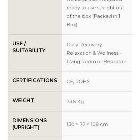
ready to use straight out
of the box (Packed in 1
Box)
USE /
Daily Recovery,
SUITABILITY
Relaxation & Wellness -
Living Room or Bedroom
CERTIFICATIONS
CE, ROHS
WEIGHT
73.5 Kg
DIMENSIONS
130 × 72 × 108 cm
(UPRIGHT)