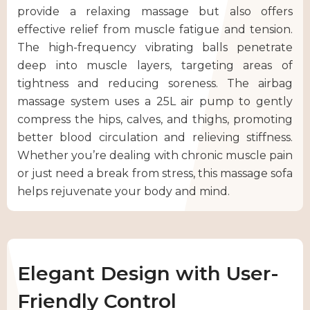
provide a relaxing massage but also offers
effective relief from muscle fatigue and tension.
The high-frequency vibrating balls penetrate
deep into muscle layers, targeting areas of
tightness and reducing soreness. The airbag
massage system uses a 25L air pump to gently
compress the hips, calves, and thighs, promoting
better blood circulation and relieving stiffness.
Whether you’re dealing with chronic muscle pain
or just need a break from stress, this massage sofa
helps rejuvenate your body and mind.
Elegant Design with User-
Friendly Control