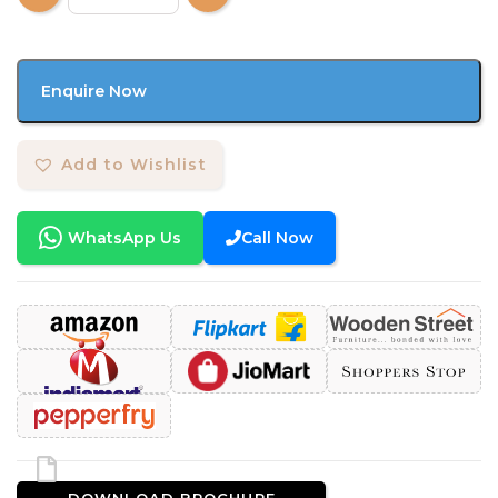
Enquire Now
Add to Wishlist
WhatsApp Us
Call Now
DOWNLOAD BROCHURE