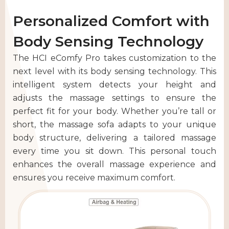
Personalized Comfort with
Body Sensing Technology
The HCI eComfy Pro takes customization to the
next level with its body sensing technology. This
intelligent system detects your height and
adjusts the massage settings to ensure the
perfect fit for your body. Whether you’re tall or
short, the massage sofa adapts to your unique
body structure, delivering a tailored massage
every time you sit down. This personal touch
enhances the overall massage experience and
ensures you receive maximum comfort.