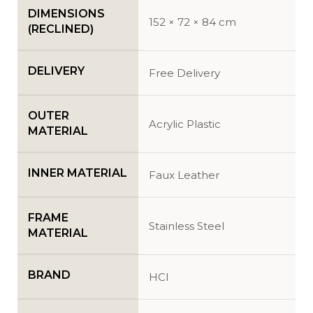
DIMENSIONS
152 × 72 × 84 cm
(RECLINED)
DELIVERY
Free Delivery
OUTER
Acrylic Plastic
MATERIAL
INNER MATERIAL
Faux Leather
FRAME
Stainless Steel
MATERIAL
BRAND
HCI