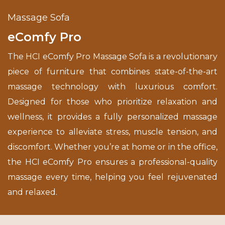
Massage Sofa
eComfy Pro
The HCI eComfy Pro Massage Sofa is a revolutionary
piece of furniture that combines state-of-the-art
massage technology with luxurious comfort.
Designed for those who prioritize relaxation and
wellness, it provides a fully personalized massage
experience to alleviate stress, muscle tension, and
discomfort. Whether you’re at home or in the office,
the HCI eComfy Pro ensures a professional-quality
massage every time, helping you feel rejuvenated
and relaxed.