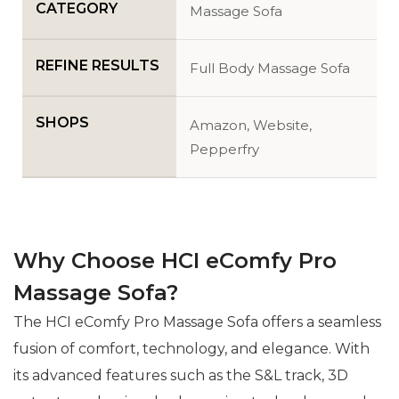
CATEGORY
Massage Sofa
REFINE RESULTS
Full Body Massage Sofa
SHOPS
Amazon, Website,
Pepperfry
Why Choose HCI eComfy Pro
Massage Sofa?
The HCI eComfy Pro Massage Sofa offers a seamless
fusion of comfort, technology, and elegance. With
its advanced features such as the S&L track, 3D