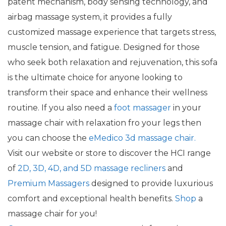
patent mechanism, body sensing technology, and
airbag massage system, it provides a fully
customized massage experience that targets stress,
muscle tension, and fatigue. Designed for those
who seek both relaxation and rejuvenation, this sofa
is the ultimate choice for anyone looking to
transform their space and enhance their wellness
routine. If you also need a
foot massager
in your
massage chair with relaxation fro your legs then
you can choose the
eMedico 3d massage chair.
Visit our website or store to discover the HCI range
of
2D, 3D, 4D, and 5D massage recliners
and
Premium Massagers
designed to provide luxurious
comfort and exceptional health benefits.
Shop
a
massage chair for you!