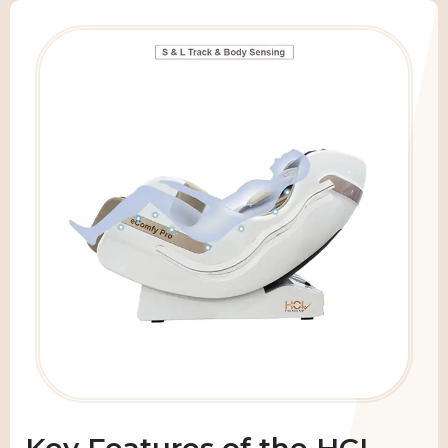
Key Features of the HCI