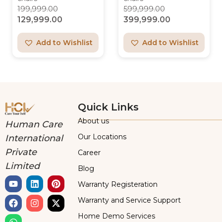
199,999.00
599,999.00
129,999.00
399,999.00
Add to Wishlist
Add to Wishlist
Quick Links
About us
Human Care
Our Locations
International
Private
Career
Limited
Blog
Warranty Registeration
Warranty and Service Support
Home Demo Services