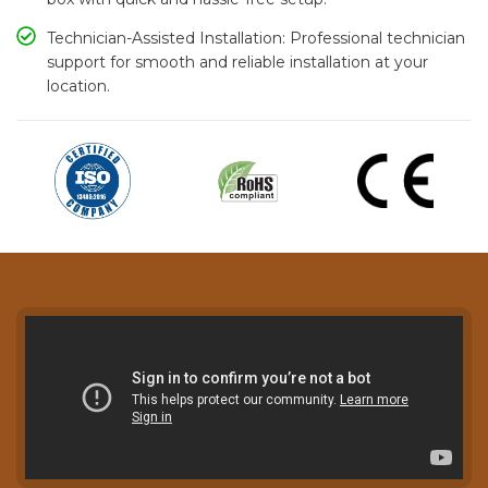
Technician-Assisted Installation: Professional technician
support for smooth and reliable installation at your
location.