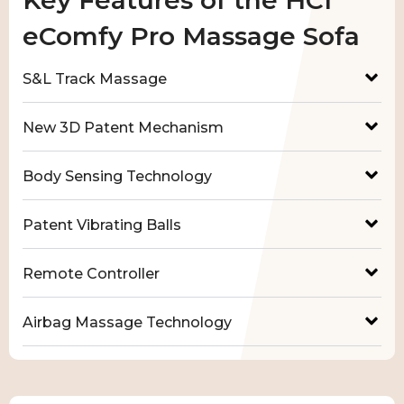
eComfy Pro Massage Sofa
S&L Track Massage
New 3D Patent Mechanism
Body Sensing Technology
Patent Vibrating Balls
Remote Controller
Airbag Massage Technology