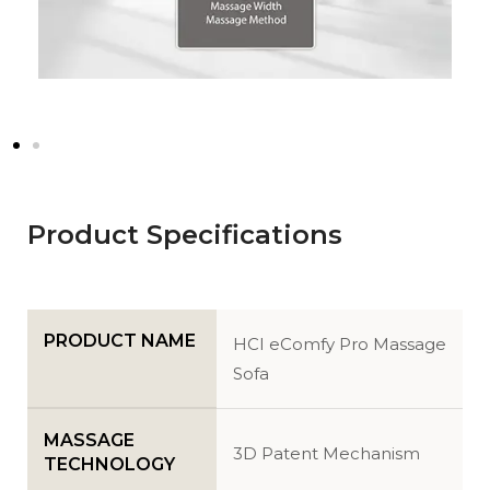
Product Specifications
PRODUCT NAME
HCI eComfy Pro Massage
Sofa
MASSAGE
3D Patent Mechanism
TECHNOLOGY