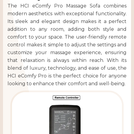
The HCI eComfy Pro Massage Sofa combines
modern aesthetics with exceptional functionality.
Its sleek and elegant design makes it a perfect
addition to any room, adding both style and
comfort to your space. The user-friendly remote
control makes it simple to adjust the settings and
customize your massage experience, ensuring
that relaxation is always within reach. With its
blend of luxury, technology, and ease of use, the
HCI eComfy Pro is the perfect choice for anyone
looking to enhance their comfort and well-being.