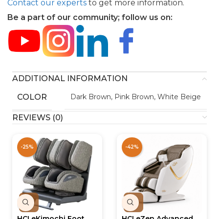
Contact our experts
to get more information.
Be a part of our community; follow us on:
ADDITIONAL INFORMATION
COLOR
Dark Brown, Pink Brown, White Beige
REVIEWS (0)
-25%
-42%
HCI eKimochi Foot
HCI eZen Advanced