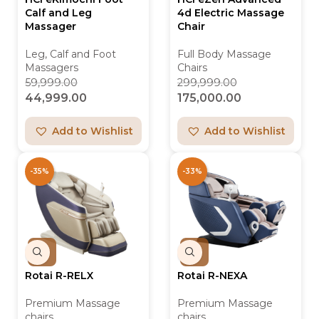
Calf and Leg
4d Electric Massage
Massager
Chair
Leg, Calf and Foot
Full Body Massage
Massagers
Chairs
59,999.00
299,999.00
44,999.00
175,000.00
Add to Wishlist
Add to Wishlist
-35%
-33%
Rotai R-RELX
Rotai R-NEXA
Premium Massage
Premium Massage
chairs
chairs