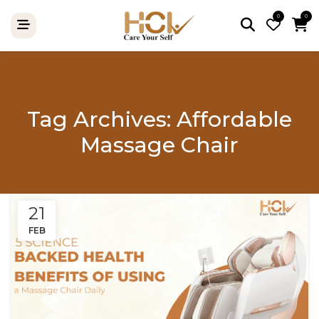
0
0
Tag Archives: Affordable
Massage Chair
21
FEB