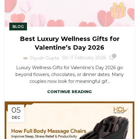
BLOG
Best Luxury Wellness Gifts for
Valentine’s Day 2026
0
On 11 February 2026
Piyush Gupta
Luxury Wellness Gifts for Valentine’s Day 2026 go
beyond flowers, chocolates, or dinner dates. Many
couples now look for meaningful gif...
CONTINUE READING
05
DEC