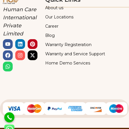
About us
Human Care
Our Locations
International
Private
Career
Limited
Blog
Warranty Registeration
Warranty and Service Support
Home Demo Services