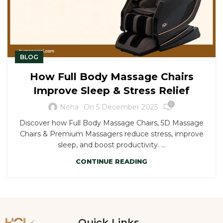
BLOG
How Full Body Massage Chairs
Improve Sleep & Stress Relief
0
On 5 December 2025
Neha
Discover how Full Body Massage Chairs, 5D Massage
Chairs & Premium Massagers reduce stress, improve
sleep, and boost productivity. ...
CONTINUE READING
Quick Links