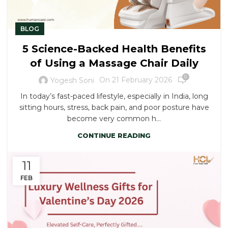
BLOG
5 Science-Backed Health Benefits
of Using a Massage Chair Daily
0
On 21 February 2026
Yogesh Soni
In today’s fast-paced lifestyle, especially in India, long
sitting hours, stress, back pain, and poor posture have
become very common h...
CONTINUE READING
11
FEB