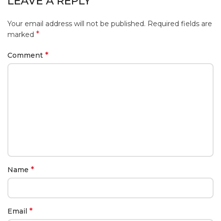
LEAVE A REPLY
Your email address will not be published.
Required fields are
*
marked
*
Comment
*
Name
*
Email