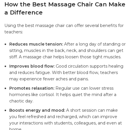
How the Best Massage Chair Can Make
a Difference
Using the best massage chair can offer several benefits for
teachers:
Reduces muscle tension:
After a long day of standing or
sitting, muscles in the back, neck, and shoulders can get
stiff. A massage chair helps loosen those tight muscles.
Improves blood flow:
Good circulation supports healing
and reduces fatigue. With better blood flow, teachers
may experience fewer aches and pains.
Promotes relaxation:
Regular use can lower stress
hormones like cortisol. It helps quiet the mind after a
chaotic day.
Boosts energy and mood:
A short session can make
you feel refreshed and recharged, which can improve
your interactions with students, colleagues, and even at
home.