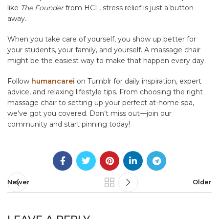
like
The Founder
from HCI , stress relief is just a button
away.
When you take care of yourself, you show up better for
your students, your family, and yourself. A massage chair
might be the easiest way to make that happen every day.
Follow
humancarei
on Tumblr for daily inspiration, expert
advice, and relaxing lifestyle tips. From choosing the right
massage chair to setting up your perfect at-home spa,
we’ve got you covered. Don’t miss out—join our
community and start pinning today!
Newer
Older