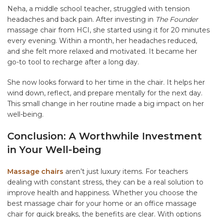
Neha, a middle school teacher, struggled with tension
headaches and back pain. After investing in
The Founder
massage chair from HCI, she started using it for 20 minutes
every evening. Within a month, her headaches reduced,
and she felt more relaxed and motivated. It became her
go-to tool to recharge after a long day.
She now looks forward to her time in the chair. It helps her
wind down, reflect, and prepare mentally for the next day.
This small change in her routine made a big impact on her
well-being.
Conclusion: A Worthwhile Investment
in Your Well-being
Massage chairs
aren’t just luxury items. For teachers
dealing with constant stress, they can be a real solution to
improve health and happiness. Whether you choose the
best massage chair for your home or an office massage
chair for quick breaks, the benefits are clear. With options