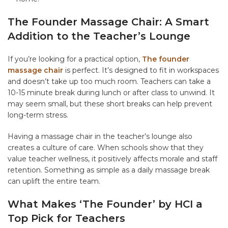
The Founder Massage Chair: A Smart
Addition to the Teacher’s Lounge
If you’re looking for a practical option,
The founder
massage chair
is perfect. It’s designed to fit in workspaces
and doesn’t take up too much room. Teachers can take a
10-15 minute break during lunch or after class to unwind. It
may seem small, but these short breaks can help prevent
long-term stress.
Having a massage chair in the teacher’s lounge also
creates a culture of care. When schools show that they
value teacher wellness, it positively affects morale and staff
retention. Something as simple as a daily massage break
can uplift the entire team.
What Makes ‘The Founder’ by HCI a
Top Pick for Teachers