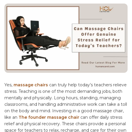
Yes,
massage chairs
can truly help today’s teachers relieve
stress. Teaching is one of the most demanding jobs, both
mentally and physically. Long hours, standing, managing
classrooms, and handling administrative work can take a toll
on the body and mind. Investing in a good massage chair,
like an
The founder massage chair
can offer daily stress
relief and physical recovery. These chairs provide a personal
space for teachers to relax, recharge, and care for their own