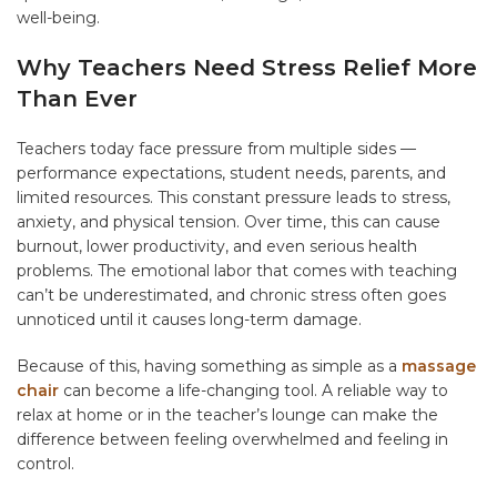
well-being.
Why Teachers Need Stress Relief More
Than Ever
Teachers today face pressure from multiple sides —
performance expectations, student needs, parents, and
limited resources. This constant pressure leads to stress,
anxiety, and physical tension. Over time, this can cause
burnout, lower productivity, and even serious health
problems. The emotional labor that comes with teaching
can’t be underestimated, and chronic stress often goes
unnoticed until it causes long-term damage.
Because of this, having something as simple as a
massage
chair
can become a life-changing tool. A reliable way to
relax at home or in the teacher’s lounge can make the
difference between feeling overwhelmed and feeling in
control.