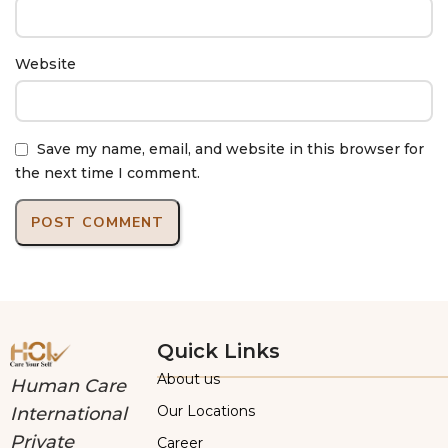
Website
Save my name, email, and website in this browser for
the next time I comment.
Quick Links
About us
Human Care
Our Locations
International
Private
Career