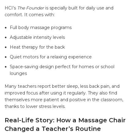
HCI’s
The Founder
is specially built for daily use and
comfort. It comes with:
Full body massage programs
Adjustable intensity levels
Heat therapy for the back
Quiet motors for a relaxing experience
Space-saving design perfect for homes or school
lounges
Many teachers report better sleep, less back pain, and
improved focus after using it regularly. They also find
themselves more patient and positive in the classroom,
thanks to lower stress levels.
Real-Life Story: How a Massage Chair
Changed a Teacher’s Routine