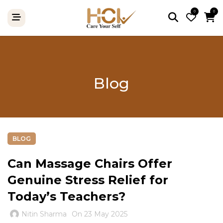
0
0
Blog
BLOG
Can Massage Chairs Offer
Genuine Stress Relief for
Today’s Teachers?
Nitin Sharma
On 23 May 2025