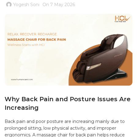
Yogesh Soni
On 7 May 2026
Why Back Pain and Posture Issues Are
Increasing
Back pain and poor posture are increasing mainly due to
prolonged sitting, low physical activity, and improper
ergonomics. A massage chair for back pain helps reduce