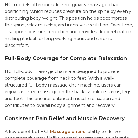
HCI models often include zero-gravity massage chair
positioning, which reduces pressure on the spine by evenly
distributing body weight. This position helps decompress
the spine, relax muscles, and improve circulation. Over time,
it supports posture correction and provides deep relaxation,
making it ideal for long working hours and chronic
discomfort.
Full-Body Coverage for Complete Relaxation
HCI full-body massage chairs are designed to provide
complete coverage from neck to feet. With a well-
structured full-body massage chair machine, users can
enjoy targeted massage on the back, shoulders, arms, legs,
and feet. This ensures balanced muscle relaxation and
contributes to overall body alignment and recovery.
Consistent Pain Relief and Muscle Recovery
A key benefit of HCI
Massage chairs
‘ ability to deliver