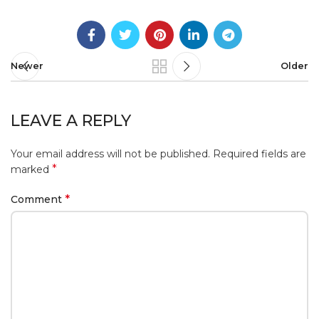
Newer
Older
LEAVE A REPLY
Your email address will not be published.
Required fields are
*
marked
*
Comment