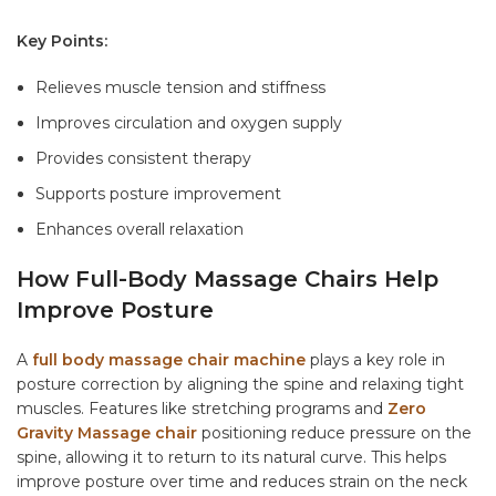
Key Points:
Relieves muscle tension and stiffness
Improves circulation and oxygen supply
Provides consistent therapy
Supports posture improvement
Enhances overall relaxation
How Full-Body Massage Chairs Help
Improve Posture
A
full body massage chair machine
plays a key role in
posture correction by aligning the spine and relaxing tight
muscles. Features like stretching programs and
Zero
Gravity Massage chair
positioning reduce pressure on the
spine, allowing it to return to its natural curve. This helps
improve posture over time and reduces strain on the neck