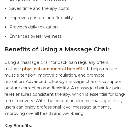
Saves time and therapy costs
Improves posture and flexibility
Provides daily relaxation
Enhances overall wellness
Benefits of Using a Massage Chair
Using a massage chair for back pain regularly offers
multiple
physical and mental benefits
. It helps reduce
muscle tension, improve circulation, and promote
relaxation. Advanced full-body massage chairs also support
posture correction and flexibility. A massage chair for pain
relief ensures consistent therapy, which is essential for long-
term recovery. With the help of an electric massage chair,
users can enjoy professional-level massage at home,
improving overall health and well-being.
Key Benefits: