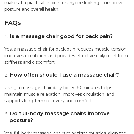
makes it a practical choice for anyone looking to improve
posture and overall health.
FAQs
Is a massage chair good for back pain?
Yes, a massage chair for back pain reduces muscle tension,
improves circulation, and provides effective daily relief from
stiffness and discomfort.
How often should I use a massage chair?
Using a massage chair daily for 15–30 minutes helps
maintain muscle relaxation, improves circulation, and
supports long-term recovery and comfort.
Do full-body massage chairs improve
posture?
Yes, full-body massage chairs relax tight muscles, align the