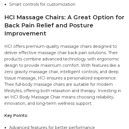
Smart controls for customization
HCI Massage Chairs: A Great Option for
Back Pain Relief and Posture
Improvement
HCI offers premium-quality massage chairs designed to
deliver effective massage chair back pain solutions. Their
products combine advanced technology with ergonomic
design to provide maximum comfort. With features like a
zero gravity massage chair, intelligent controls, and deep
tissue massage, HCI ensures a personalized experience.
Their full-body massage chairs are suitable for modern
lifestyles, offering both relaxation and therapy. Investing in
an HCI Body Massage Chair means choosing reliability,
innovation, and long-term wellness support.
Key Points:
Advanced features for better performance