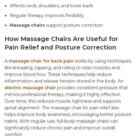
Affects neck, shoulders, and lower back
Regular therapy improves flexibility
Massage chairs
support posture correction
How Massage Chairs Are Useful for
Pain Relief and Posture Correction
A
massage chair for back pain
works by using techniques
like kneading, tapping, and rolling to relax muscles and
improve blood flow. These techniques help reduce
inflammation and release tension stored in the body. An
electric massage chair
provides consistent pressure that
mimics professional therapy, making it highly effective.
Over time, this reduces muscle tightness and supports
spinal alignment. The
massage chair for pain relief
also
helps improve body awareness, encouraging better posture
habits. With regular use,
full-body massage chairs
can
significantly reduce chronic pain and improve overall
comfort.