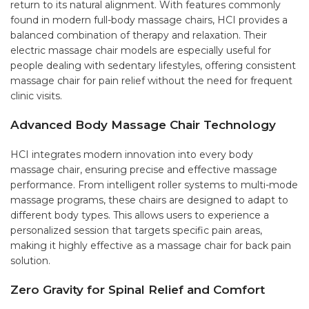
return to its natural alignment. With features commonly
found in modern full-body massage chairs, HCI provides a
balanced combination of therapy and relaxation. Their
electric massage chair models are especially useful for
people dealing with sedentary lifestyles, offering consistent
massage chair for pain relief without the need for frequent
clinic visits.
Advanced Body Massage Chair Technology
HCI integrates modern innovation into every body
massage chair, ensuring precise and effective massage
performance. From intelligent roller systems to multi-mode
massage programs, these chairs are designed to adapt to
different body types. This allows users to experience a
personalized session that targets specific pain areas,
making it highly effective as a massage chair for back pain
solution.
Zero Gravity for Spinal Relief and Comfort