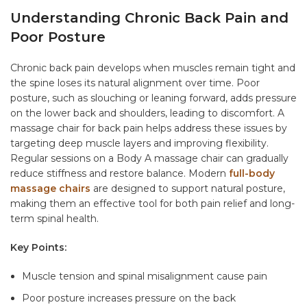
Understanding Chronic Back Pain and
Poor Posture
Chronic back pain develops when muscles remain tight and
the spine loses its natural alignment over time. Poor
posture, such as slouching or leaning forward, adds pressure
on the lower back and shoulders, leading to discomfort. A
massage chair for back pain
helps address these issues by
targeting deep muscle layers and improving flexibility.
Regular sessions on a
Body A massage chair
can gradually
reduce stiffness and restore balance. Modern
full-body
massage chairs
are designed to support natural posture,
making them an effective tool for both pain relief and long-
term spinal health.
Key Points:
Muscle tension and spinal misalignment cause pain
Poor posture increases pressure on the back