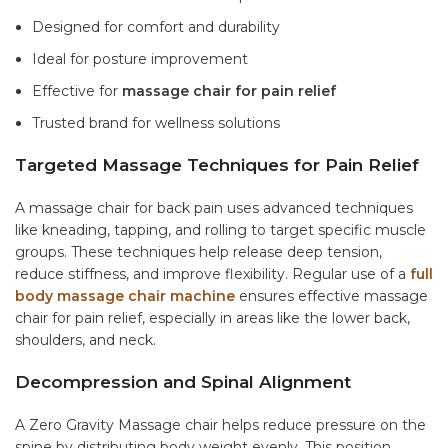
Designed for comfort and durability
Ideal for posture improvement
Effective for
massage chair for pain relief
Trusted brand for wellness solutions
Targeted Massage Techniques for Pain Relief
A
massage chair for back pain
uses advanced techniques
like kneading, tapping, and rolling to target specific muscle
groups. These techniques help release deep tension,
reduce stiffness, and improve flexibility. Regular use of a
full
body massage chair machine
ensures effective
massage
chair for pain relief
, especially in areas like the lower back,
shoulders, and neck.
Decompression and Spinal Alignment
A Zero Gravity Massage chair helps reduce pressure on the
spine by distributing body weight evenly. This position