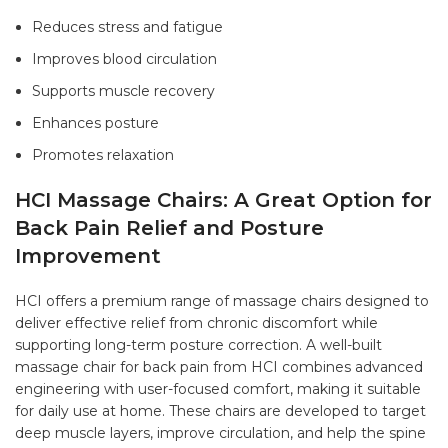
Reduces stress and fatigue
Improves blood circulation
Supports muscle recovery
Enhances posture
Promotes relaxation
HCI Massage Chairs: A Great Option for
Back Pain Relief and Posture
Improvement
HCI offers a premium range of massage chairs designed to
deliver effective relief from chronic discomfort while
supporting long-term posture correction. A well-built
massage chair for back pain from HCI combines advanced
engineering with user-focused comfort, making it suitable
for daily use at home. These chairs are developed to target
deep muscle layers, improve circulation, and help the spine