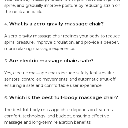
spine, and gradually improve posture by reducing strain on
the neck and back.
What is a zero gravity massage chair?
A zero-gravity massage chair reclines your body to reduce
spinal pressure, improve circulation, and provide a deeper,
more relaxing massage experience.
Are electric massage chairs safe?
Yes, electric massage chairs include safety features like
sensors, controlled movements, and automatic shut-off,
ensuring a safe and comfortable user experience.
Which is the best full-body massage chair?
The best full-body massage chair depends on features,
comfort, technology, and budget, ensuring effective
massage and long-term relaxation benefits.