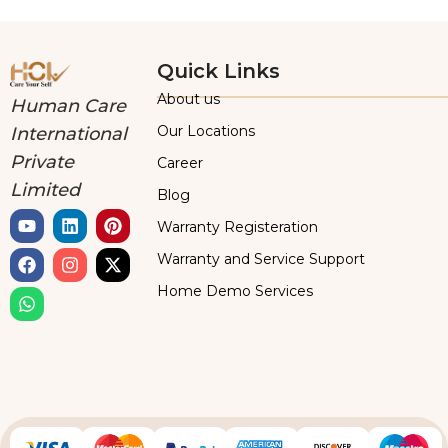
Quick Links
About us
Human Care
Our Locations
International
Private
Career
Limited
Blog
Warranty Registeration
Warranty and Service Support
Home Demo Services