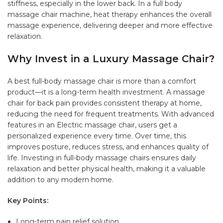
stiffness, especially in the lower back. In a full body
massage chair machine, heat therapy enhances the overall
massage experience, delivering deeper and more effective
relaxation.
Why Invest in a Luxury Massage Chair?
A best full-body massage chair is more than a comfort
product—it is a long-term health investment. A massage
chair for back pain provides consistent therapy at home,
reducing the need for frequent treatments. With advanced
features in an Electric massage chair, users get a
personalized experience every time. Over time, this
improves posture, reduces stress, and enhances quality of
life. Investing in full-body massage chairs ensures daily
relaxation and better physical health, making it a valuable
addition to any modern home.
Key Points:
Long-term pain relief solution