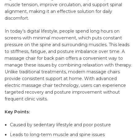
muscle tension, improve circulation, and support spinal
alignment, making it an effective solution for daily
discomfort.
In today’s digital lifestyle, people spend long hours on
screens with minimal movement, which puts constant
pressure on the spine and surrounding muscles. This leads
to stiffness, fatigue, and posture imbalance over time. A
massage chair for back pain offers a convenient way to
manage these issues by combining relaxation with therapy.
Unlike traditional treatments, modern massage chairs
provide consistent support at home. With advanced
electric massage chair technology, users can experience
targeted recovery and posture improvement without
frequent clinic visits.
Key Points:
Caused by sedentary lifestyle and poor posture
Leads to long-term muscle and spine issues