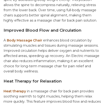
allows the spine to decompress naturally, relieving stress
from the lower back. Over time, using full-body massage
chairs supports better spinal alignment, making them
highly effective as a massage chair for back pain solution.
Improved Blood Flow and Circulation
A
Body Massage Chair
enhances blood circulation by
stimulating muscles and tissues during massage sessions.
Improved circulation helps deliver oxygen and nutrients to
affected areas, speeding up recovery. An
Electric massage
chair
also reduces inflammation, making it an excellent
choice for long-term
massage chair for pain relief
and
overall body wellness.
Heat Therapy for Relaxation
Heat therapy
in a massage chair for back pain provides
soothing warmth to tight muscles, helping them relax
more quickly. This feature improves blood flow and reduces