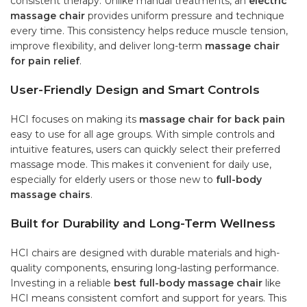
consistent therapy. Unlike manual treatments, an
electric
massage chair
provides uniform pressure and technique
every time. This consistency helps reduce muscle tension,
improve flexibility, and deliver long-term
massage chair
for pain relief
.
User-Friendly Design and Smart Controls
HCI focuses on making its
massage chair for back pain
easy to use for all age groups. With simple controls and
intuitive features, users can quickly select their preferred
massage mode. This makes it convenient for daily use,
especially for elderly users or those new to
full-body
massage chairs
.
Built for Durability and Long-Term Wellness
HCI chairs are designed with durable materials and high-
quality components, ensuring long-lasting performance.
Investing in a reliable
best full-body massage chair
like
HCI means consistent comfort and support for years. This