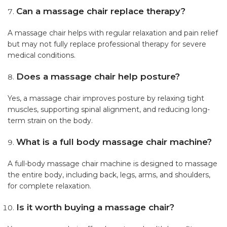
Can a massage chair replace therapy?
A massage chair helps with regular relaxation and pain relief
but may not fully replace professional therapy for severe
medical conditions.
Does a massage chair help posture?
Yes, a massage chair improves posture by relaxing tight
muscles, supporting spinal alignment, and reducing long-
term strain on the body.
What is a full body massage chair machine?
A full-body massage chair machine is designed to massage
the entire body, including back, legs, arms, and shoulders,
for complete relaxation.
Is it worth buying a massage chair?