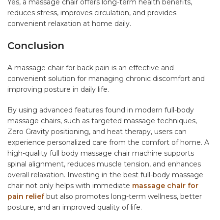
Yes, a massage chair offers long-term health benefits,
reduces stress, improves circulation, and provides
convenient relaxation at home daily.
Conclusion
A massage chair for back pain is an effective and
convenient solution for managing chronic discomfort and
improving posture in daily life.
By using advanced features found in modern full-body
massage chairs, such as targeted massage techniques,
Zero Gravity positioning, and heat therapy, users can
experience personalized care from the comfort of home. A
high-quality full body massage chair machine supports
spinal alignment, reduces muscle tension, and enhances
overall relaxation. Investing in the best full-body massage
chair not only helps with immediate
massage chair for
pain relief
but also promotes long-term wellness, better
posture, and an improved quality of life.