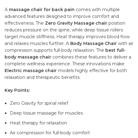
A
massage chair for back pain
comes with multiple
advanced features designed to improve comfort and
effectiveness. The
Zero Gravity Massage chair
position
reduces pressure on the spine, while deep tissue rollers
target muscle stiffness. Heat therapy improves blood flow
and relaxes muscles further. A
Body Massage Chair
with air
compression supports full-body relaxation. The
best full-
body massage chair
combines these features to deliver a
complete wellness experience. These innovations make
Electric massage chair
models highly effective for both
relaxation and therapeutic benefits.
Key Points:
Zero Gravity for spinal relief
Deep tissue massage for muscles
Heat therapy for relaxation
Air compression for full-body comfort