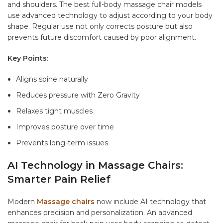
and shoulders. The
best full-body massage chair
models
use advanced technology to adjust according to your body
shape. Regular use not only corrects posture but also
prevents future discomfort caused by poor alignment.
Key Points:
Aligns spine naturally
Reduces pressure with Zero Gravity
Relaxes tight muscles
Improves posture over time
Prevents long-term issues
AI Technology in Massage Chairs:
Smarter Pain Relief
Modern
Massage chairs
now include AI technology that
enhances precision and personalization. An advanced