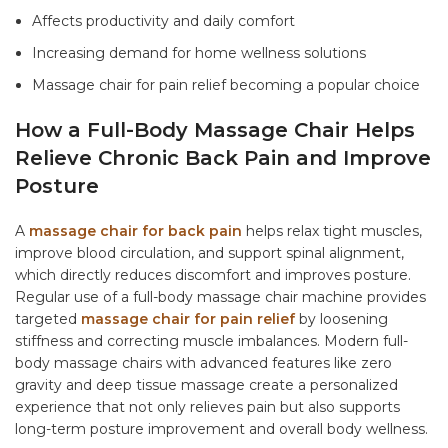
Affects productivity and daily comfort
Increasing demand for home wellness solutions
Massage chair for pain relief
becoming a popular choice
How a Full-Body Massage Chair Helps
Relieve Chronic Back Pain and Improve
Posture
A
massage chair for back pain
helps relax tight muscles,
improve blood circulation, and support spinal alignment,
which directly reduces discomfort and improves posture.
Regular use of a
full-body massage chair machine
provides
targeted
massage chair for pain relief
by loosening
stiffness and correcting muscle imbalances. Modern
full-
body massage chairs
with advanced features like zero
gravity and deep tissue massage create a personalized
experience that not only relieves pain but also supports
long-term posture improvement and overall body wellness.