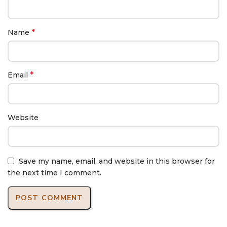
*
Name
*
Email
Website
Save my name, email, and website in this browser for
the next time I comment.