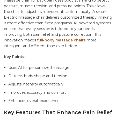
massage chair for back pain
uses body scanning to detect
posture, muscle tension, and pressure points. This allows
the chair to adjust its movements automatically. A smart
Electric massage chair
delivers customized therapy, making
it more effective than fixed programs. AI-powered systems
ensure that every session is tailored to your needs,
improving both pain relief and posture correction. This
innovation makes
full-body massage chairs
more
intelligent and efficient than ever before.
Key Points:
Uses AI for personalized massage
Detects body shape and tension
Adjusts intensity automatically
Improves accuracy and comfort
Enhances overall experience
Key Features That Enhance Pain Relief