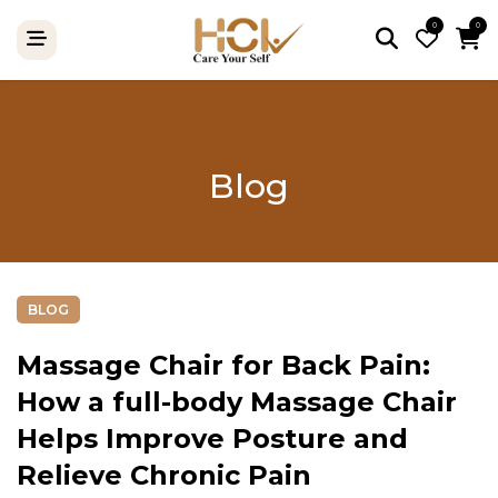
0
0
Blog
BLOG
Massage Chair for Back Pain:
How a full-body Massage Chair
Helps Improve Posture and
Relieve Chronic Pain