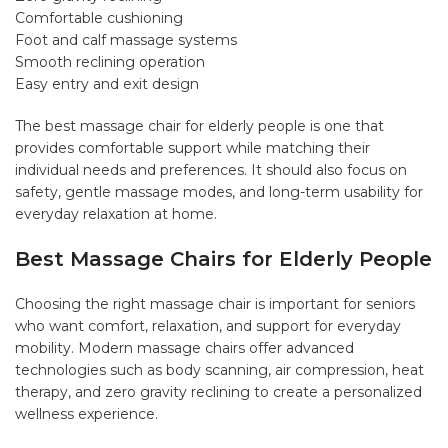
Comfortable cushioning
Foot and calf massage systems
Smooth reclining operation
Easy entry and exit design
The best massage chair for elderly people is one that
provides comfortable support while matching their
individual needs and preferences. It should also focus on
safety, gentle massage modes, and long-term usability for
everyday relaxation at home.
Best Massage Chairs for Elderly People
Choosing the right massage chair is important for seniors
who want comfort, relaxation, and support for everyday
mobility. Modern massage chairs offer advanced
technologies such as body scanning, air compression, heat
therapy, and zero gravity reclining to create a personalized
wellness experience.