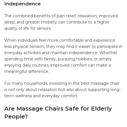
Independence
The combined benefits of pain relief, relaxation, improved
sleep, and greater mobility can contribute to a higher
quality of life for seniors.
When individuals feel more comfortable and experience
less physical tension, they may find it easier to participate in
everyday activities and maintain independence. Whether
spending time with family, pursuing hobbies, or simply
enjoying daily routines, improved comfort can make a
meaningful difference.
For many households, investing in the best massage chair
is not only about relaxation but also about supporting long-
term wellness and everyday comfort.
Are Massage Chairs Safe for Elderly
People?