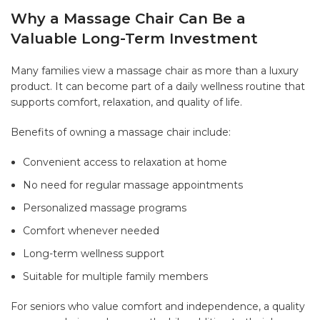
Why a Massage Chair Can Be a
Valuable Long-Term Investment
Many families view a massage chair as more than a luxury
product. It can become part of a daily wellness routine that
supports comfort, relaxation, and quality of life.
Benefits of owning a massage chair include:
Convenient access to relaxation at home
No need for regular massage appointments
Personalized massage programs
Comfort whenever needed
Long-term wellness support
Suitable for multiple family members
For seniors who value comfort and independence, a quality