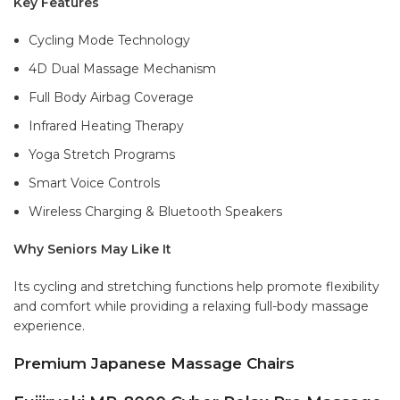
Key Features
Cycling Mode Technology
4D Dual Massage Mechanism
Full Body Airbag Coverage
Infrared Heating Therapy
Yoga Stretch Programs
Smart Voice Controls
Wireless Charging & Bluetooth Speakers
Why Seniors May Like It
Its cycling and stretching functions help promote flexibility
and comfort while providing a relaxing full-body massage
experience.
Premium Japanese Massage Chairs