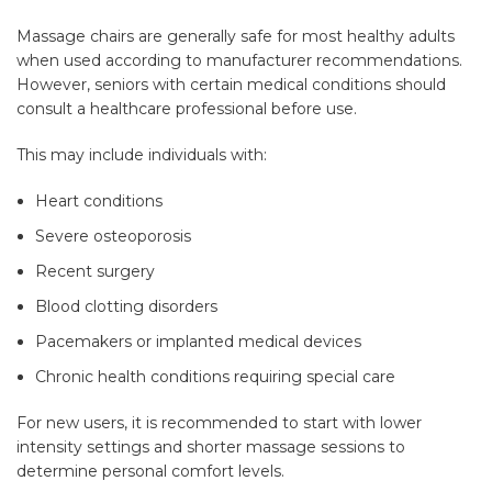
Massage chairs are generally safe for most healthy adults
when used according to manufacturer recommendations.
However, seniors with certain medical conditions should
consult a healthcare professional before use.
This may include individuals with:
Heart conditions
Severe osteoporosis
Recent surgery
Blood clotting disorders
Pacemakers or implanted medical devices
Chronic health conditions requiring special care
For new users, it is recommended to start with lower
intensity settings and shorter massage sessions to
determine personal comfort levels.