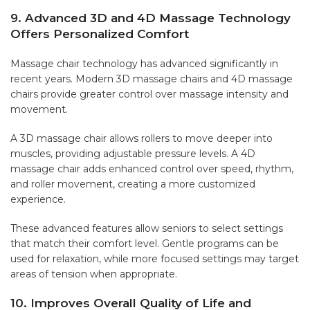
9. Advanced 3D and 4D Massage Technology
Offers Personalized Comfort
Massage chair technology has advanced significantly in
recent years. Modern 3D massage chairs and 4D massage
chairs provide greater control over massage intensity and
movement.
A 3D massage chair allows rollers to move deeper into
muscles, providing adjustable pressure levels. A 4D
massage chair adds enhanced control over speed, rhythm,
and roller movement, creating a more customized
experience.
These advanced features allow seniors to select settings
that match their comfort level. Gentle programs can be
used for relaxation, while more focused settings may target
areas of tension when appropriate.
10. Improves Overall Quality of Life and