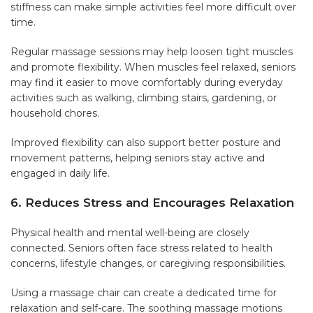
stiffness can make simple activities feel more difficult over
time.
Regular massage sessions may help loosen tight muscles
and promote flexibility. When muscles feel relaxed, seniors
may find it easier to move comfortably during everyday
activities such as walking, climbing stairs, gardening, or
household chores.
Improved flexibility can also support better posture and
movement patterns, helping seniors stay active and
engaged in daily life.
6. Reduces Stress and Encourages Relaxation
Physical health and mental well-being are closely
connected. Seniors often face stress related to health
concerns, lifestyle changes, or caregiving responsibilities.
Using a massage chair can create a dedicated time for
relaxation and self-care. The soothing massage motions