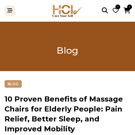
0
0
Blog
BLOG
10 Proven Benefits of Massage
Chairs for Elderly People: Pain
Relief, Better Sleep, and
Improved Mobility