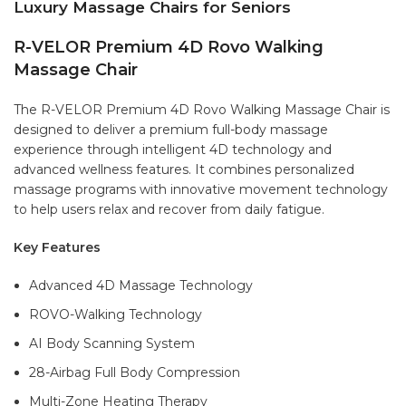
Luxury Massage Chairs for Seniors
R-VELOR Premium 4D Rovo Walking
Massage Chair
The R-VELOR Premium 4D Rovo Walking Massage Chair is
designed to deliver a premium full-body massage
experience through intelligent 4D technology and
advanced wellness features. It combines personalized
massage programs with innovative movement technology
to help users relax and recover from daily fatigue.
Key Features
Advanced 4D Massage Technology
ROVO-Walking Technology
AI Body Scanning System
28-Airbag Full Body Compression
Multi-Zone Heating Therapy