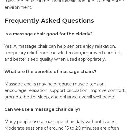
massage chair can be a worthwhile addition to their home
environment.
Frequently Asked Questions
Is a massage chair good for the elderly?
Yes. A massage chair can help seniors enjoy relaxation,
temporary relief from muscle tension, improved comfort,
and better sleep quality when used appropriately.
What are the benefits of massage chairs?
Massage chairs may help reduce muscle tension,
encourage relaxation, support circulation, improve comfort,
promote better sleep, and enhance overall well-being.
Can we use a massage chair daily?
Many people use a massage chair daily without issues.
Moderate sessions of around 15 to 20 minutes are often