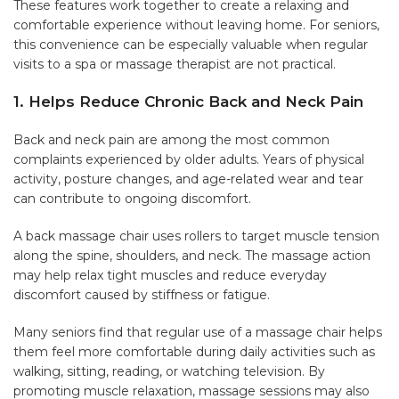
These features work together to create a relaxing and
comfortable experience without leaving home. For seniors,
this convenience can be especially valuable when regular
visits to a spa or massage therapist are not practical.
1. Helps Reduce Chronic Back and Neck Pain
Back and neck pain are among the most common
complaints experienced by older adults. Years of physical
activity, posture changes, and age-related wear and tear
can contribute to ongoing discomfort.
A back massage chair uses rollers to target muscle tension
along the spine, shoulders, and neck. The massage action
may help relax tight muscles and reduce everyday
discomfort caused by stiffness or fatigue.
Many seniors find that regular use of a massage chair helps
them feel more comfortable during daily activities such as
walking, sitting, reading, or watching television. By
promoting muscle relaxation, massage sessions may also