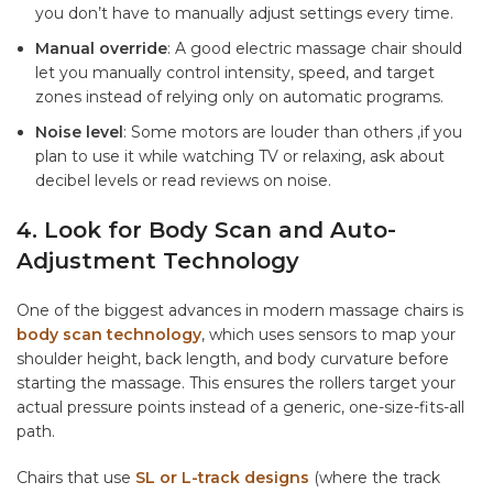
you don’t have to manually adjust settings every time.
Manual override
: A good electric massage chair should
let you manually control intensity, speed, and target
zones instead of relying only on automatic programs.
Noise level
: Some motors are louder than others ,if you
plan to use it while watching TV or relaxing, ask about
decibel levels or read reviews on noise.
4. Look for Body Scan and Auto-
Adjustment Technology
One of the biggest advances in modern massage chairs is
body scan technology
, which uses sensors to map your
shoulder height, back length, and body curvature before
starting the massage. This ensures the rollers target your
actual pressure points instead of a generic, one-size-fits-all
path.
Chairs that use
SL or L-track designs
(where the track