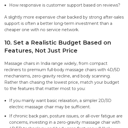
How responsive is customer support based on reviews?
A slightly more expensive chair backed by strong after-sales
support is often a better long-term investment than a
cheaper one with no service network.
10. Set a Realistic Budget Based on
Features, Not Just Price
Massage chairs in India range widely, from compact
recliners to premium
full-body massage chairs
with 4D/5D
mechanisms, zero-gravity recline, and body scanning.
Rather than chasing the lowest price, match your budget
to the features that matter most to you:
If you mainly want basic relaxation, a simpler 2D/3D
electric massage chair may be sufficient.
If chronic back pain, posture issues, or all-over fatigue are
concerns, investing in a zero-gravity massage chair with