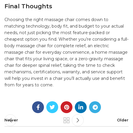
Final Thoughts
Choosing the right
massage chair
comes down to
matching technology, body fit, and budget to your actual
needs, not just picking the most feature-packed or
cheapest option you find. Whether you’re considering a full-
body massage chair for complete relief, an electric
massage chair for everyday convenience, a home massage
chair that fits your living space, or a zero-gravity massage
chair for deeper spinal relief, taking the time to check
mechanisms, certifications, warranty, and service support
will help you invest in a chair you’ll actually use and benefit
from for years to come.
Newer
Older