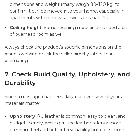
dimensions and weight (many weigh 80–120 kg) to
confirm it can be moved into your home, especially in
apartments with narrow stairwells or small lifts.
Ceiling height
: Some reclining mechanisms need a bit
of overhead room as well.
Always check the product’s specific dimensions on the
brand’s website or ask the seller directly rather than
estimating.
7. Check Build Quality, Upholstery, and
Durability
Since a massage chair sees daily use over several years,
materials matter:
Upholstery
: PU leather is common, easy to clean, and
budget-friendly, while genuine leather offers a more
premium feel and better breathability but costs more.