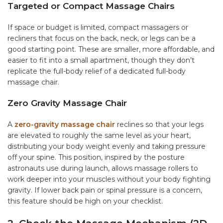
Targeted or Compact Massage Chairs
If space or budget is limited, compact massagers or
recliners that focus on the back, neck, or legs can be a
good starting point. These are smaller, more affordable, and
easier to fit into a small apartment, though they don’t
replicate the full-body relief of a dedicated full-body
massage chair.
Zero Gravity Massage Chair
A
zero-gravity massage chair
reclines so that your legs
are elevated to roughly the same level as your heart,
distributing your body weight evenly and taking pressure
off your spine. This position, inspired by the posture
astronauts use during launch, allows massage rollers to
work deeper into your muscles without your body fighting
gravity. If lower back pain or spinal pressure is a concern,
this feature should be high on your checklist.