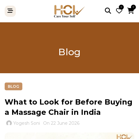
0
0
Blog
BLOG
What to Look for Before Buying
a Massage Chair in India
Yogesh Soni
On 22 June 2026