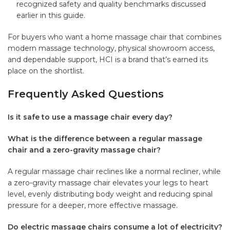
recognized safety and quality benchmarks discussed
earlier in this guide.
For buyers who want a
home massage chair
that combines
modern massage technology, physical showroom access,
and dependable support, HCI is a brand that’s earned its
place on the shortlist.
Frequently Asked Questions
Is it safe to use a massage chair every day?
What is the difference between a regular massage
chair and a zero-gravity massage chair?
A regular massage chair reclines like a normal recliner, while
a zero-gravity massage chair elevates your legs to heart
level, evenly distributing body weight and reducing spinal
pressure for a deeper, more effective massage.
Do electric massage chairs consume a lot of electricity?