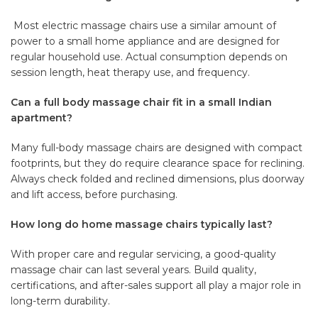
Most electric massage chairs use a similar amount of
power to a small home appliance and are designed for
regular household use. Actual consumption depends on
session length, heat therapy use, and frequency.
Can a full body massage chair fit in a small Indian
apartment?
Many full-body massage chairs are designed with compact
footprints, but they do require clearance space for reclining.
Always check folded and reclined dimensions, plus doorway
and lift access, before purchasing.
How long do home massage chairs typically last?
With proper care and regular servicing, a good-quality
massage chair can last several years. Build quality,
certifications, and after-sales support all play a major role in
long-term durability.