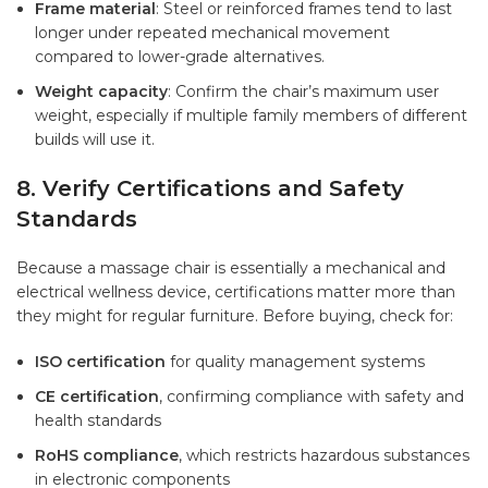
Frame material
: Steel or reinforced frames tend to last
longer under repeated mechanical movement
compared to lower-grade alternatives.
Weight capacity
: Confirm the chair’s maximum user
weight, especially if multiple family members of different
builds will use it.
8. Verify Certifications and Safety
Standards
Because a massage chair is essentially a mechanical and
electrical wellness device, certifications matter more than
they might for regular furniture. Before buying, check for:
ISO certification
for quality management systems
CE certification
, confirming compliance with safety and
health standards
RoHS compliance
, which restricts hazardous substances
in electronic components