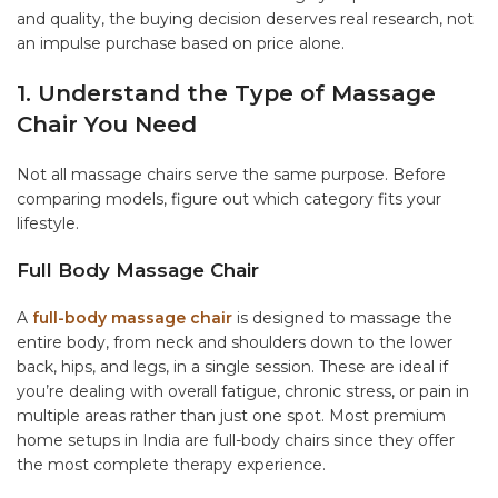
and quality, the buying decision deserves real research, not
an impulse purchase based on price alone.
1. Understand the Type of Massage
Chair You Need
Not all massage chairs serve the same purpose. Before
comparing models, figure out which category fits your
lifestyle.
Full Body Massage Chair
A
full-body massage chair
is designed to massage the
entire body, from neck and shoulders down to the lower
back, hips, and legs, in a single session. These are ideal if
you’re dealing with overall fatigue, chronic stress, or pain in
multiple areas rather than just one spot. Most premium
home setups in India are full-body chairs since they offer
the most complete therapy experience.