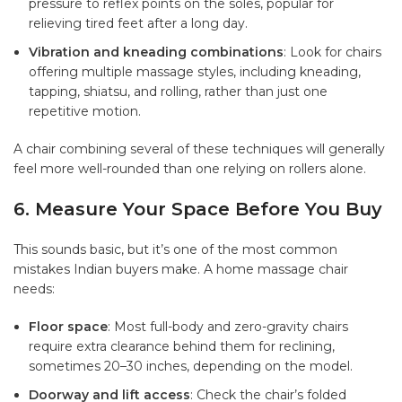
pressure to reflex points on the soles, popular for
relieving tired feet after a long day.
Vibration and kneading combinations
: Look for chairs
offering multiple massage styles, including kneading,
tapping, shiatsu, and rolling, rather than just one
repetitive motion.
A chair combining several of these techniques will generally
feel more well-rounded than one relying on rollers alone.
6. Measure Your Space Before You Buy
This sounds basic, but it’s one of the most common
mistakes Indian buyers make. A
home massage chair
needs:
Floor space
: Most full-body and zero-gravity chairs
require extra clearance behind them for reclining,
sometimes 20–30 inches, depending on the model.
Doorway and lift access
: Check the chair’s folded