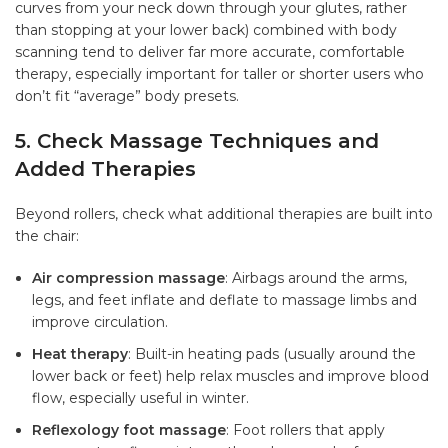
curves from your neck down through your glutes, rather
than stopping at your lower back) combined with body
scanning tend to deliver far more accurate, comfortable
therapy, especially important for taller or shorter users who
don’t fit “average” body presets.
5. Check Massage Techniques and
Added Therapies
Beyond rollers, check what additional therapies are built into
the chair:
Air compression massage
: Airbags around the arms,
legs, and feet inflate and deflate to massage limbs and
improve circulation.
Heat therapy
: Built-in heating pads (usually around the
lower back or feet) help relax muscles and improve blood
flow, especially useful in winter.
Reflexology foot massage
: Foot rollers that apply