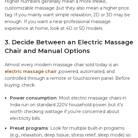
Higher numbers generally mean a more lifelike,
customizable massage ,but they also mean a higher price
tag. If you mainly want simple relaxation, 2D or 3D may be
enough. If you want a near-professional massage
experience at home, look at 4D or 5D models.
3. Decide Between an Electric Massage
Chair and Manual Options
Almost every modern massage chair sold today is an
electric massage chair
,powered, automated, and
controlled through a remote or touchscreen panel. Before
buying, check:
Power consumption
: Most electric massage chairs in
India run on standard 220V household power, but it’s
worth checking wattage if you’re concerned about
electricity bills.
Preset programs
: Look for multiple built-in programs
(e.g., relaxation, deep tissue, stress relief, sleep mode) so