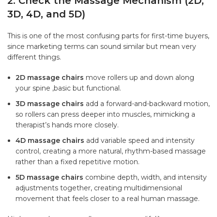
2. Check the Massage Mechanism (2D,
3D, 4D, and 5D)
This is one of the most confusing parts for first-time buyers,
since marketing terms can sound similar but mean very
different things.
2D massage chairs
move rollers up and down along
your spine ,basic but functional.
3D massage chairs
add a forward-and-backward motion,
so rollers can press deeper into muscles, mimicking a
therapist’s hands more closely.
4D massage chairs
add variable speed and intensity
control, creating a more natural, rhythm-based massage
rather than a fixed repetitive motion.
5D massage chairs
combine depth, width, and intensity
adjustments together, creating multidimensional
movement that feels closer to a real human massage.