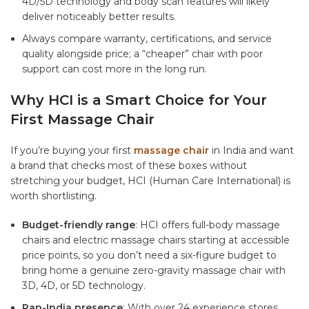
4D/5D technology and body scan features will likely
deliver noticeably better results.
Always compare warranty, certifications, and service
quality alongside price; a “cheaper” chair with poor
support can cost more in the long run.
Why HCI is a Smart Choice for Your
First Massage Chair
If you’re buying your first
massage chair
in India and want
a brand that checks most of these boxes without
stretching your budget, HCI (Human Care International) is
worth shortlisting.
Budget-friendly range
: HCI offers
full-body massage
chairs
and
electric massage chairs
starting at accessible
price points, so you don’t need a six-figure budget to
bring home a genuine zero-gravity massage chair with
3D, 4D, or 5D technology.
Pan-India presence
: With over 24 experience stores