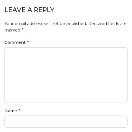
LEAVE A REPLY
Your email address will not be published.
Required fields are
*
marked
*
Comment
*
Name