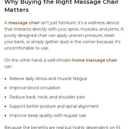
Why Buying the Right Massage Chair
Matters
A
massage chair
isn’t just furniture; it’s a wellness device
that interacts directly with your spine, muscles, and joints. A
poorly designed chair can apply uneven pressure, strain
your back, or simply gather dust in the corner because it’s
uncomfortable to use.
On the other hand, a well-chosen
home massage chair
can:
Relieve daily stress and muscle fatigue
Improve blood circulation
Reduce back, neck, and shoulder pain
Support better posture and spinal alignment
Improve sleep quality with regular use
Because the benefits are real but highly dependent on fit