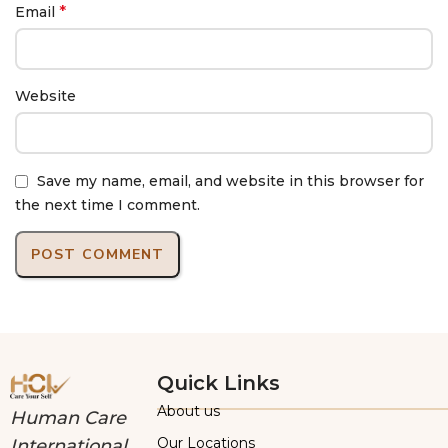
*
Email
Website
Save my name, email, and website in this browser for
the next time I comment.
Quick Links
About us
Human Care
Our Locations
International