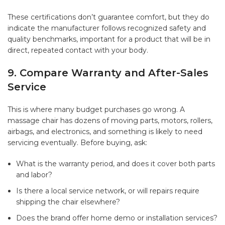
These certifications don’t guarantee comfort, but they do
indicate the manufacturer follows recognized safety and
quality benchmarks, important for a product that will be in
direct, repeated contact with your body.
9. Compare Warranty and After-Sales
Service
This is where many budget purchases go wrong. A
massage chair has dozens of moving parts, motors, rollers,
airbags, and electronics, and something is likely to need
servicing eventually. Before buying, ask:
What is the warranty period, and does it cover both parts
and labor?
Is there a local service network, or will repairs require
shipping the chair elsewhere?
Does the brand offer home demo or installation services?