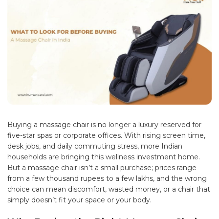
Buying a
massage chair
is no longer a luxury reserved for
five-star spas or corporate offices. With rising screen time,
desk jobs, and daily commuting stress, more Indian
households are bringing this wellness investment home.
But a massage chair isn’t a small purchase; prices range
from a few thousand rupees to a few lakhs, and the wrong
choice can mean discomfort, wasted money, or a chair that
simply doesn’t fit your space or your body.