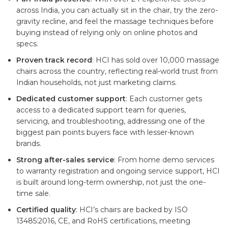
across India, you can actually sit in the chair, try the zero-
gravity recline, and feel the massage techniques before
buying instead of relying only on online photos and
specs.
Proven track record
: HCI has sold over 10,000 massage
chairs across the country, reflecting real-world trust from
Indian households, not just marketing claims.
Dedicated customer support
: Each customer gets
access to a dedicated support team for queries,
servicing, and troubleshooting, addressing one of the
biggest pain points buyers face with lesser-known
brands.
Strong after-sales service
: From home demo services
to warranty registration and ongoing service support, HCI
is built around long-term ownership, not just the one-
time sale.
Certified quality
: HCI’s chairs are backed by ISO
13485:2016, CE, and RoHS certifications, meeting