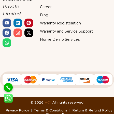
Private
Career
Limited
Blog
Warranty Registeration
Warranty and Service Support
Home Demo Services
© 2026
HCI
. All rights reserved
Privacy Policy
Terms & Conditions
Return & Refund Policy