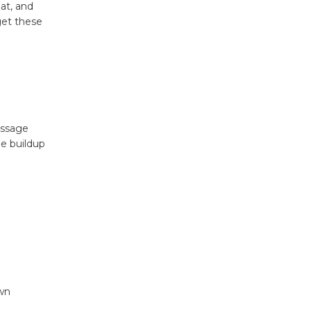
eat, and
get these
assage
he buildup
own