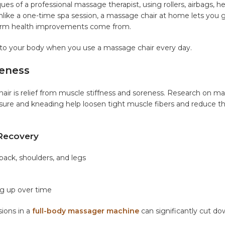
ues of a professional massage therapist, using rollers, airbags, h
 Unlike a one-time spa session, a massage chair at home lets you 
g-term health improvements come from.
 to your body when you use a massage chair every day.
reness
ir is relief from muscle stiffness and soreness. Research on m
sure and kneading help loosen tight muscle fibers and reduce t
Recovery
back, shoulders, and legs
ng up over time
sions in a
full-body massager machine
can significantly cut d