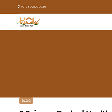
+91 7300000739
BLOG