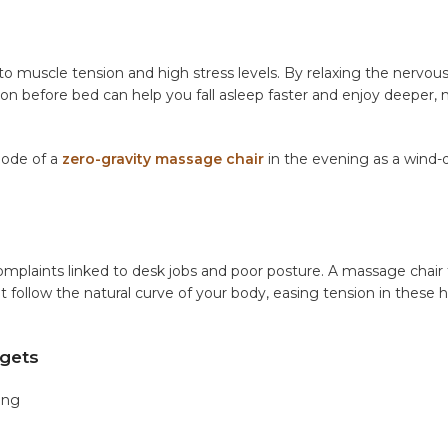
ed to muscle tension and high stress levels. By relaxing the nervo
ion before bed can help you fall asleep faster and enjoy deeper,
mode of a
zero-gravity massage chair
in the evening as a wind
aints linked to desk jobs and poor posture. A massage chair 
at follow the natural curve of your body, easing tension in these h
gets
ing