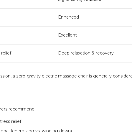
Enhanced
Excellent
 relief
Deep relaxation & recovery
sion, a zero-gravity electric massage chair is generally consider
urers recommend:
ress relief
goal (energizing vs. winding down)