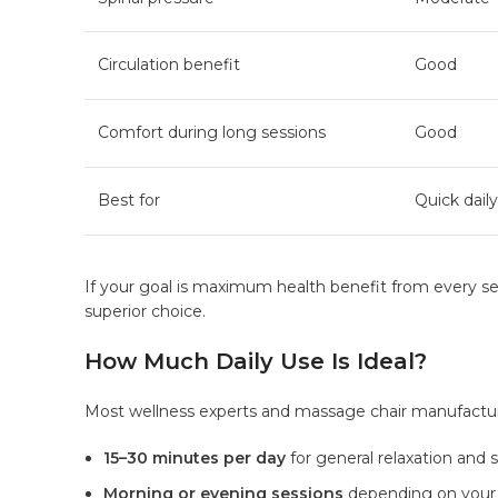
Circulation benefit
Good
Comfort during long sessions
Good
Best for
Quick daily
If your goal is maximum health benefit from every ses
superior choice.
How Much Daily Use Is Ideal?
Most wellness experts and massage chair manufact
15–30 minutes per day
for general relaxation and st
Morning or evening sessions
depending on your 