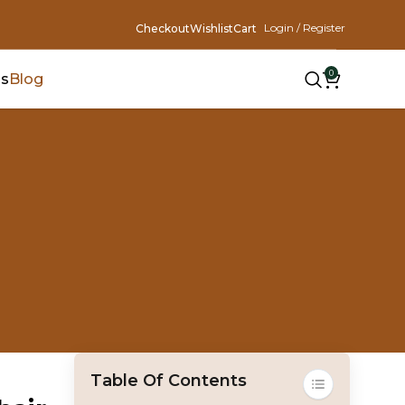
Login / Register
Checkout
Wishlist
Cart
0
Us
Blog
Table Of Contents
Toggle Table Of