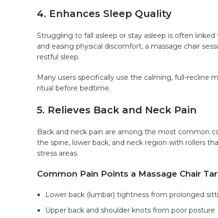
4. Enhances Sleep Quality
Struggling to fall asleep or stay asleep is often link
and easing physical discomfort, a massage chair sess
restful sleep.
Many users specifically use the calming, full-recline 
ritual before bedtime.
5. Relieves Back and Neck Pain
Back and neck pain are among the most common compl
the spine, lower back, and neck region with rollers th
stress areas.
Common Pain Points a Massage Chair Tar
Lower back (lumbar) tightness from prolonged sitt
Upper back and shoulder knots from poor posture