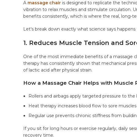
A
massage chair
is designed to replicate the techniq
vibration to relax muscles and stimulate circulation.
benefits consistently, which is where the real, lon
Let’s break down exactly what science says happens
1. Reduces Muscle Tension and So
One of the most immediate benefits of a massage cha
therapy has consistently shown that mechanical pres
of lactic acid after physical strain.
How a Massage Chair Helps with Muscle 
Rollers and airbags apply targeted pressure to the 
Heat therapy increases blood flow to sore muscles
Regular use prevents chronic stiffness from buildi
If you sit for long hours or exercise regularly, daily ses
recovery time.