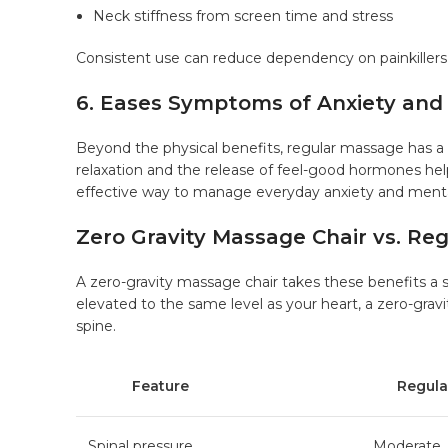
Neck stiffness from screen time and stress
Consistent use can reduce dependency on painkillers
6. Eases Symptoms of Anxiety and
Beyond the physical benefits, regular massage has a
relaxation and the release of feel-good hormones hel
effective way to manage everyday anxiety and menta
Zero Gravity Massage Chair vs. Re
A
zero-gravity massage chair
takes these benefits a s
elevated to the same level as your heart, a zero-gravi
spine.
Feature
Regular 
Spinal pressure
Moderate