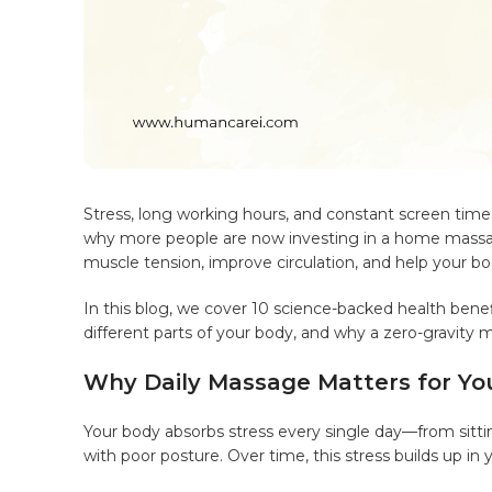
Stress, long working hours, and constant screen time 
why more people are now investing in a home massage 
muscle tension, improve circulation, and help your bo
In this blog, we cover 10 science-backed health bene
different parts of your body, and why a zero-gravity 
Why Daily Massage Matters for Yo
Your body absorbs stress every single day—from sitting
with poor posture. Over time, this stress builds up in