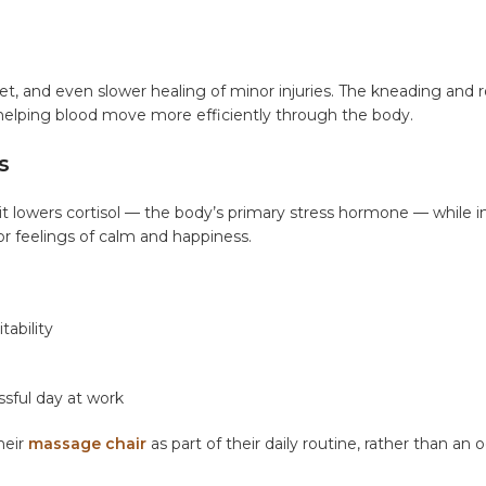
eet, and even slower healing of minor injuries. The kneading and r
 helping blood move more efficiently through the body.
s
t lowers cortisol — the body’s primary stress hormone — while i
r feelings of calm and happiness.
tability
essful day at work
heir
massage chair
as part of their daily routine, rather than an 