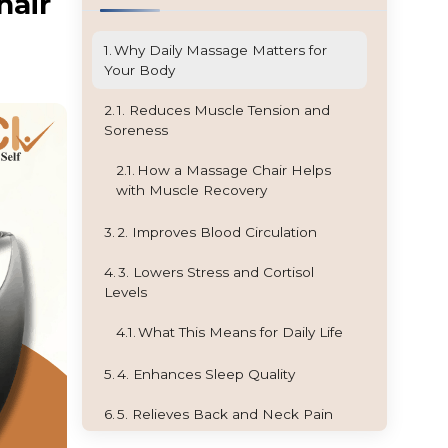
hair
Why Daily Massage Matters for
Your Body
1. Reduces Muscle Tension and
Soreness
How a Massage Chair Helps
with Muscle Recovery
2. Improves Blood Circulation
3. Lowers Stress and Cortisol
Levels
What This Means for Daily Life
4. Enhances Sleep Quality
5. Relieves Back and Neck Pain