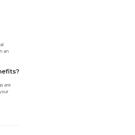
al
on an
efits?
gs are
 your