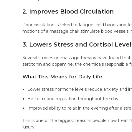
2. Improves Blood Circulation
Poor circulation is linked to fatigue, cold hands and f
motions of a massage chair stimulate blood vessels,
3. Lowers Stress and Cortisol Level
Several studies on massage therapy have found that i
serotonin and dopamine, the chemicals responsible fo
What This Means for Daily Life
Lower stress hormone levels reduce anxiety and irri
Better mood regulation throughout the day
Improved ability to relax in the evening after a str
This is one of the biggest reasons people now treat t
luxury.