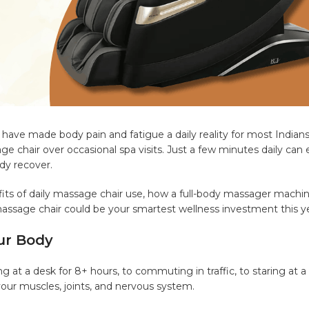
have made body pain and fatigue a daily reality for most Indians
chair over occasional spa visits. Just a few minutes daily can 
dy recover.
fits of daily massage chair use, how a full-body massager machi
massage chair could be your smartest wellness investment this ye
ur Body
 at a desk for 8+ hours, to commuting in traffic, to staring at a
 your muscles, joints, and nervous system.