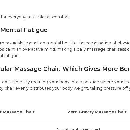
 for everyday muscular discomfort.
 Mental Fatigue
 measurable impact on mental health. The combination of physic
ps calm an overactive mind, making a daily massage chair sessi
l fatigue.
gular Massage Chair: Which Gives More Ben
tep further. By reclining your body into a position where your le
ty chair evenly distributes your body weight, taking pressure off
Massage Chair
Zero Gravity Massage Chair
Significantly reduced