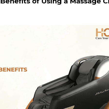
Benefits of Using a Massage C