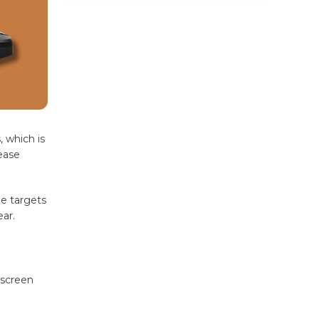
Common Pain Points a
Massage Chair Targets
6. Eases Symptoms of Anxiety and
Mental Fatigue
Zero Gravity Massage Chair vs.
Regular Massage Chair: Which Gives
More Benefits?
, which is
How Much Daily Use Is Ideal?
ease
Why Choose HCI Massage
Chairs
ne targets
ar.
Final Thoughts
Frequently Asked Questions
(FAQs)
 screen