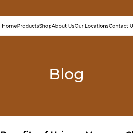
Home
Products
Shop
About Us
Our Locations
Contact 
Blog