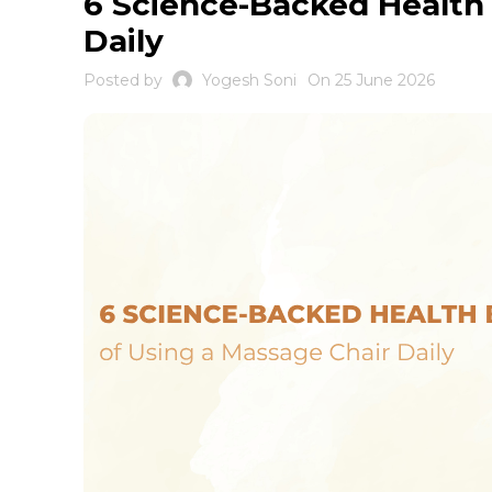
6 Science-Backed Health 
Daily
Posted by
Yogesh Soni
On 25 June 2026