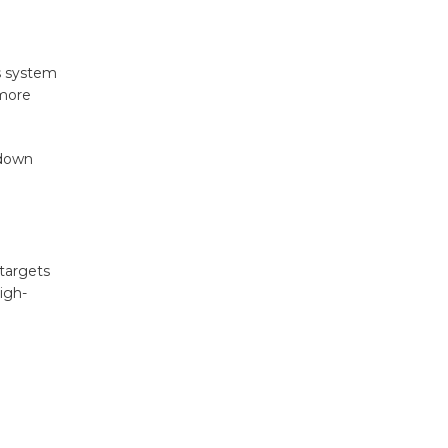
us system
 more
-down
targets
igh-