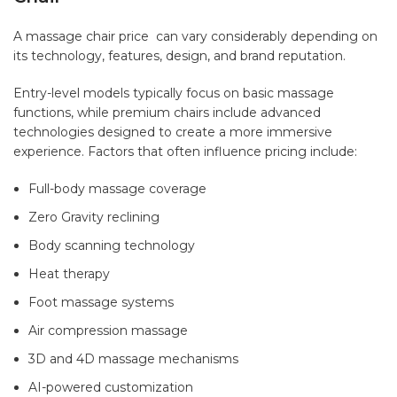
A massage chair price
can vary considerably depending on
its technology, features, design, and brand reputation.
Entry-level models typically focus on basic massage
functions, while premium chairs include advanced
technologies designed to create a more immersive
experience. Factors that often influence pricing include:
Full-body massage coverage
Zero Gravity reclining
Body scanning technology
Heat therapy
Foot massage systems
Air compression massage
3D and 4D massage mechanisms
AI-powered customization