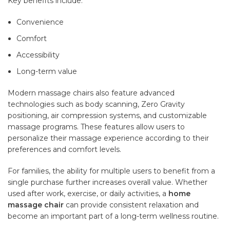
Key benefits include:
Convenience
Comfort
Accessibility
Long-term value
Modern massage chairs also feature advanced
technologies such as body scanning, Zero Gravity
positioning, air compression systems, and customizable
massage programs. These features allow users to
personalize their massage experience according to their
preferences and comfort levels.
For families, the ability for multiple users to benefit from a
single purchase further increases overall value. Whether
used after work, exercise, or daily activities, a
home
massage chair
can provide consistent relaxation and
become an important part of a long-term wellness routine.