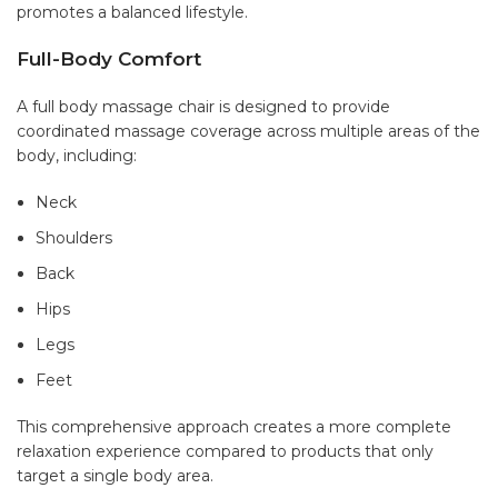
promotes a balanced lifestyle.
Full-Body Comfort
A full body massage chair
is designed to provide
coordinated massage coverage across multiple areas of the
body, including:
Neck
Shoulders
Back
Hips
Legs
Feet
This comprehensive approach creates a more complete
relaxation experience compared to products that only
target a single body area.