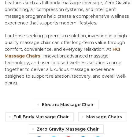
Features such as full-body massage coverage, Zero Gravity
positioning, air compression systems, and intelligent
massage programs help create a comprehensive wellness
experience that supports modern lifestyles.
For those seeking a premium solution, investing in a high-
quality massage chair can offer long-term value through
comfort, convenience, and everyday relaxation. At
HCI
Massage Chairs
, innovation, advanced massage
technology, and user-focused wellness solutions come
together to deliver a luxurious massage experience
designed to support relaxation, recovery, and overall well-
being.
Electric Massage Chair
Full Body Massage Chair
Massage Chairs
Zero Gravity Massage Chair