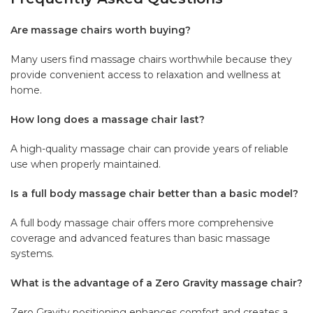
Are massage chairs worth buying?
Many users find massage chairs worthwhile because they
provide convenient access to relaxation and wellness at
home.
How long does a massage chair last?
A high-quality massage chair can provide years of reliable
use when properly maintained.
Is a full body massage chair better than a basic model?
A full body massage chair offers more comprehensive
coverage and advanced features than basic massage
systems.
What is the advantage of a Zero Gravity massage chair?
Zero Gravity positioning enhances comfort and creates a