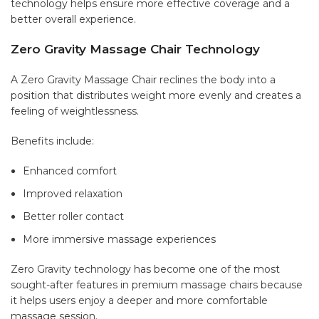
technology helps ensure more effective coverage and a
better overall experience.
Zero Gravity Massage Chair Technology
A Zero Gravity Massage Chair reclines the body into a
position that distributes weight more evenly and creates a
feeling of weightlessness.
Benefits include:
Enhanced comfort
Improved relaxation
Better roller contact
More immersive massage experiences
Zero Gravity technology has become one of the most
sought-after features in premium massage chairs because
it helps users enjoy a deeper and more comfortable
massage session.