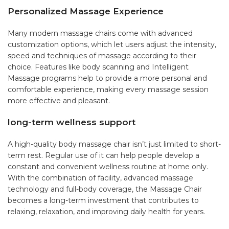
Personalized Massage Experience
Many modern massage chairs come with advanced
customization options, which let users adjust the intensity,
speed and techniques of massage according to their
choice. Features like body scanning and Intelligent
Massage programs help to provide a more personal and
comfortable experience, making every massage session
more effective and pleasant.
long-term wellness support
A high-quality body massage chair isn’t just limited to short-
term rest. Regular use of it can help people develop a
constant and convenient wellness routine at home only.
With the combination of facility, advanced massage
technology and full-body coverage, the Massage Chair
becomes a long-term investment that contributes to
relaxing, relaxation, and improving daily health for years.