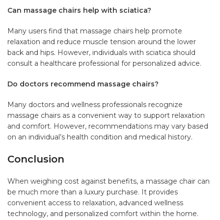
Can massage chairs help with sciatica?
Many users find that massage chairs help promote
relaxation and reduce muscle tension around the lower
back and hips. However, individuals with sciatica should
consult a healthcare professional for personalized advice.
Do doctors recommend massage chairs?
Many doctors and wellness professionals recognize
massage chairs as a convenient way to support relaxation
and comfort. However, recommendations may vary based
on an individual’s health condition and medical history.
Conclusion
When weighing cost against benefits, a
massage chair
can
be much more than a luxury purchase. It provides
convenient access to relaxation, advanced wellness
technology, and personalized comfort within the home.