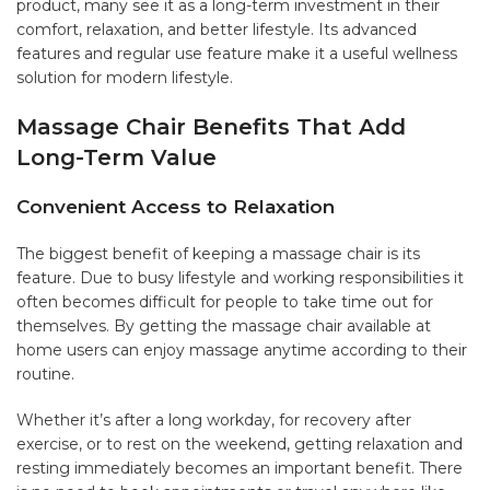
product, many see it as a long-term investment in their
comfort, relaxation, and better lifestyle. Its advanced
features and regular use feature make it a useful wellness
solution for modern lifestyle.
Massage Chair Benefits That Add
Long-Term Value
Convenient Access to Relaxation
The biggest benefit of keeping a massage chair is its
feature. Due to busy lifestyle and working responsibilities it
often becomes difficult for people to take time out for
themselves. By getting the massage chair available at
home users can enjoy massage anytime according to their
routine.
Whether it’s after a long workday, for recovery after
exercise, or to rest on the weekend, getting relaxation and
resting immediately becomes an important benefit. There