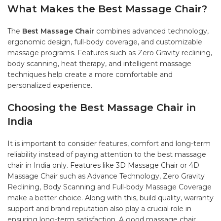
What Makes the Best Massage Chair?
The
Best Massage Chair
combines advanced technology,
ergonomic design, full-body coverage, and customizable
massage programs. Features such as Zero Gravity reclining,
body scanning, heat therapy, and intelligent massage
techniques help create a more comfortable and
personalized experience.
Choosing the Best Massage Chair in
India
It is important to consider features, comfort and long-term
reliability instead of paying attention to the best massage
chair in India only. Features like 3D Massage Chair or 4D
Massage Chair such as Advance Technology, Zero Gravity
Reclining, Body Scanning and Full-body Massage Coverage
make a better choice. Along with this, build quality, warranty
support and brand reputation also play a crucial role in
ensuring long-term satisfaction. A good massage chair