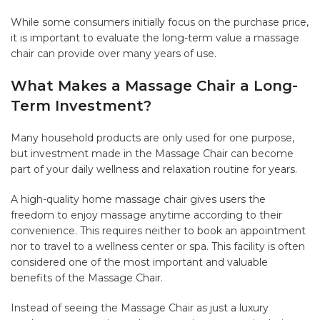
While some consumers initially focus on the purchase price,
it is important to evaluate the long-term value a massage
chair can provide over many years of use.
What Makes a Massage Chair a Long-
Term Investment?
Many household products are only used for one purpose,
but investment made in the Massage Chair can become
part of your daily wellness and relaxation routine for years.
A high-quality home massage chair gives users the
freedom to enjoy massage anytime according to their
convenience. This requires neither to book an appointment
nor to travel to a wellness center or spa. This facility is often
considered one of the most important and valuable
benefits of the Massage Chair.
Instead of seeing the Massage Chair as just a luxury