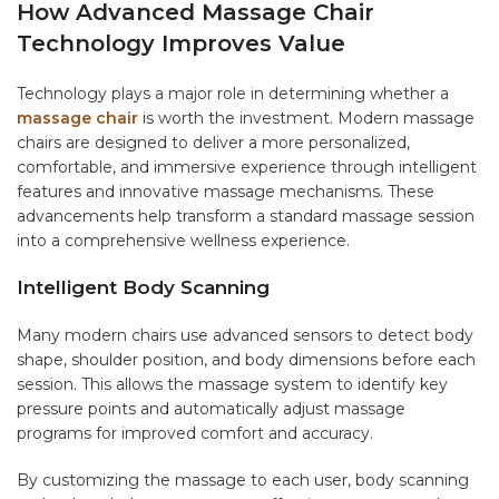
How Advanced Massage Chair
Technology Improves Value
Technology plays a major role in determining whether a
massage chair
is worth the investment. Modern massage
chairs are designed to deliver a more personalized,
comfortable, and immersive experience through intelligent
features and innovative massage mechanisms. These
advancements help transform a standard massage session
into a comprehensive wellness experience.
Intelligent Body Scanning
Many modern chairs use advanced sensors to detect body
shape, shoulder position, and body dimensions before each
session. This allows the massage system to identify key
pressure points and automatically adjust massage
programs for improved comfort and accuracy.
By customizing the massage to each user, body scanning