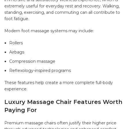
extremely useful for everyday rest and recovery. Walking,
standing, exercising, and commuting can all contribute to
foot fatigue.
Modern foot massage systems may include:
Rollers
Airbags
Compression massage
Reflexology-inspired programs
These features help create a more complete full-body
experience.
Luxury Massage Chair Features Worth
Paying For
Premium massage chairs often justify their higher price