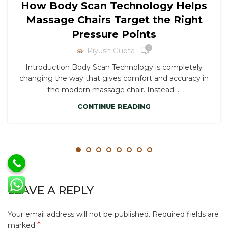
How Body Scan Technology Helps
Massage Chairs Target the Right
Pressure Points
0
Piyush Gupta
Introduction Body Scan Technology is completely
changing the way that gives comfort and accuracy in
the modern massage chair. Instead ...
CONTINUE READING
LEAVE A REPLY
Your email address will not be published.
Required fields are
*
marked