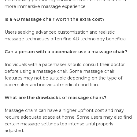
more immersive massage experience.
Is a 4D massage chair worth the extra cost?
Users seeking advanced customization and realistic
massage techniques often find 4D technology beneficial.
Can a person with a pacemaker use a massage chair?
Individuals with a pacemaker should consult their doctor
before using a massage chair. Some massage chair
features may not be suitable depending on the type of
pacemaker and individual medical condition.
What are the drawbacks of massage chairs?
Massage chairs can have a higher upfront cost and may
require adequate space at home. Some users may also find
certain massage settings too intense until properly
adjusted.