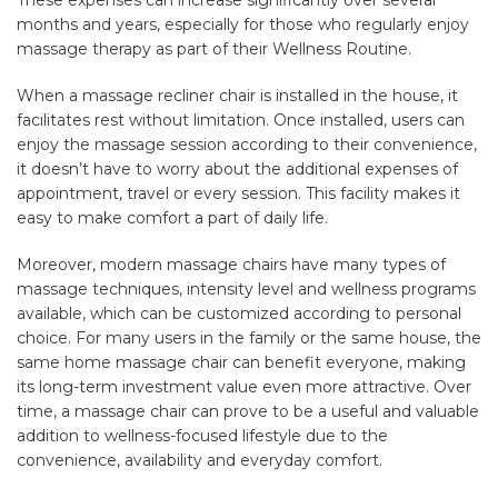
months and years, especially for those who regularly enjoy
massage therapy as part of their Wellness Routine.
When a massage recliner chair is installed in the house, it
facilitates rest without limitation. Once installed, users can
enjoy the massage session according to their convenience,
it doesn’t have to worry about the additional expenses of
appointment, travel or every session. This facility makes it
easy to make comfort a part of daily life.
Moreover, modern massage chairs have many types of
massage techniques, intensity level and wellness programs
available, which can be customized according to personal
choice. For many users in the family or the same house, the
same home massage chair can benefit everyone, making
its long-term investment value even more attractive. Over
time, a massage chair can prove to be a useful and valuable
addition to wellness-focused lifestyle due to the
convenience, availability and everyday comfort.