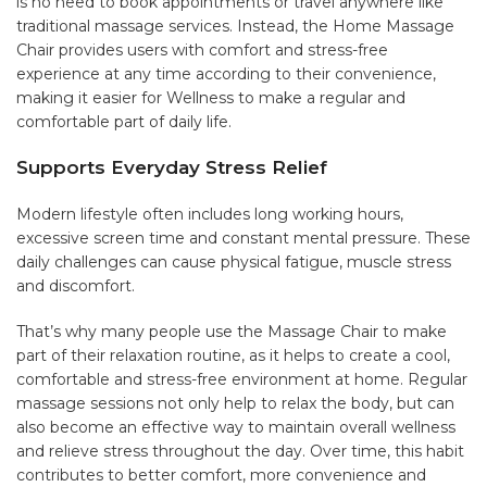
is no need to book appointments or travel anywhere like
traditional massage services. Instead, the Home Massage
Chair provides users with comfort and stress-free
experience at any time according to their convenience,
making it easier for Wellness to make a regular and
comfortable part of daily life.
Supports Everyday Stress Relief
Modern lifestyle often includes long working hours,
excessive screen time and constant mental pressure. These
daily challenges can cause physical fatigue, muscle stress
and discomfort.
That’s why many people use the Massage Chair to make
part of their relaxation routine, as it helps to create a cool,
comfortable and stress-free environment at home. Regular
massage sessions not only help to relax the body, but can
also become an effective way to maintain overall wellness
and relieve stress throughout the day. Over time, this habit
contributes to better comfort, more convenience and