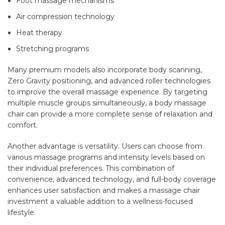
Foot massage mechanisms
Air compression technology
Heat therapy
Stretching programs
Many premium models also incorporate body scanning,
Zero Gravity positioning, and advanced roller technologies
to improve the overall massage experience. By targeting
multiple muscle groups simultaneously, a
body massage
chair
can provide a more complete sense of relaxation and
comfort.
Another advantage is versatility. Users can choose from
various massage programs and intensity levels based on
their individual preferences. This combination of
convenience, advanced technology, and full-body coverage
enhances user satisfaction and makes a
massage chair
investment
a valuable addition to a wellness-focused
lifestyle.