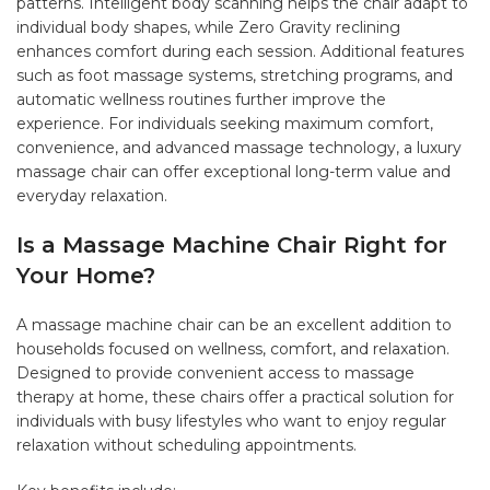
patterns. Intelligent body scanning helps the chair adapt to
individual body shapes, while Zero Gravity reclining
enhances comfort during each session. Additional features
such as foot massage systems, stretching programs, and
automatic wellness routines further improve the
experience. For individuals seeking maximum comfort,
convenience, and advanced massage technology, a luxury
massage chair can offer exceptional long-term value and
everyday relaxation.
Is a Massage Machine Chair Right for
Your Home?
A massage machine chair can be an excellent addition to
households focused on wellness, comfort, and relaxation.
Designed to provide convenient access to massage
therapy at home, these chairs offer a practical solution for
individuals with busy lifestyles who want to enjoy regular
relaxation without scheduling appointments.