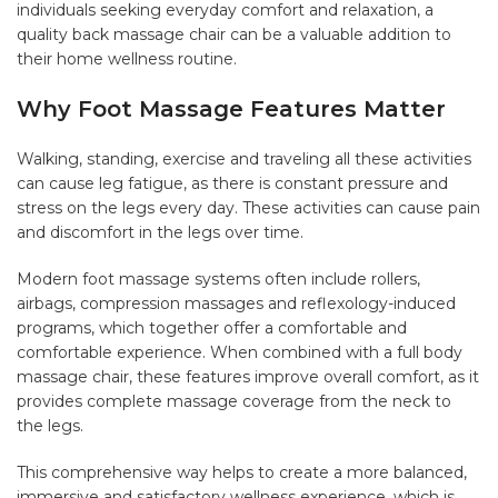
individuals seeking everyday comfort and relaxation, a
quality back massage chair can be a valuable addition to
their home wellness routine.
Why Foot Massage Features Matter
Walking, standing, exercise and traveling all these activities
can cause leg fatigue, as there is constant pressure and
stress on the legs every day. These activities can cause pain
and discomfort in the legs over time.
Modern foot massage systems often include rollers,
airbags, compression massages and reflexology-induced
programs, which together offer a comfortable and
comfortable experience. When combined with a full body
massage chair, these features improve overall comfort, as it
provides complete massage coverage from the neck to
the legs.
This comprehensive way helps to create a more balanced,
immersive and satisfactory wellness experience, which is