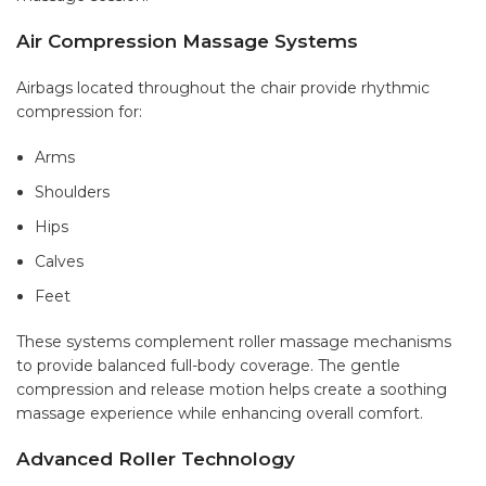
Air Compression Massage Systems
Airbags located throughout the chair provide rhythmic
compression for:
Arms
Shoulders
Hips
Calves
Feet
These systems complement roller massage mechanisms
to provide balanced full-body coverage. The gentle
compression and release motion helps create a soothing
massage experience while enhancing overall comfort.
Advanced Roller Technology