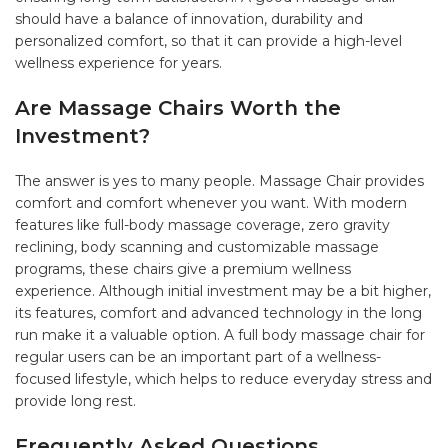
should have a balance of innovation, durability and
personalized comfort, so that it can provide a high-level
wellness experience for years.
Are Massage Chairs Worth the
Investment?
The answer is yes to many people. Massage Chair provides
comfort and comfort whenever you want. With modern
features like full-body massage coverage, zero gravity
reclining, body scanning and customizable massage
programs, these chairs give a premium wellness
experience. Although initial investment may be a bit higher,
its features, comfort and advanced technology in the long
run make it a valuable option. A full body massage chair for
regular users can be an important part of a wellness-
focused lifestyle, which helps to reduce everyday stress and
provide long rest.
Frequently Asked Questions