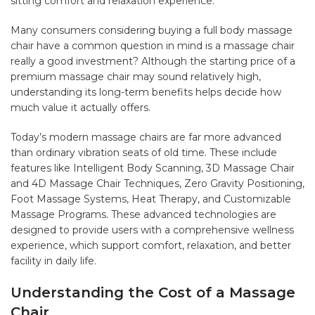
sitting comfort and relaxation experience.
Many consumers considering buying a full body massage
chair have a common question in mind is a massage chair
really a good investment? Although the starting price of a
premium massage chair may sound relatively high,
understanding its long-term benefits helps decide how
much value it actually offers.
Today’s modern massage chairs are far more advanced
than ordinary vibration seats of old time. These include
features like Intelligent Body Scanning, 3D Massage Chair
and 4D Massage Chair Techniques, Zero Gravity Positioning,
Foot Massage Systems, Heat Therapy, and Customizable
Massage Programs. These advanced technologies are
designed to provide users with a comprehensive wellness
experience, which support comfort, relaxation, and better
facility in daily life.
Understanding the Cost of a Massage
Chair