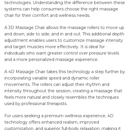
technologies. Understanding the difference between these
systems can help consumers choose the right massage
chair for their comfort and wellness needs.
A 3D Massage Chair allows the massage rollers to move up
and down, side to side, and in and out. This additional depth
adjustment enables users to customize massage intensity
and target muscles more effectively. It is ideal for
individuals who want greater control over pressure levels
and a more personalized massage experience.
A 4D Massage Chair takes this technology a step further by
incorporating variable speed and dynamic roller
movements. The rollers can adjust their rhythm and
intensity throughout the session, creating a massage that
feels more natural and closely resembles the techniques
used by professional therapists.
For users seeking a premium wellness experience, 4D
technology offers enhanced realism, improved
customization, and superior full-body relaxation, making it