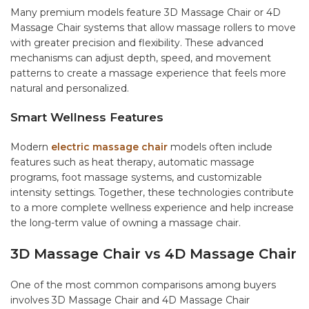
Many premium models feature 3D Massage Chair or 4D
Massage Chair systems that allow massage rollers to move
with greater precision and flexibility. These advanced
mechanisms can adjust depth, speed, and movement
patterns to create a massage experience that feels more
natural and personalized.
Smart Wellness Features
Modern
electric massage chair
models often include
features such as heat therapy, automatic massage
programs, foot massage systems, and customizable
intensity settings. Together, these technologies contribute
to a more complete wellness experience and help increase
the long-term value of owning a massage chair.
3D Massage Chair vs 4D Massage Chair
One of the most common comparisons among buyers
involves 3D Massage Chair and 4D Massage Chair