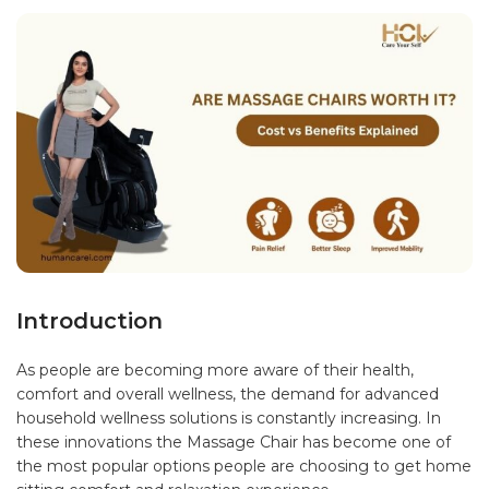
Introduction
As people are becoming more aware of their health,
comfort and overall wellness, the demand for advanced
household wellness solutions is constantly increasing. In
these innovations the Massage Chair has become one of
the most popular options people are choosing to get home