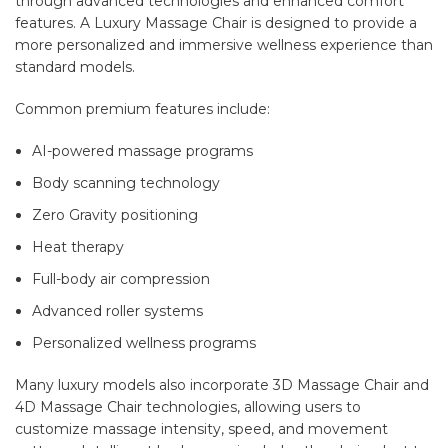
through advanced technologies and enhanced comfort
features. A Luxury Massage Chair is designed to provide a
more personalized and immersive wellness experience than
standard models.
Common premium features include:
AI-powered massage programs
Body scanning technology
Zero Gravity positioning
Heat therapy
Full-body air compression
Advanced roller systems
Personalized wellness programs
Many luxury models also incorporate 3D Massage Chair and
4D Massage Chair technologies, allowing users to
customize massage intensity, speed, and movement