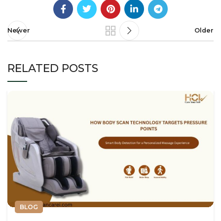
Newer
Older
RELATED POSTS
BLOG