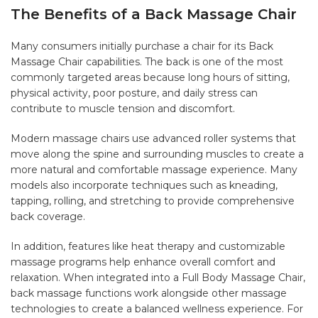
The Benefits of a Back Massage Chair
Many consumers initially purchase a chair for its Back
Massage Chair capabilities. The back is one of the most
commonly targeted areas because long hours of sitting,
physical activity, poor posture, and daily stress can
contribute to muscle tension and discomfort.
Modern massage chairs use advanced roller systems that
move along the spine and surrounding muscles to create a
more natural and comfortable massage experience. Many
models also incorporate techniques such as kneading,
tapping, rolling, and stretching to provide comprehensive
back coverage.
In addition, features like heat therapy and customizable
massage programs help enhance overall comfort and
relaxation. When integrated into a Full Body Massage Chair,
back massage functions work alongside other massage
technologies to create a balanced wellness experience. For