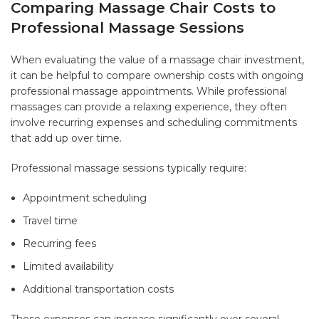
Comparing Massage Chair Costs to
Professional Massage Sessions
When evaluating the value of a massage chair investment,
it can be helpful to compare ownership costs with ongoing
professional massage appointments. While professional
massages can provide a relaxing experience, they often
involve recurring expenses and scheduling commitments
that add up over time.
Professional massage sessions typically require:
Appointment scheduling
Travel time
Recurring fees
Limited availability
Additional transportation costs
These expenses can increase significantly over several