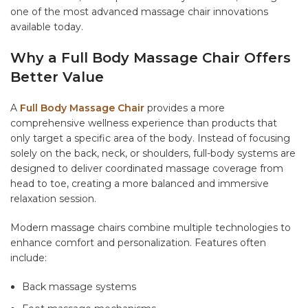
one of the most advanced massage chair innovations
available today.
Why a Full Body Massage Chair Offers
Better Value
A
Full Body Massage Chair
provides a more
comprehensive wellness experience than products that
only target a specific area of the body. Instead of focusing
solely on the back, neck, or shoulders, full-body systems are
designed to deliver coordinated massage coverage from
head to toe, creating a more balanced and immersive
relaxation session.
Modern massage chairs combine multiple technologies to
enhance comfort and personalization. Features often
include:
Back massage systems