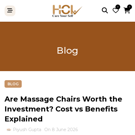
0
0
Blog
BLOG
Are Massage Chairs Worth the
Investment? Cost vs Benefits
Explained
Piyush Gupta
On 8 June 2026