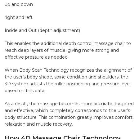
up and down
right and left
Inside and Out (depth adjustment)
This enables the additional depth control massage chair to
reach deep layers of muscle, giving more strong and
effective pressure as needed.
When Body Scan Technology recognizes the alignment of
the user’s body shape, spine condition and shoulders, the
3D system adjusts the roller positioning and pressure level
based on this data.
As a result, the massage becomes more accurate, targeted
and effective, which completely corresponds to the user’s
body structure. This combination greatly improves comfort,
relaxation and muscle recovery.
How 4D Massage Chair Technology