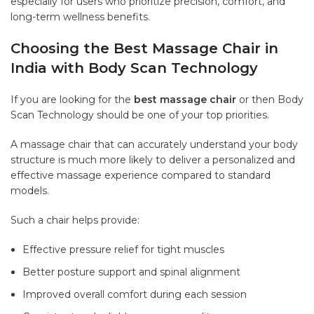
especially for users who prioritize precision, comfort, and
long-term wellness benefits.
Choosing the Best Massage Chair in
India with Body Scan Technology
If you are looking for the
best massage chair
or then Body
Scan Technology should be one of your top priorities.
A massage chair that can accurately understand your body
structure is much more likely to deliver a personalized and
effective massage experience compared to standard
models.
Such a chair helps provide:
Effective pressure relief for tight muscles
Better posture support and spinal alignment
Improved overall comfort during each session