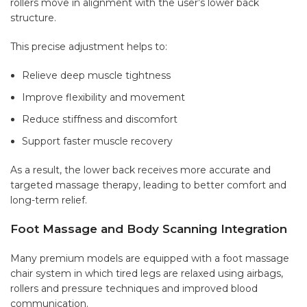
rollers move in alignment with the user’s lower back
structure.
This precise adjustment helps to:
Relieve deep muscle tightness
Improve flexibility and movement
Reduce stiffness and discomfort
Support faster muscle recovery
As a result, the lower back receives more accurate and
targeted massage therapy, leading to better comfort and
long-term relief.
Foot Massage and Body Scanning Integration
Many premium models are equipped with a foot massage
chair system in which tired legs are relaxed using airbags,
rollers and pressure techniques and improved blood
communication.