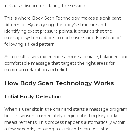
Cause discomfort during the session
This is where Body Scan Technology makes a significant
difference. By analyzing the body’s structure and
identifying exact pressure points, it ensures that the
massage system adapts to each user’s needs instead of
following a fixed pattern.
As a result, users experience a more accurate, balanced, and
comfortable massage that targets the right areas for
maximum relaxation and relief.
How Body Scan Technology Works
Initial Body Detection
When a user sits in the chair and starts a massage program,
built-in sensors immediately begin collecting key body
measurements. This process happens automatically within
a few seconds, ensuring a quick and seamless start.