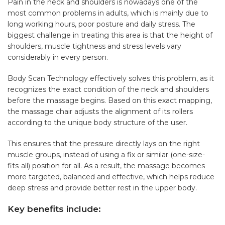
Pain in the neck and shoulders is nowadays one of the
most common problems in adults, which is mainly due to
long working hours, poor posture and daily stress. The
biggest challenge in treating this area is that the height of
shoulders, muscle tightness and stress levels vary
considerably in every person.
Body Scan Technology effectively solves this problem, as it
recognizes the exact condition of the neck and shoulders
before the massage begins. Based on this exact mapping,
the massage chair adjusts the alignment of its rollers
according to the unique body structure of the user.
This ensures that the pressure directly lays on the right
muscle groups, instead of using a fix or similar (one-size-
fits-all) position for all. As a result, the massage becomes
more targeted, balanced and effective, which helps reduce
deep stress and provide better rest in the upper body.
Key benefits include: