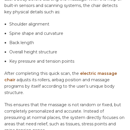
built-in sensors and scanning systems, the chair detects
key physical details such as:
Shoulder alignment
Spine shape and curvature
Back length
Overall height structure
Key pressure and tension points
After completing this quick scan, the
electric massage
chair
adjusts its rollers, airbag position and massage
programs by itself according to the user’s unique body
structure.
This ensures that the massage is not random or fixed, but
completely personalized and accurate. Instead of
pressuring at normal places, the system directly focuses on
areas that need relief, such as tissues, stress points and