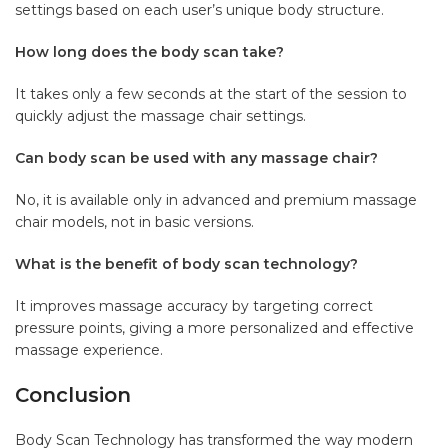
settings based on each user’s unique body structure.
How long does the body scan take?
It takes only a few seconds at the start of the session to
quickly adjust the massage chair settings.
Can body scan be used with any massage chair?
No, it is available only in advanced and premium massage
chair models, not in basic versions.
What is the benefit of body scan technology?
It improves massage accuracy by targeting correct
pressure points, giving a more personalized and effective
massage experience.
Conclusion
Body Scan Technology has transformed the way modern