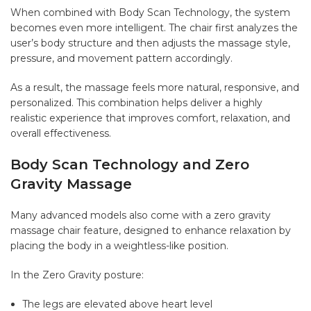
When combined with
Body Scan Technology
, the system
becomes even more intelligent. The chair first analyzes the
user’s body structure and then adjusts the massage style,
pressure, and movement pattern accordingly.
As a result, the massage feels more natural, responsive, and
personalized. This combination helps deliver a highly
realistic experience that improves comfort, relaxation, and
overall effectiveness.
Body Scan Technology and Zero
Gravity Massage
Many advanced models also come with a zero gravity
massage chair feature, designed to enhance relaxation by
placing the body in a weightless-like position.
In the Zero Gravity posture:
The legs are elevated above heart level