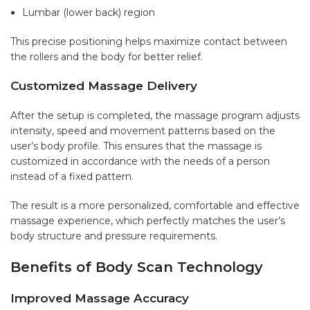
Lumbar (lower back) region
This precise positioning helps maximize contact between
the rollers and the body for better relief.
Customized Massage Delivery
After the setup is completed, the massage program adjusts
intensity, speed and movement patterns based on the
user’s body profile. This ensures that the massage is
customized in accordance with the needs of a person
instead of a fixed pattern.
The result is a more personalized, comfortable and effective
massage experience, which perfectly matches the user’s
body structure and pressure requirements.
Benefits of Body Scan Technology
Improved Massage Accuracy