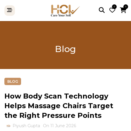
0
0
Blog
BLOG
How Body Scan Technology
Helps Massage Chairs Target
the Right Pressure Points
Piyush Gupta
On 11 June 2026