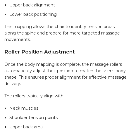
Upper back alignment
Lower back positioning
This mapping allows the chair to identify tension areas
along the spine and prepare for more targeted massage
movements.
Roller Position Adjustment
Once the body mapping is complete, the massage rollers
automatically adjust their position to match the user’s body
shape. This ensures proper alignment for effective massage
delivery.
The rollers typically align with:
Neck muscles
Shoulder tension points
Upper back area