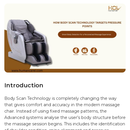
Introduction
Body Scan Technology is completely changing the way
that gives comfort and accuracy in the modern massage
chair. Instead of using fixed massage patterns, the
Advanced systems analyse the user’s body structure before
the massage session begins. This includes the identification