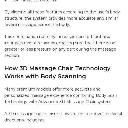
By aligning all these features according to the user’s body
structure, the system provides more accurate and similar
(even) massage across the body.
This coordination not only increases comfort, but also
improves overall relaxation, making sure that there is no
greater or less pressure on any part during the massage
section.
How 3D Massage Chair Technology
Works with Body Scanning
Many premium models offer more accurate and
personalized massage experience combining Body Scan
Technology with Advanced 3D Massage Chair system.
A 3D massage mechanism allows rollers to move in several
directions, including: