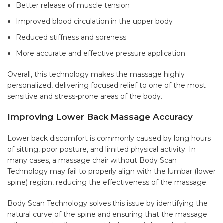
Better release of muscle tension
Improved blood circulation in the upper body
Reduced stiffness and soreness
More accurate and effective pressure application
Overall, this technology makes the massage highly
personalized, delivering focused relief to one of the most
sensitive and stress-prone areas of the body.
Improving Lower Back Massage Accuracy
Lower back discomfort is commonly caused by long hours
of sitting, poor posture, and limited physical activity. In
many cases, a massage chair without Body Scan
Technology may fail to properly align with the lumbar (lower
spine) region, reducing the effectiveness of the massage.
Body Scan Technology solves this issue by identifying the
natural curve of the spine and ensuring that the massage