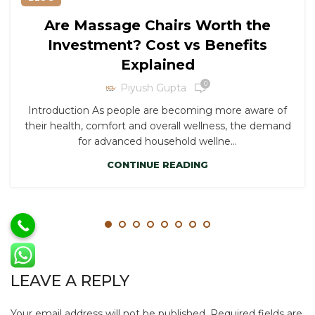
Are Massage Chairs Worth the
Investment? Cost vs Benefits
Explained
0
Piyush Gupta
Introduction As people are becoming more aware of
their health, comfort and overall wellness, the demand
for advanced household wellne...
CONTINUE READING
LEAVE A REPLY
Your email address will not be published.
Required fields are