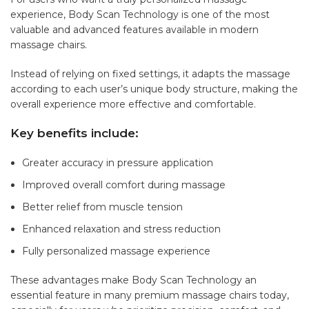
experience, Body Scan Technology is one of the most
valuable and advanced features available in modern
massage chairs.
Instead of relying on fixed settings, it adapts the massage
according to each user’s unique body structure, making the
overall experience more effective and comfortable.
Key benefits include:
Greater accuracy in pressure application
Improved overall comfort during massage
Better relief from muscle tension
Enhanced relaxation and stress reduction
Fully personalized massage experience
These advantages make Body Scan Technology an
essential feature in many premium massage chairs today,