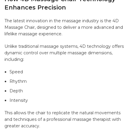
Enhances Precision
The latest innovation in the massage industry is the 4D
Massage Chair, designed to deliver a more advanced and
lifelike massage experience.
Unlike traditional massage systems, 4D technology offers
dynamic control over multiple massage dimensions,
including:
Speed
Rhythm
Depth
Intensity
This allows the chair to replicate the natural movements
and techniques of a professional massage therapist with
greater accuracy.