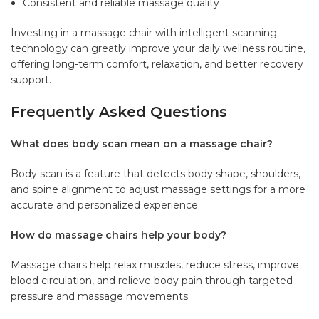
Consistent and reliable massage quality
Investing in a massage chair with intelligent scanning
technology can greatly improve your daily wellness routine,
offering long-term comfort, relaxation, and better recovery
support.
Frequently Asked Questions
What does body scan mean on a massage chair?
Body scan is a feature that detects body shape, shoulders,
and spine alignment to adjust massage settings for a more
accurate and personalized experience.
How do massage chairs help your body?
Massage chairs help relax muscles, reduce stress, improve
blood circulation, and relieve body pain through targeted
pressure and massage movements.