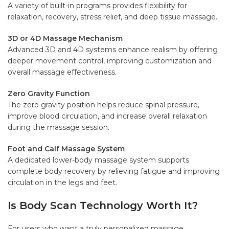
A variety of built-in programs provides flexibility for
relaxation, recovery, stress relief, and deep tissue massage.
3D or 4D Massage Mechanism
Advanced 3D and 4D systems enhance realism by offering
deeper movement control, improving customization and
overall massage effectiveness.
Zero Gravity Function
The zero gravity position helps reduce spinal pressure,
improve blood circulation, and increase overall relaxation
during the massage session.
Foot and Calf Massage System
A dedicated lower-body massage system supports
complete body recovery by relieving fatigue and improving
circulation in the legs and feet.
Is Body Scan Technology Worth It?
For users who want a truly personalized massage