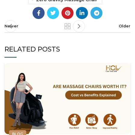
Newer
Older
RELATED POSTS
BLOG