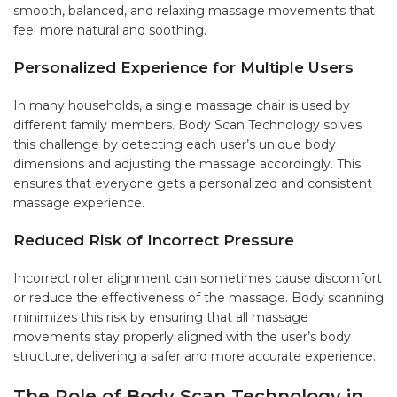
smooth, balanced, and relaxing massage movements that
feel more natural and soothing.
Personalized Experience for Multiple Users
In many households, a single massage chair is used by
different family members. Body Scan Technology solves
this challenge by detecting each user’s unique body
dimensions and adjusting the massage accordingly. This
ensures that everyone gets a personalized and consistent
massage experience.
Reduced Risk of Incorrect Pressure
Incorrect roller alignment can sometimes cause discomfort
or reduce the effectiveness of the massage. Body scanning
minimizes this risk by ensuring that all massage
movements stay properly aligned with the user’s body
structure, delivering a safer and more accurate experience.
The Role of Body Scan Technology in