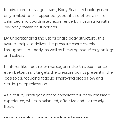
In advanced massage chairs, Body Scan Technology is not
only limited to the upper body, but it also offers a more
balanced and coordinated experience by integrating with
low-body massage functions.
By understanding the user’s entire body structure, this
system helps to deliver the pressure more evenly
throughout the body, as well as focusing specifically on legs
and calves.
Features like Foot roller massager make this experience
even better, as it targets the pressure points present in the
legs soles, reducing fatigue, improving blood flow and
getting deep relaxation.
As a result, users get a more complete full-body massage
experience, which is balanced, effective and extremely
fresh.