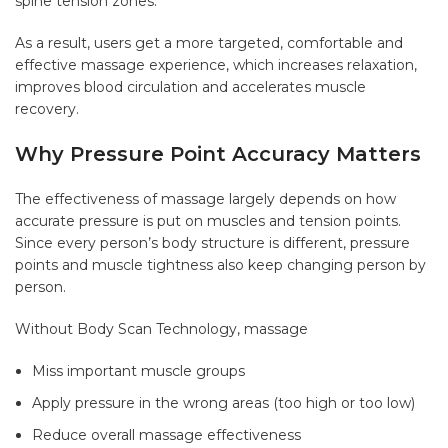
spine tension zones.
As a result, users get a more targeted, comfortable and
effective massage experience, which increases relaxation,
improves blood circulation and accelerates muscle
recovery.
Why Pressure Point Accuracy Matters
The effectiveness of massage largely depends on how
accurate pressure is put on muscles and tension points.
Since every person’s body structure is different, pressure
points and muscle tightness also keep changing person by
person.
Without Body Scan Technology, massage
Miss important muscle groups
Apply pressure in the wrong areas (too high or too low)
Reduce overall massage effectiveness