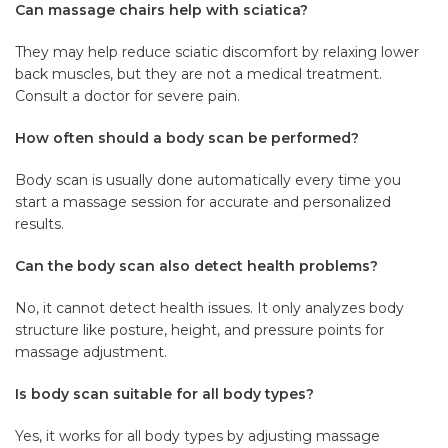
Can massage chairs help with sciatica?
They may help reduce sciatic discomfort by relaxing lower
back muscles, but they are not a medical treatment.
Consult a doctor for severe pain.
How often should a body scan be performed?
Body scan is usually done automatically every time you
start a massage session for accurate and personalized
results.
Can the body scan also detect health problems?
No, it cannot detect health issues. It only analyzes body
structure like posture, height, and pressure points for
massage adjustment.
Is body scan suitable for all body types?
Yes, it works for all body types by adjusting massage