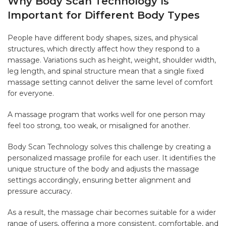
Why Body Scan Technology Is
Important for Different Body Types
People have different body shapes, sizes, and physical
structures, which directly affect how they respond to a
massage. Variations such as height, weight, shoulder width,
leg length, and spinal structure mean that a single fixed
massage setting cannot deliver the same level of comfort
for everyone.
A massage program that works well for one person may
feel too strong, too weak, or misaligned for another.
Body Scan Technology solves this challenge by creating a
personalized massage profile for each user. It identifies the
unique structure of the body and adjusts the massage
settings accordingly, ensuring better alignment and
pressure accuracy.
As a result, the massage chair becomes suitable for a wider
range of users, offering a more consistent, comfortable, and