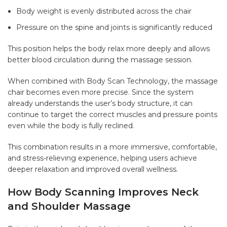
Body weight is evenly distributed across the chair
Pressure on the spine and joints is significantly reduced
This position helps the body relax more deeply and allows
better blood circulation during the massage session.
When combined with
Body Scan Technology
, the massage
chair becomes even more precise. Since the system
already understands the user’s body structure, it can
continue to target the correct muscles and pressure points
even while the body is fully reclined.
This combination results in a more immersive, comfortable,
and stress-relieving experience, helping users achieve
deeper relaxation and improved overall wellness.
How Body Scanning Improves Neck
and Shoulder Massage