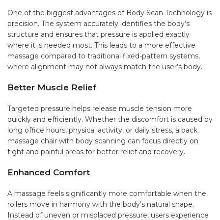
One of the biggest advantages of Body Scan Technology is
precision. The system accurately identifies the body’s
structure and ensures that pressure is applied exactly
where it is needed most. This leads to a more effective
massage compared to traditional fixed-pattern systems,
where alignment may not always match the user’s body.
Better Muscle Relief
Targeted pressure helps release muscle tension more
quickly and efficiently. Whether the discomfort is caused by
long office hours, physical activity, or daily stress, a back
massage chair with body scanning can focus directly on
tight and painful areas for better relief and recovery.
Enhanced Comfort
A massage feels significantly more comfortable when the
rollers move in harmony with the body’s natural shape.
Instead of uneven or misplaced pressure, users experience