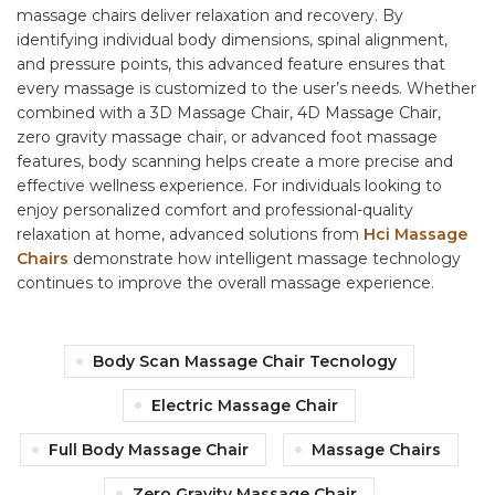
massage chairs deliver relaxation and recovery. By
identifying individual body dimensions, spinal alignment,
and pressure points, this advanced feature ensures that
every massage is customized to the user’s needs. Whether
combined with a 3D Massage Chair, 4D Massage Chair,
zero gravity massage chair, or advanced foot massage
features, body scanning helps create a more precise and
effective wellness experience. For individuals looking to
enjoy personalized comfort and professional-quality
relaxation at home, advanced solutions from
Hci Massage
Chairs
demonstrate how intelligent massage technology
continues to improve the overall massage experience.
Body Scan Massage Chair Tecnology
Electric Massage Chair
Full Body Massage Chair
Massage Chairs
Zero Gravity Massage Chair