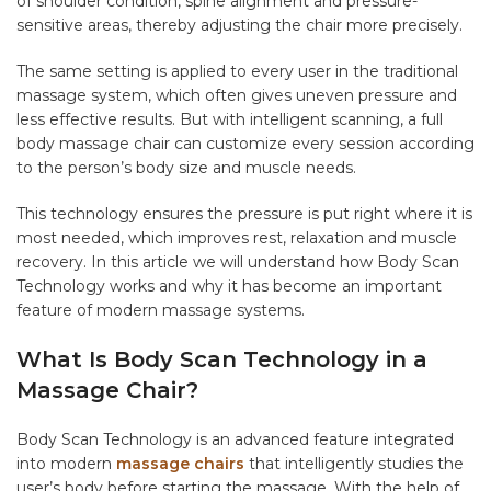
of shoulder condition, spine alignment and pressure-
sensitive areas, thereby adjusting the chair more precisely.
The same setting is applied to every user in the traditional
massage system, which often gives uneven pressure and
less effective results. But with intelligent scanning, a full
body massage chair can customize every session according
to the person’s body size and muscle needs.
This technology ensures the pressure is put right where it is
most needed, which improves rest, relaxation and muscle
recovery. In this article we will understand how Body Scan
Technology works and why it has become an important
feature of modern massage systems.
What Is Body Scan Technology in a
Massage Chair?
Body Scan Technology is an advanced feature integrated
into modern
massage chairs
that intelligently studies the
user’s body before starting the massage. With the help of