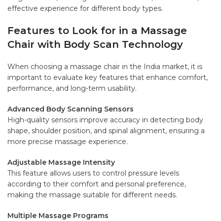
effective experience for different body types.
Features to Look for in a Massage
Chair with Body Scan Technology
When choosing a massage chair in the India market, it is
important to evaluate key features that enhance comfort,
performance, and long-term usability.
Advanced Body Scanning Sensors
High-quality sensors improve accuracy in detecting body
shape, shoulder position, and spinal alignment, ensuring a
more precise massage experience.
Adjustable Massage Intensity
This feature allows users to control pressure levels
according to their comfort and personal preference,
making the massage suitable for different needs.
Multiple Massage Programs