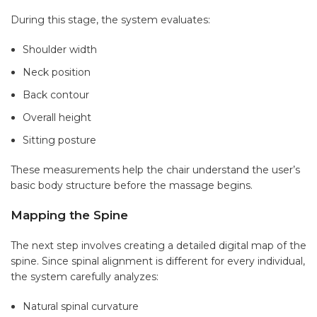
During this stage, the system evaluates:
Shoulder width
Neck position
Back contour
Overall height
Sitting posture
These measurements help the chair understand the user’s
basic body structure before the massage begins.
Mapping the Spine
The next step involves creating a detailed digital map of the
spine. Since spinal alignment is different for every individual,
the system carefully analyzes:
Natural spinal curvature