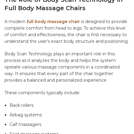
Full Body Massage Chairs
A modern
full body massage chair
is designed to provide
complete comfort from head to legs. To achieve this level
of comfort and effectiveness, the chair is first necessary to
understand the user’s exact body structure and positioning.
Body Scan Technology plays an important role in this
process as it analyzes the body and helps the system
operate various massage components in a coordinated
way. It ensures that every part of the chair together
provides a balanced and personalized experience.
These components typically include:
Back rollers
Airbag systems
Calf massagers
Foot massage systems