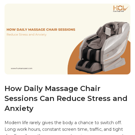
How Daily Massage Chair
Sessions Can Reduce Stress and
Anxiety
Modern life rarely gives the body a chance to switch off.
Long work hours, constant screen time, traffic, and tight