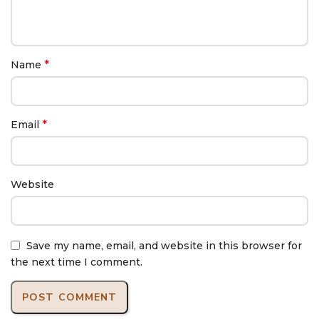
*
Name
*
Email
Website
Save my name, email, and website in this browser for
the next time I comment.