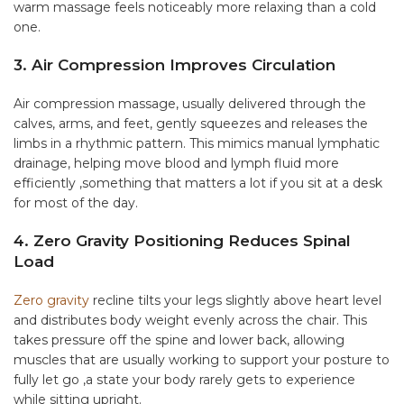
warm massage feels noticeably more relaxing than a cold
one.
3. Air Compression Improves Circulation
Air compression massage, usually delivered through the
calves, arms, and feet, gently squeezes and releases the
limbs in a rhythmic pattern. This mimics manual lymphatic
drainage, helping move blood and lymph fluid more
efficiently ,something that matters a lot if you sit at a desk
for most of the day.
4. Zero Gravity Positioning Reduces Spinal
Load
Zero gravity
recline tilts your legs slightly above heart level
and distributes body weight evenly across the chair. This
takes pressure off the spine and lower back, allowing
muscles that are usually working to support your posture to
fully let go ,a state your body rarely gets to experience
while sitting upright.