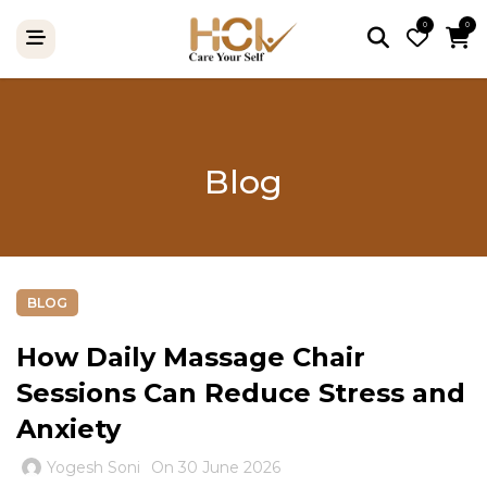
0
0
Blog
BLOG
How Daily Massage Chair
Sessions Can Reduce Stress and
Anxiety
Yogesh Soni
On 30 June 2026