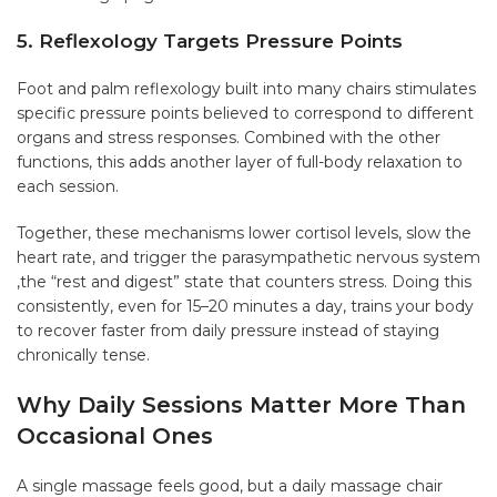
5. Reflexology Targets Pressure Points
Foot and palm reflexology built into many chairs stimulates
specific pressure points believed to correspond to different
organs and stress responses. Combined with the other
functions, this adds another layer of full-body relaxation to
each session.
Together, these mechanisms lower cortisol levels, slow the
heart rate, and trigger the parasympathetic nervous system
,the “rest and digest” state that counters stress. Doing this
consistently, even for 15–20 minutes a day, trains your body
to recover faster from daily pressure instead of staying
chronically tense.
Why Daily Sessions Matter More Than
Occasional Ones
A single massage feels good, but a daily massage chair