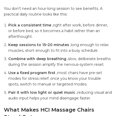
You don’t need an hour-long session to see benefits. A
practical daily routine looks like this:
Pick a consistent time
,right after work, before dinner,
or before bed, so it becomes a habit rather than an
afterthought.
Keep sessions to 15–20 minutes
,long enough to relax
muscles, short enough to fit into a busy schedule.
Combine with deep breathing
,slow, deliberate breaths
during the session amplify the nervous-system reset.
Use a fixed program first
,most chairs have pre-set
modes for stress relief; once you know your trouble
spots, switch to manual or targeted modes.
Pair it with low light or quiet music
,reducing visual and
audio input helps your mind disengage faster.
What Makes HCI Massage Chairs