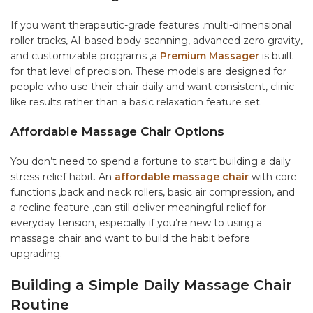
If you want therapeutic-grade features ,multi-dimensional
roller tracks, AI-based body scanning, advanced zero gravity,
and customizable programs ,a
Premium Massager
is built
for that level of precision. These models are designed for
people who use their chair daily and want consistent, clinic-
like results rather than a basic relaxation feature set.
Affordable Massage Chair Options
You don’t need to spend a fortune to start building a daily
stress-relief habit. An
affordable massage chair
with core
functions ,back and neck rollers, basic air compression, and
a recline feature ,can still deliver meaningful relief for
everyday tension, especially if you’re new to using a
massage chair and want to build the habit before
upgrading.
Building a Simple Daily Massage Chair
Routine