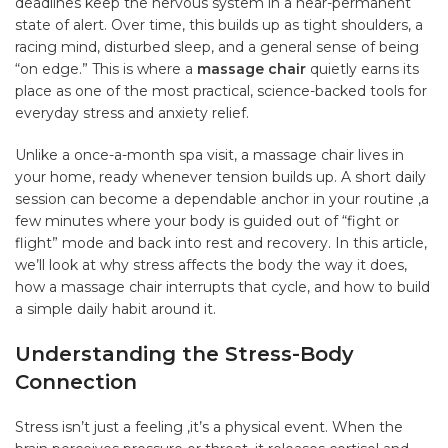
deadlines keep the nervous system in a near-permanent
state of alert. Over time, this builds up as tight shoulders, a
racing mind, disturbed sleep, and a general sense of being
“on edge.” This is where a
massage chair
quietly earns its
place as one of the most practical, science-backed tools for
everyday stress and anxiety relief.
Unlike a once-a-month spa visit, a massage chair lives in
your home, ready whenever tension builds up. A short daily
session can become a dependable anchor in your routine ,a
few minutes where your body is guided out of “fight or
flight” mode and back into rest and recovery. In this article,
we’ll look at why stress affects the body the way it does,
how a massage chair interrupts that cycle, and how to build
a simple daily habit around it.
Understanding the Stress-Body
Connection
Stress isn’t just a feeling ,it’s a physical event. When the