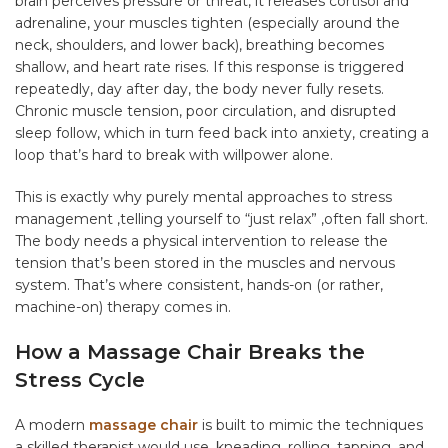
brain perceives pressure or threat, it releases cortisol and
adrenaline, your muscles tighten (especially around the
neck, shoulders, and lower back), breathing becomes
shallow, and heart rate rises. If this response is triggered
repeatedly, day after day, the body never fully resets.
Chronic muscle tension, poor circulation, and disrupted
sleep follow, which in turn feed back into anxiety, creating a
loop that’s hard to break with willpower alone.
This is exactly why purely mental approaches to stress
management ,telling yourself to “just relax” ,often fall short.
The body needs a physical intervention to release the
tension that’s been stored in the muscles and nervous
system. That’s where consistent, hands-on (or rather,
machine-on) therapy comes in.
How a Massage Chair Breaks the
Stress Cycle
A modern
massage chair
is built to mimic the techniques
a skilled therapist would use ,kneading, rolling, tapping, and