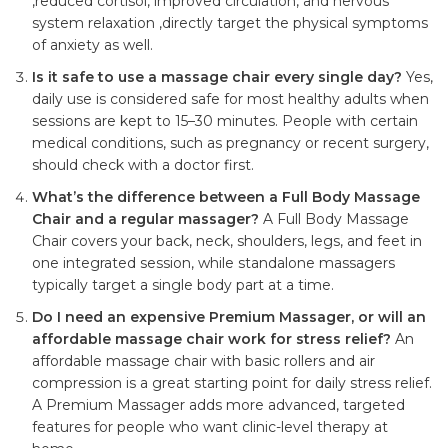
,reduced cortisol, improved circulation, and nervous
system relaxation ,directly target the physical symptoms
of anxiety as well.
Is it safe to use a massage chair every single day?
Yes,
daily use is considered safe for most healthy adults when
sessions are kept to 15–30 minutes. People with certain
medical conditions, such as pregnancy or recent surgery,
should check with a doctor first.
What’s the difference between a Full Body Massage
Chair and a regular massager?
A Full Body Massage
Chair covers your back, neck, shoulders, legs, and feet in
one integrated session, while standalone massagers
typically target a single body part at a time.
Do I need an expensive Premium Massager, or will an
affordable massage chair work for stress relief?
An
affordable massage chair with basic rollers and air
compression is a great starting point for daily stress relief.
A Premium Massager adds more advanced, targeted
features for people who want clinic-level therapy at