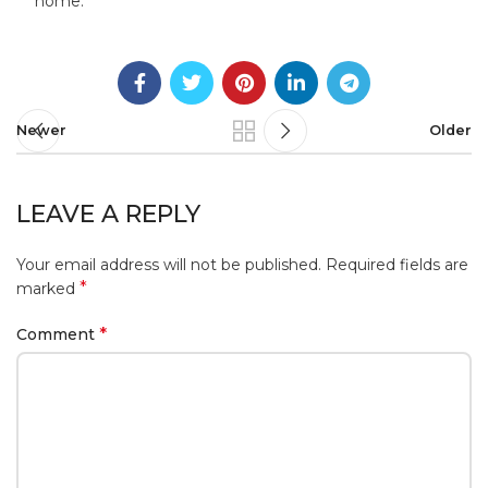
home.
Newer
Older
LEAVE A REPLY
Your email address will not be published.
Required fields are
*
marked
*
Comment