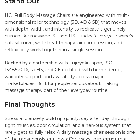
Stand Out
HCI Full Body Massage Chairs are engineered with multi-
dimensional roller technology (3D, 4D & 5D) that moves
with depth, width, and intensity to replicate a genuinely
human-like massage. SL and HSL tracks follow your spine’s
natural curve, while heat therapy, air compression, and
reflexology work together in a single session.
Backed by a partnership with Fujiiryoki Japan, ISO
13485:2016, RoHS, and CE certified ,with home demo,
warranty support, and availability across major
marketplaces. Built for people serious about making
massage therapy part of their everyday routine.
Final Thoughts
Stress and anxiety build up quietly, day after day, through
tight muscles, poor circulation, and a nervous system that
rarely gets to fully relax. A daily massage chair session is one
of the most consistent, low-effort ways to interrupt that