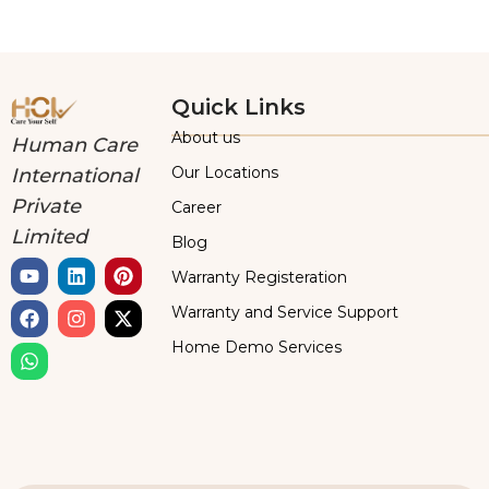
Quick Links
About us
Human Care
Our Locations
International
Private
Career
Limited
Blog
Warranty Registeration
Warranty and Service Support
Home Demo Services