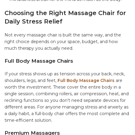
Choosing the Right Massage Chair for
Daily Stress Relief
Not every massage chair is built the same way, and the
right choice depends on your space, budget, and how
much therapy you actually need.
Full Body Massage Chairs
If your stress shows up as tension across your back, neck,
shoulders, legs, and feet,
Full Body Massage Chairs
are
worth the investment. These cover the entire body in a
single session, combining rollers, air compression, heat, and
reclining functions so you don’t need separate devices for
different areas. For anyone managing stress and anxiety as
a daily habit, a full-body chair offers the most complete and
time-efficient solution.
Premium Massagers