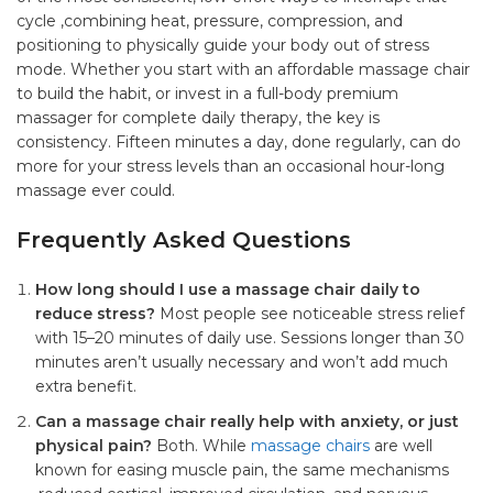
cycle ,combining heat, pressure, compression, and
positioning to physically guide your body out of stress
mode. Whether you start with an affordable massage chair
to build the habit, or invest in a full-body premium
massager for complete daily therapy, the key is
consistency. Fifteen minutes a day, done regularly, can do
more for your stress levels than an occasional hour-long
massage ever could.
Frequently Asked Questions
How long should I use a massage chair daily to
reduce stress?
Most people see noticeable stress relief
with 15–20 minutes of daily use. Sessions longer than 30
minutes aren’t usually necessary and won’t add much
extra benefit.
Can a massage chair really help with anxiety, or just
physical pain?
Both. While
massage chairs
are well
known for easing muscle pain, the same mechanisms