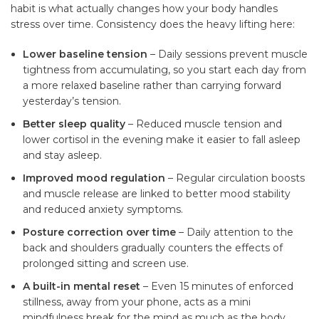
habit is what actually changes how your body handles
stress over time. Consistency does the heavy lifting here:
Lower baseline tension
– Daily sessions prevent muscle
tightness from accumulating, so you start each day from
a more relaxed baseline rather than carrying forward
yesterday’s tension.
Better sleep quality
– Reduced muscle tension and
lower cortisol in the evening make it easier to fall asleep
and stay asleep.
Improved mood regulation
– Regular circulation boosts
and muscle release are linked to better mood stability
and reduced anxiety symptoms.
Posture correction over time
– Daily attention to the
back and shoulders gradually counters the effects of
prolonged sitting and screen use.
A built-in mental reset
– Even 15 minutes of enforced
stillness, away from your phone, acts as a mini
mindfulness break for the mind as much as the body.