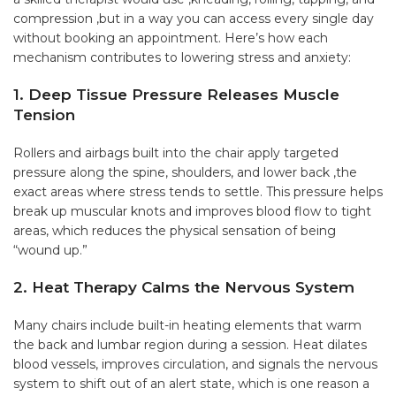
compression ,but in a way you can access every single day
without booking an appointment. Here’s how each
mechanism contributes to lowering stress and anxiety:
1. Deep Tissue Pressure Releases Muscle
Tension
Rollers and airbags built into the chair apply targeted
pressure along the spine, shoulders, and lower back ,the
exact areas where stress tends to settle. This pressure helps
break up muscular knots and improves blood flow to tight
areas, which reduces the physical sensation of being
“wound up.”
2. Heat Therapy Calms the Nervous System
Many chairs include built-in heating elements that warm
the back and lumbar region during a session. Heat dilates
blood vessels, improves circulation, and signals the nervous
system to shift out of an alert state, which is one reason a