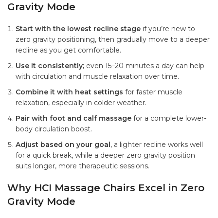
Gravity Mode
Start with the lowest recline stage
if you’re new to
zero gravity positioning, then gradually move to a deeper
recline as you get comfortable.
Use it consistently;
even 15–20 minutes a day can help
with circulation and muscle relaxation over time.
Combine it with heat settings
for faster muscle
relaxation, especially in colder weather.
Pair with foot and calf massage
for a complete lower-
body circulation boost.
Adjust based on your goal
, a lighter recline works well
for a quick break, while a deeper zero gravity position
suits longer, more therapeutic sessions.
Why HCI Massage Chairs Excel in Zero
Gravity Mode