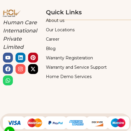
Quick Links
About us
Human Care
Our Locations
International
Private
Career
Limited
Blog
Warranty Registeration
Warranty and Service Support
Home Demo Services