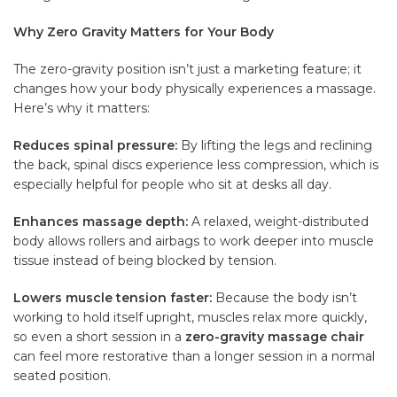
Why Zero Gravity Matters for Your Body
The zero-gravity position isn’t just a marketing feature; it
changes how your body physically experiences a massage.
Here’s why it matters:
Reduces spinal pressure:
By lifting the legs and reclining
the back, spinal discs experience less compression, which is
especially helpful for people who sit at desks all day.
Enhances massage depth:
A relaxed, weight-distributed
body allows rollers and airbags to work deeper into muscle
tissue instead of being blocked by tension.
Lowers muscle tension faster:
Because the body isn’t
working to hold itself upright, muscles relax more quickly,
so even a short session in a
zero-gravity massage chair
can feel more restorative than a longer session in a normal
seated position.