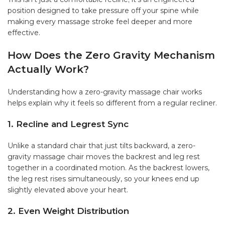
position designed to take pressure off your spine while
making every massage stroke feel deeper and more
effective.
How Does the Zero Gravity Mechanism
Actually Work?
Understanding how a zero-gravity massage chair works
helps explain why it feels so different from a regular recliner.
1. Recline and Legrest Sync
Unlike a standard chair that just tilts backward, a zero-
gravity massage chair moves the backrest and leg rest
together in a coordinated motion. As the backrest lowers,
the leg rest rises simultaneously, so your knees end up
slightly elevated above your heart.
2. Even Weight Distribution