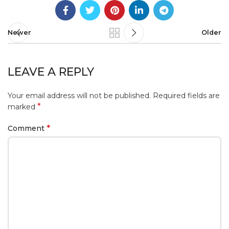
Newer
Older
LEAVE A REPLY
Your email address will not be published.
Required fields are
*
marked
*
Comment