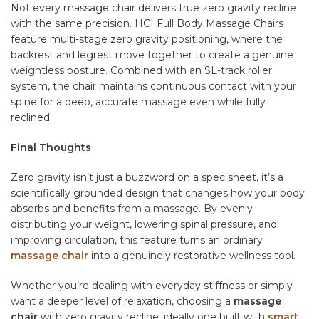
Not every massage chair delivers true zero gravity recline
with the same precision. HCI Full Body Massage Chairs
feature multi-stage zero gravity positioning, where the
backrest and legrest move together to create a genuine
weightless posture. Combined with an SL-track roller
system, the chair maintains continuous contact with your
spine for a deep, accurate massage even while fully
reclined.
Final Thoughts
Zero gravity isn’t just a buzzword on a spec sheet, it’s a
scientifically grounded design that changes how your body
absorbs and benefits from a massage. By evenly
distributing your weight, lowering spinal pressure, and
improving circulation, this feature turns an ordinary
massage chair
into a genuinely restorative wellness tool.
Whether you’re dealing with everyday stiffness or simply
want a deeper level of relaxation, choosing a
massage
chair
with zero gravity recline, ideally one built with
smart