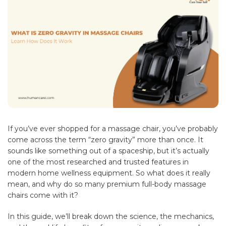
If you’ve ever shopped for a massage chair, you’ve probably
come across the term “zero gravity” more than once. It
sounds like something out of a spaceship, but it’s actually
one of the most researched and trusted features in
modern home wellness equipment. So what does it really
mean, and why do so many premium full-body massage
chairs come with it?
In this guide, we’ll break down the science, the mechanics,