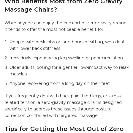
Who Benefits Most from Zero Gravity
Massage Chairs?
While anyone can enjoy the comfort of zero-gravity recline,
it tends to offer the most noticeable benefit for:
People with desk jobs or long hours of sitting, who deal
with lower back stiffness
Individuals experiencing leg swelling or poor circulation
Older adults looking for a gentler, low-impact way to relax
muscles
Anyone recovering from a long day on their feet
If you frequently deal with back pain, tired legs, or stress-
related tension, a zero-gravity massage chair is designed
specifically to address these issues through posture
correction combined with targeted massage.
Tips for Getting the Most Out of Zero