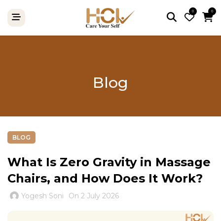
0
0
Blog
BLOG
What Is Zero Gravity in Massage
Chairs, and How Does It Work?
Yogesh Soni
On 2 July 2026