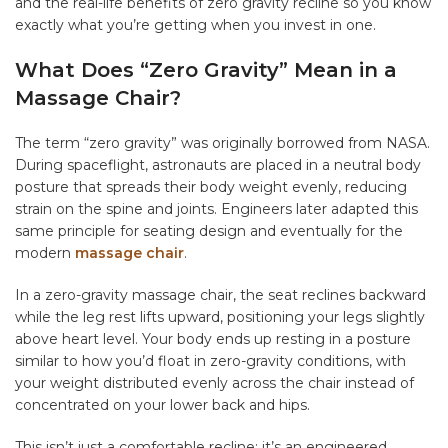
and the real-life benefits of zero gravity recline so you know
exactly what you’re getting when you invest in one.
What Does “Zero Gravity” Mean in a
Massage Chair?
The term “zero gravity” was originally borrowed from NASA.
During spaceflight, astronauts are placed in a neutral body
posture that spreads their body weight evenly, reducing
strain on the spine and joints. Engineers later adapted this
same principle for seating design and eventually for the
modern
massage chair
.
In a zero-gravity massage chair, the seat reclines backward
while the leg rest lifts upward, positioning your legs slightly
above heart level. Your body ends up resting in a posture
similar to how you’d float in zero-gravity conditions, with
your weight distributed evenly across the chair instead of
concentrated on your lower back and hips.
This isn’t just a comfortable recline; it’s an engineered