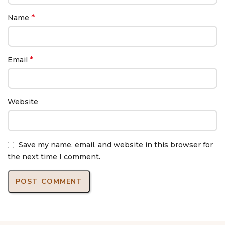
*
Name
*
Email
Website
Save my name, email, and website in this browser for
the next time I comment.