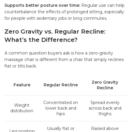
Supports better posture over time:
Regular use can help
counterbalance the effects of prolonged sitting, especially
for people with sedentary jobs or long commutes.
Zero Gravity vs. Regular Recline:
What’s the Difference?
A common question buyers ask is how a zero-gravity
massage chair is different from a chair that simply reclines
flat or tilts back.
Zero Gravity
Feature
Regular Recline
Recline
Concentrated on
Spread evenly
Weight
lower back and
across back and
distribution
hips
thighs
Usually flat or
Raised above
Leg position