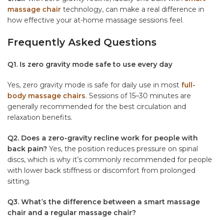
massage chair
technology, can make a real difference in
how effective your at-home massage sessions feel.
Frequently Asked Questions
Q1. Is zero gravity mode safe to use every day
Yes, zero gravity mode is safe for daily use in most
full-
body massage chairs
. Sessions of 15–30 minutes are
generally recommended for the best circulation and
relaxation benefits.
Q2. Does a zero-gravity recline work for people with
back pain?
Yes, the position reduces pressure on spinal
discs, which is why it’s commonly recommended for people
with lower back stiffness or discomfort from prolonged
sitting.
Q3. What’s the difference between a smart massage
chair and a regular massage chair?