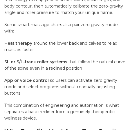
body contour, then automatically calibrate the zero-gravity
angle and roller pressure to match your unique frame.
Some smart massage chairs also pair zero gravity mode
with:
Heat therapy
around the lower back and calves to relax
muscles faster
SL or S/L-track roller systems
that follow the natural curve
of the spine even in a reclined position
App or voice control
so users can activate zero gravity
mode and select programs without manually adjusting
buttons
This combination of engineering and automation is what
separates a basic recliner from a genuinely therapeutic
wellness device.