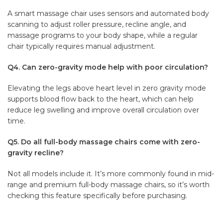
A smart massage chair uses sensors and automated body
scanning to adjust roller pressure, recline angle, and
massage programs to your body shape, while a regular
chair typically requires manual adjustment.
Q4. Can zero-gravity mode help with poor circulation?
Elevating the legs above heart level in zero gravity mode
supports blood flow back to the heart, which can help
reduce leg swelling and improve overall circulation over
time.
Q5. Do all full-body massage chairs come with zero-
gravity recline?
Not all models include it. It’s more commonly found in mid-
range and premium full-body massage chairs, so it’s worth
checking this feature specifically before purchasing.