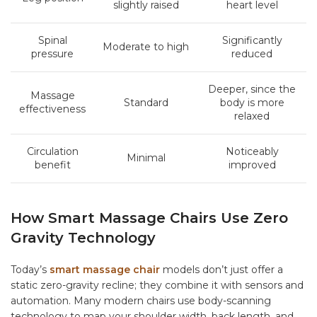
slightly raised
heart level
Spinal
Significantly
Moderate to high
pressure
reduced
Deeper, since the
Massage
Standard
body is more
effectiveness
relaxed
Circulation
Noticeably
Minimal
benefit
improved
How Smart Massage Chairs Use Zero
Gravity Technology
Today’s
smart massage chair
models don’t just offer a
static zero-gravity recline; they combine it with sensors and
automation. Many modern chairs use body-scanning
technology to map your shoulder width, back length, and