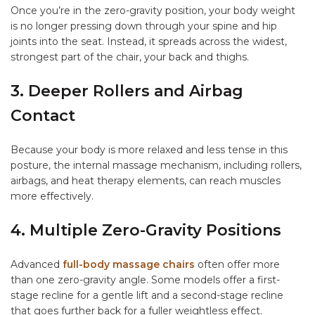
Once you’re in the zero-gravity position, your body weight
is no longer pressing down through your spine and hip
joints into the seat. Instead, it spreads across the widest,
strongest part of the chair, your back and thighs.
3. Deeper Rollers and Airbag
Contact
Because your body is more relaxed and less tense in this
posture, the internal massage mechanism, including rollers,
airbags, and heat therapy elements, can reach muscles
more effectively.
4. Multiple Zero-Gravity Positions
Advanced
full-body massage chairs
often offer more
than one zero-gravity angle. Some models offer a first-
stage recline for a gentle lift and a second-stage recline
that goes further back for a fuller weightless effect.